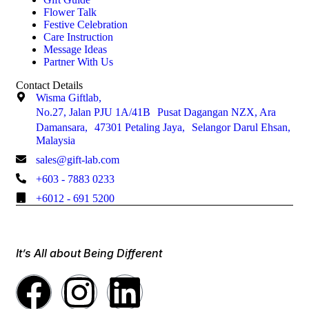
Flower Talk
Festive Celebration
Care Instruction
Message Ideas
Partner With Us
Contact Details
Wisma Giftlab,
No.27, Jalan PJU 1A/41B Pusat Dagangan NZX, Ara
Damansara, 47301 Petaling Jaya, Selangor Darul Ehsan,
Malaysia
sales@gift-lab.com
+603 - 7883 0233
+6012 - 691 5200
It’s All about Being Different