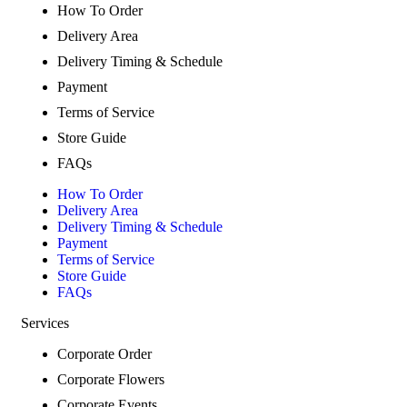
How To Order
Delivery Area
Delivery Timing & Schedule
Payment
Terms of Service
Store Guide
FAQs
How To Order
Delivery Area
Delivery Timing & Schedule
Payment
Terms of Service
Store Guide
FAQs
Services
Corporate Order
Corporate Flowers
Corporate Events