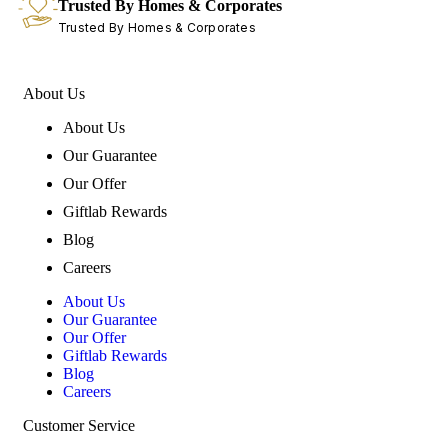
Trusted By Homes & Corporates
Trusted By Homes & Corporates
About Us
About Us
Our Guarantee
Our Offer
Giftlab Rewards
Blog
Careers
About Us
Our Guarantee
Our Offer
Giftlab Rewards
Blog
Careers
Customer Service