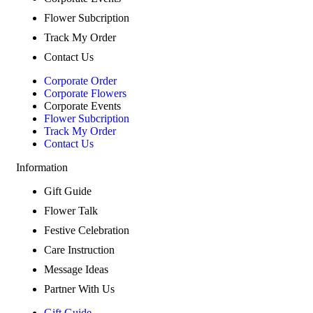
Flower Subcription
Track My Order
Contact Us
Corporate Order
Corporate Flowers
Corporate Events
Flower Subcription
Track My Order
Contact Us
Information
Gift Guide
Flower Talk
Festive Celebration
Care Instruction
Message Ideas
Partner With Us
Gift Guide