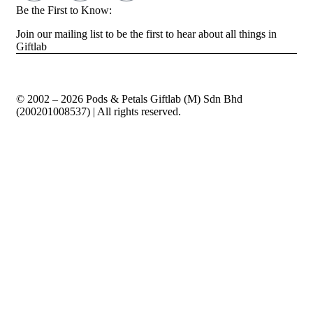
Be the First to Know:
Join our mailing list to be the first to hear about all things in
Giftlab
© 2002 – 2026 Pods & Petals Giftlab (M) Sdn Bhd
(200201008537) | All rights reserved.