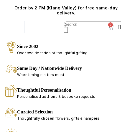
Order by 2 PM (Klang Valley) for free same-day
delivery.
0
Since 2002
Over two decades of thoughtful gifting
Same Day / Nationwide Delivery
When timing matters most
Thoughtful Personalisation
Personalised add-ons & bespoke requests
Curated Selection
Thoughtfully chosen flowers, gifts & hampers