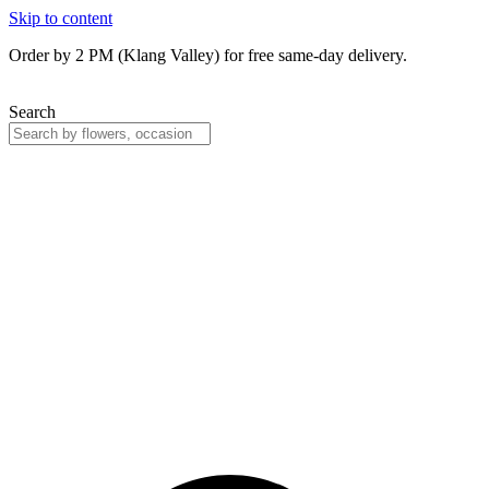
Skip to content
Order by 2 PM (Klang Valley) for free same-day delivery.
Search