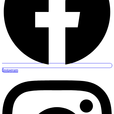
Instagram