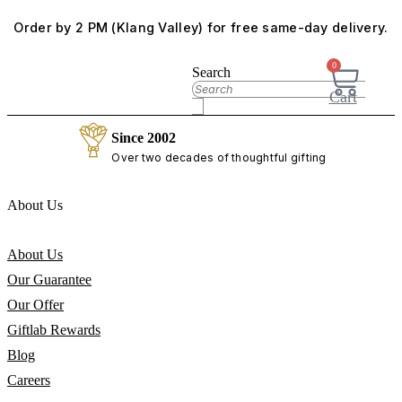
Skip
Order by 2 PM (Klang Valley) for free same-day delivery.
to
content
0
Search
Cart
Since 2002
Over two decades of thoughtful gifting
About Us
About Us
Our Guarantee
Our Offer
Giftlab Rewards
Blog
Careers