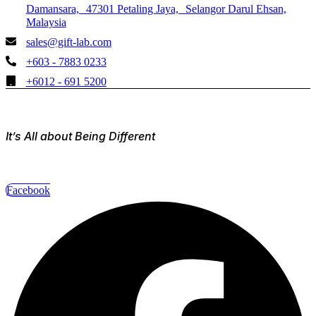
Damansara, 47301 Petaling Jaya, Selangor Darul Ehsan,
Malaysia
sales@gift-lab.com
+603 - 7883 0233
+6012 - 691 5200
It’s All about Being Different
Facebook