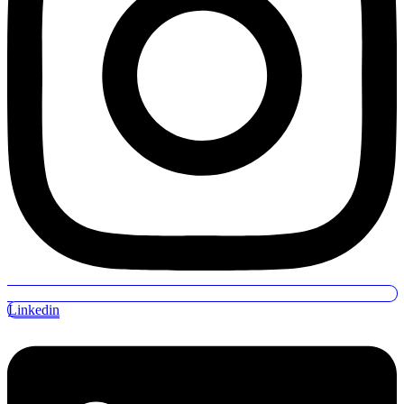
Linkedin