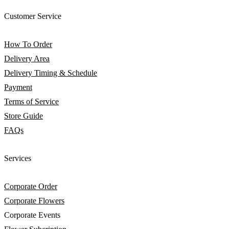
Customer Service
How To Order
Delivery Area
Delivery Timing & Schedule
Payment
Terms of Service
Store Guide
FAQs
Services
Corporate Order
Corporate Flowers
Corporate Events