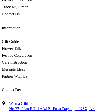
Flower Subcription
Track My Order
Contact Us
Information
Gift Guide
Flower Talk
Festive Celebration
Care Instruction
Message Ideas
Partner With Us
Contact Details
Wisma Giftlab,
No.27, Jalan PJU 1A/41B Pusat Dagangan NZX, Ara