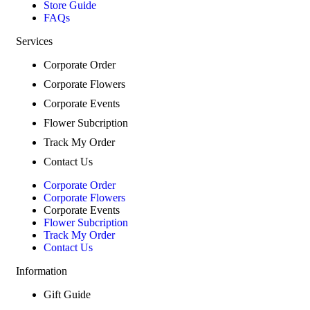
Store Guide
FAQs
Services
Corporate Order
Corporate Flowers
Corporate Events
Flower Subcription
Track My Order
Contact Us
Corporate Order
Corporate Flowers
Corporate Events
Flower Subcription
Track My Order
Contact Us
Information
Gift Guide