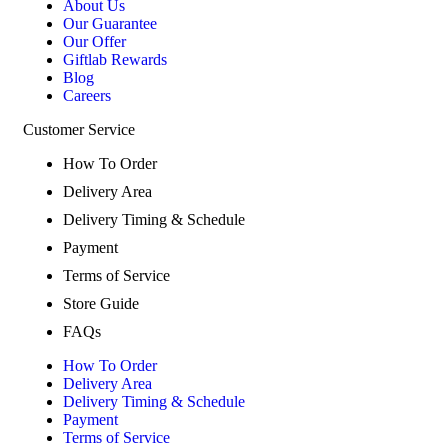
About Us
Our Guarantee
Our Offer
Giftlab Rewards
Blog
Careers
Customer Service
How To Order
Delivery Area
Delivery Timing & Schedule
Payment
Terms of Service
Store Guide
FAQs
How To Order
Delivery Area
Delivery Timing & Schedule
Payment
Terms of Service