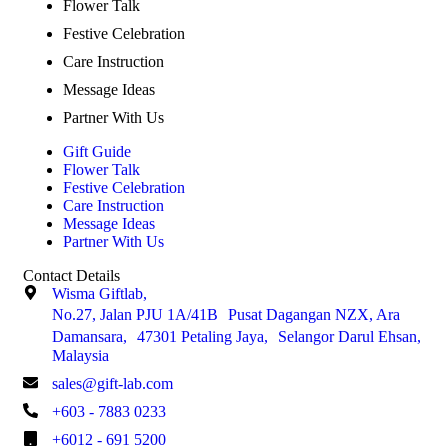
Flower Talk
Festive Celebration
Care Instruction
Message Ideas
Partner With Us
Gift Guide
Flower Talk
Festive Celebration
Care Instruction
Message Ideas
Partner With Us
Contact Details
Wisma Giftlab,
No.27, Jalan PJU 1A/41B Pusat Dagangan NZX, Ara
Damansara, 47301 Petaling Jaya, Selangor Darul Ehsan,
Malaysia
sales@gift-lab.com
+603 - 7883 0233
+6012 - 691 5200