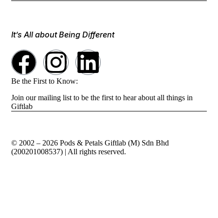
It’s All about Being Different
Be the First to Know:
Join our mailing list to be the first to hear about all things in
Giftlab
© 2002 – 2026 Pods & Petals Giftlab (M) Sdn Bhd
(200201008537) | All rights reserved.