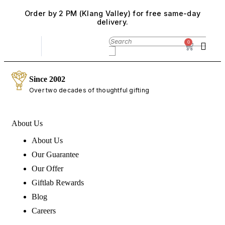
Order by 2 PM (Klang Valley) for free same-day
delivery.
0
Since 2002
Over two decades of thoughtful gifting
About Us
About Us
Our Guarantee
Our Offer
Giftlab Rewards
Blog
Careers