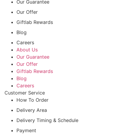
Our Guarantee
Our Offer
Giftlab Rewards
Blog
Careers
About Us
Our Guarantee
Our Offer
Giftlab Rewards
Blog
Careers
Customer Service
How To Order
Delivery Area
Delivery Timing & Schedule
Payment