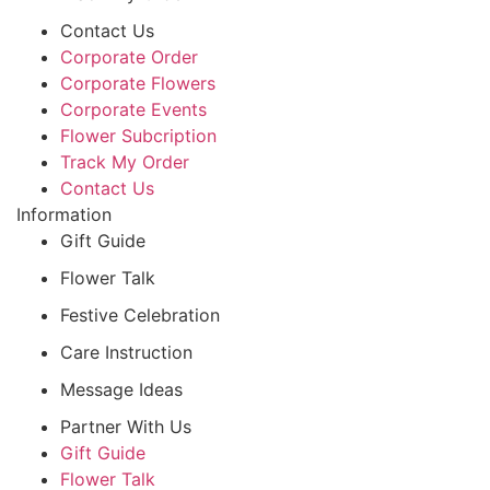
Contact Us
Corporate Order
Corporate Flowers
Corporate Events
Flower Subcription
Track My Order
Contact Us
Information
Gift Guide
Flower Talk
Festive Celebration
Care Instruction
Message Ideas
Partner With Us
Gift Guide
Flower Talk