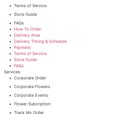
Terms of Service
Store Guide
FAQs
How To Order
Delivery Area
Delivery Timing & Schedule
Payment
Terms of Service
Store Guide
FAQs
Services
Corporate Order
Corporate Flowers
Corporate Events
Flower Subcription
Track My Order