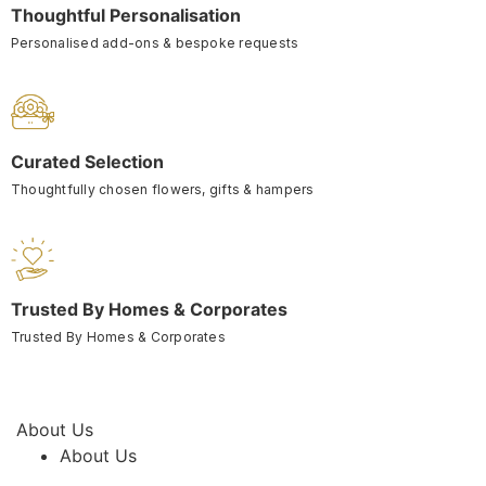
Thoughtful Personalisation
Personalised add-ons & bespoke requests
Curated Selection
Thoughtfully chosen flowers, gifts & hampers
Trusted By Homes & Corporates
Trusted By Homes & Corporates
About Us
About Us