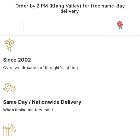
Order by 2 PM (Klang Valley) for free same-day
delivery.
0
Since 2002
Over two decades of thoughtful gifting
Same Day / Nationwide Delivery
When timing matters most