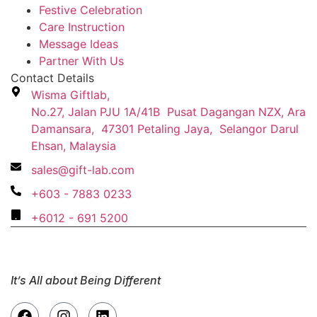
Festive Celebration
Care Instruction
Message Ideas
Partner With Us
Contact Details
Wisma Giftlab,
No.27, Jalan PJU 1A/41B Pusat Dagangan NZX, Ara
Damansara, 47301 Petaling Jaya, Selangor Darul
Ehsan, Malaysia
sales@gift-lab.com
+603 - 7883 0233
+6012 - 691 5200
It’s All about Being Different