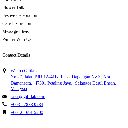
Flower Talk
Festive Celebration
Care Instruction
Message Ideas
Partner With Us
Contact Details
Wisma Giftlab,
No.27, Jalan PJU 1A/41B Pusat Dagangan NZX, Ara
Damansara, 47301 Petaling Jaya, Selangor Darul Ehsan,
Malaysia
sales@gift-lab.com
+603 - 7883 0233
+6012 - 691 5200