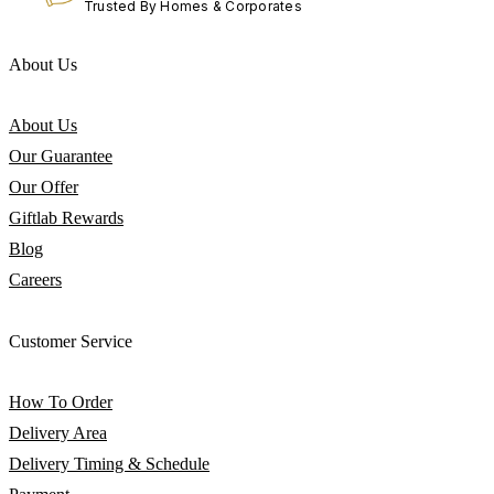
Trusted By Homes & Corporates
About Us
About Us
Our Guarantee
Our Offer
Giftlab Rewards
Blog
Careers
Customer Service
How To Order
Delivery Area
Delivery Timing & Schedule