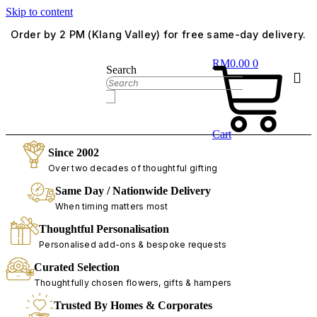
Skip to content
Order by 2 PM (Klang Valley) for free same-day delivery.
RM
0.00
0
Search
Cart
Since 2002
Over two decades of thoughtful gifting
Same Day / Nationwide Delivery
When timing matters most
Thoughtful Personalisation
Personalised add-ons & bespoke requests
Curated Selection
Thoughtfully chosen flowers, gifts & hampers
Trusted By Homes & Corporates