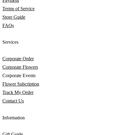
Payment
Terms of Service
Store Guide
FAQs
Services
Corporate Order
Corporate Flowers
Corporate Events
Flower Subcription
Track My Order
Contact Us
Information
Gift Guide