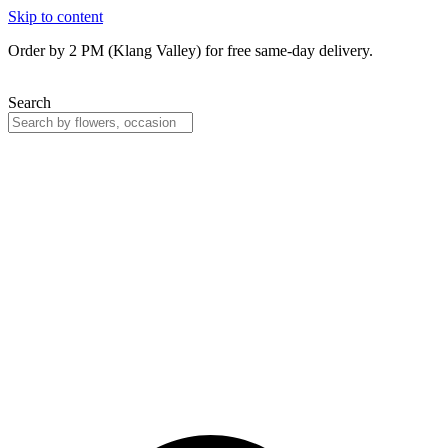
Skip to content
Order by 2 PM (Klang Valley) for free same-day delivery.
Search