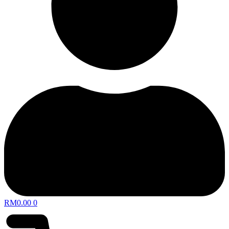
RM
0.00
0