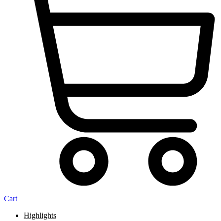
Cart
Highlights