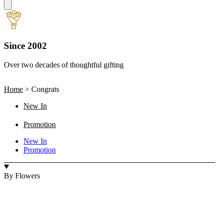
Since 2002
Over two decades of thoughtful gifting
W
Home
>
Congrats
New In
Promotion
New In
Promotion
By Flowers