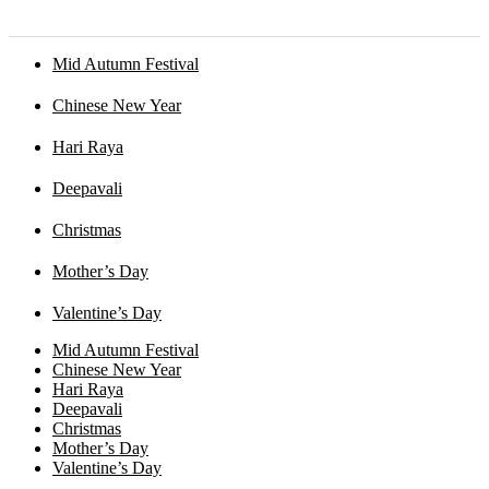
Mid Autumn Festival
Chinese New Year
Hari Raya
Deepavali
Christmas
Mother’s Day
Valentine’s Day
Mid Autumn Festival
Chinese New Year
Hari Raya
Deepavali
Christmas
Mother’s Day
Valentine’s Day