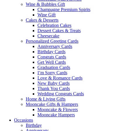
Wine & Bubbles Gift
Champagne Premium Spirits
Wine Gift
Cakes & Desserts
Celebration Cakes
Dessert Cakes & Treats
Cheesecake
Personalized Greeting Cards
Anniversary Cards
Birthday Cards
Congrats Cards
Get Well Cards
Graduation Cards
I’m Sorry Cards
Love & Romance Cards
New Baby Cards
Thank You Cards
Wedding Congrats Cards
Home & Living Gifts
Mooncake Gifts & Hampers
Mooncake & Flowers
Mooncake Hampers
Occasions
Birthday
Anniversary