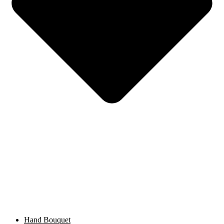
Hand Bouquet