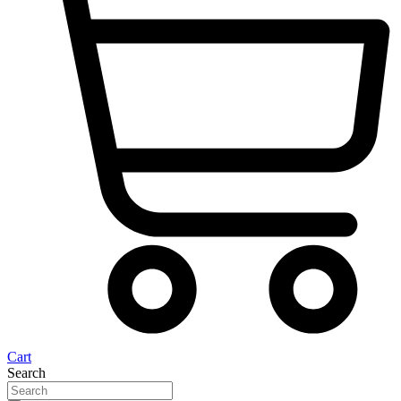
Cart
Search