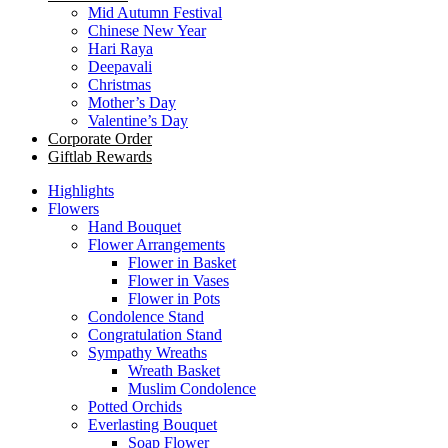
Mid Autumn Festival
Chinese New Year
Hari Raya
Deepavali
Christmas
Mother’s Day
Valentine’s Day
Corporate Order
Giftlab Rewards
Highlights
Flowers
Hand Bouquet
Flower Arrangements
Flower in Basket
Flower in Vases
Flower in Pots
Condolence Stand
Congratulation Stand
Sympathy Wreaths
Wreath Basket
Muslim Condolence
Potted Orchids
Everlasting Bouquet
Soap Flower