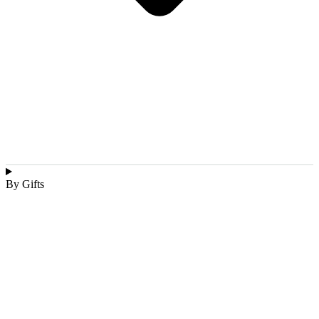
By Gifts