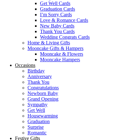
Get Well Cards
Graduation Cards
I’m Sorry Cards
Love & Romance Cards
New Baby Cards
Thank You Cards
Wedding Congrats Cards
Home & Living Gifts
Mooncake Gifts & Hampers
Mooncake & Flowers
Mooncake Hampers
Occasions
Birthday
Anniversary
Thank You
Congratulations
Newborn Baby
Grand Opening
Sympathy
Get Well
Housewarming
Graduation
Surprise
Romantic
Festive Gifts