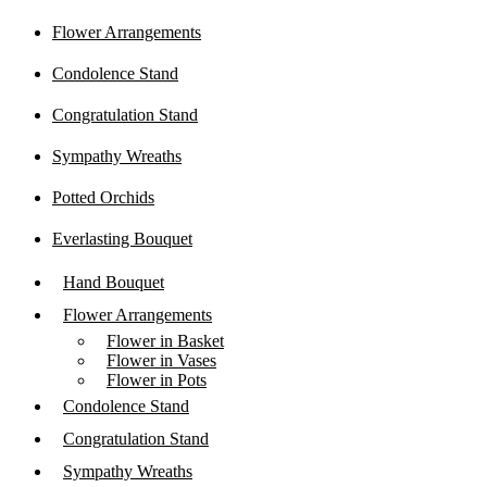
Flower Arrangements
Condolence Stand
Congratulation Stand
Sympathy Wreaths
Potted Orchids
Everlasting Bouquet
Hand Bouquet
Flower Arrangements
Flower in Basket
Flower in Vases
Flower in Pots
Condolence Stand
Congratulation Stand
Sympathy Wreaths