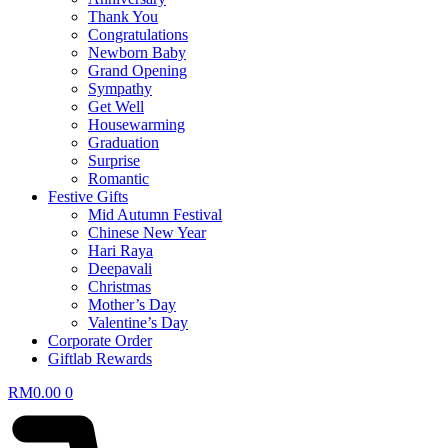
Thank You
Congratulations
Newborn Baby
Grand Opening
Sympathy
Get Well
Housewarming
Graduation
Surprise
Romantic
Festive Gifts
Mid Autumn Festival
Chinese New Year
Hari Raya
Deepavali
Christmas
Mother’s Day
Valentine’s Day
Corporate Order
Giftlab Rewards
RM
0.00
0