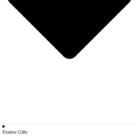
Festive Gifts