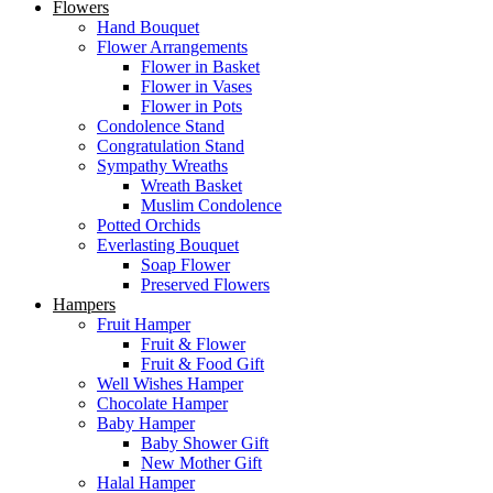
Flowers
Hand Bouquet
Flower Arrangements
Flower in Basket
Flower in Vases
Flower in Pots
Condolence Stand
Congratulation Stand
Sympathy Wreaths
Wreath Basket
Muslim Condolence
Potted Orchids
Everlasting Bouquet
Soap Flower
Preserved Flowers
Hampers
Fruit Hamper
Fruit & Flower
Fruit & Food Gift
Well Wishes Hamper
Chocolate Hamper
Baby Hamper
Baby Shower Gift
New Mother Gift
Halal Hamper