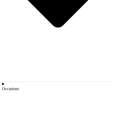
Occasions