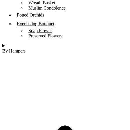
Wreath Basket
Muslim Condolence
Potted Orchids
Everlasting Bouquet
Soap Flower
Preserved Flowers
By Hampers