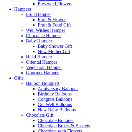
Preserved Flowers
Hampers
Fruit Hamper
Fruit & Flower
Fruit & Food Gift
Well Wishes Hamper
Chocolate Hamper
Baby Hamper
Baby Shower Gift
New Mother Gift
Halal Hamper
Oriental Hamper
Vegetarian Hamper
Gourmet Hamper
Gifts
Balloon Bouquets
Anniversary Balloons
Birthday Balloons
Congrats Balloons
Get Well Balloons
New Baby Balloons
Chocolate Gift
Chocolate Bouquet
Chocolate Boxes & Baskets
Chocolate with Flowers