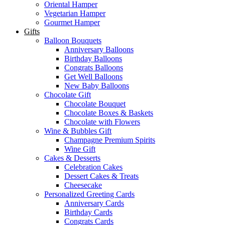
Oriental Hamper
Vegetarian Hamper
Gourmet Hamper
Gifts
Balloon Bouquets
Anniversary Balloons
Birthday Balloons
Congrats Balloons
Get Well Balloons
New Baby Balloons
Chocolate Gift
Chocolate Bouquet
Chocolate Boxes & Baskets
Chocolate with Flowers
Wine & Bubbles Gift
Champagne Premium Spirits
Wine Gift
Cakes & Desserts
Celebration Cakes
Dessert Cakes & Treats
Cheesecake
Personalized Greeting Cards
Anniversary Cards
Birthday Cards
Congrats Cards