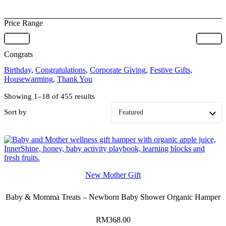
Price Range
Congrats
Birthday
,
Congratulations
,
Corporate Giving
,
Festive Gifts
,
Housewarming
,
Thank You
Showing 1–18 of 455 results
Sort by
New Mother Gift
Baby & Momma Treats – Newborn Baby Shower Organic Hamper
RM
368.00