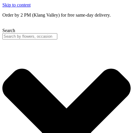
Skip to content
Order by 2 PM (Klang Valley) for free same-day delivery.
Search