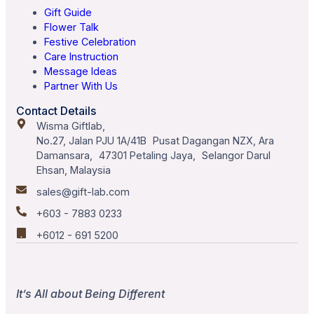
Gift Guide
Flower Talk
Festive Celebration
Care Instruction
Message Ideas
Partner With Us
Contact Details
Wisma Giftlab,
No.27, Jalan PJU 1A/41B Pusat Dagangan NZX, Ara
Damansara, 47301 Petaling Jaya, Selangor Darul
Ehsan, Malaysia
sales@gift-lab.com
+603 - 7883 0233
+6012 - 691 5200
It’s All about Being Different