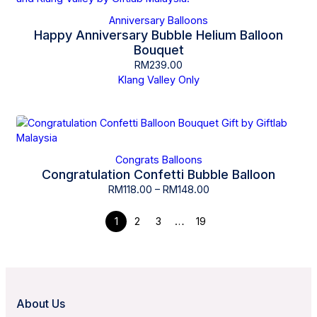
Anniversary Balloons
Happy Anniversary Bubble Helium Balloon
Bouquet
RM
239.00
Klang Valley Only
Congrats Balloons
Congratulation Confetti Bubble Balloon
RM
118.00
–
RM
148.00
1
2
3
…
19
About Us