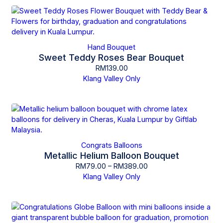
Hand Bouquet
Sweet Teddy Roses Bear Bouquet
RM
139.00
Klang Valley Only
Congrats Balloons
Metallic Helium Balloon Bouquet
RM
79.00
–
RM
389.00
Klang Valley Only