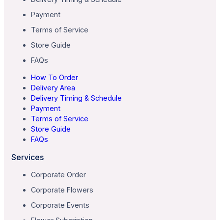
Payment
Terms of Service
Store Guide
FAQs
How To Order
Delivery Area
Delivery Timing & Schedule
Payment
Terms of Service
Store Guide
FAQs
Services
Corporate Order
Corporate Flowers
Corporate Events