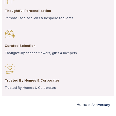
Thoughtful Personalisation
Personalised add-ons & bespoke requests
Curated Selection
Thoughtfully chosen flowers, gifts & hampers
Trusted By Homes & Corporates
Trusted By Homes & Corporates
Home
>
Anniversary