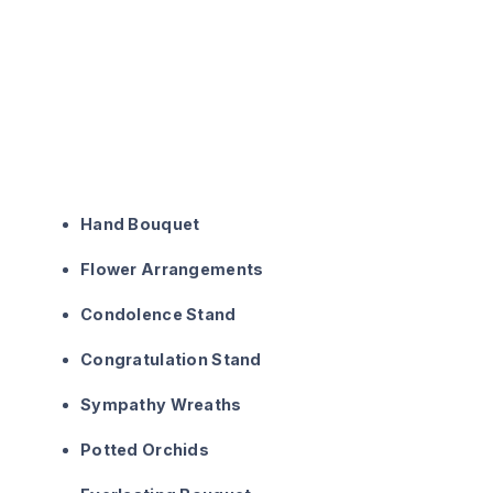
Hand Bouquet
Flower Arrangements
Condolence Stand
Congratulation Stand
Sympathy Wreaths
Potted Orchids