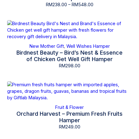
RM
238.00
–
RM
548.00
New Mother Gift
Well Wishes Hamper
,
Birdnest Beauty – Bird’s Nest & Essence
of Chicken Get Well Gift Hamper
RM
298.00
Fruit & Flower
Orchard Harvest – Premium Fresh Fruits
Hamper
RM
249.00