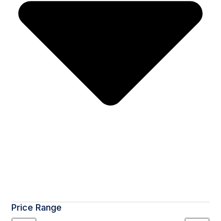
Price Range