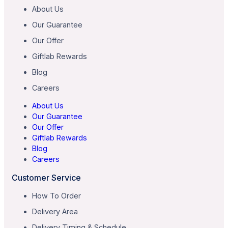
About Us
Our Guarantee
Our Offer
Giftlab Rewards
Blog
Careers
About Us
Our Guarantee
Our Offer
Giftlab Rewards
Blog
Careers
Customer Service
How To Order
Delivery Area
Delivery Timing & Schedule