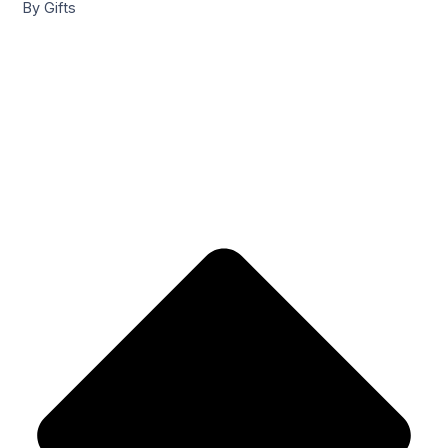
By Gifts