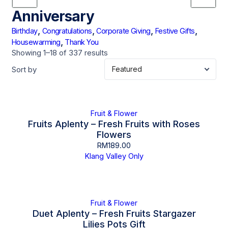
Anniversary
,
,
,
,
Birthday
Congratulations
Corporate Giving
Festive Gifts
,
Housewarming
Thank You
Showing 1–18 of 337 results
Sort by
Fruit & Flower
Fruits Aplenty – Fresh Fruits with Roses
Flowers
RM
189.00
Klang Valley Only
Fruit & Flower
Duet Aplenty – Fresh Fruits Stargazer
Lilies Pots Gift