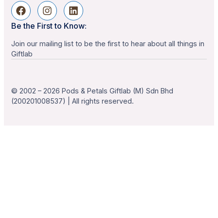
Be the First to Know:
Join our mailing list to be the first to hear about all things in
Giftlab
© 2002 – 2026 Pods & Petals Giftlab (M) Sdn Bhd
(200201008537) | All rights reserved.