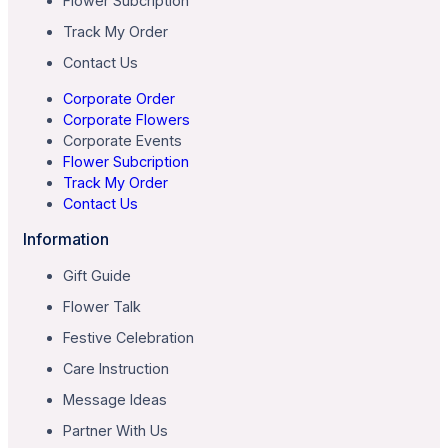
Flower Subcription
Track My Order
Contact Us
Corporate Order
Corporate Flowers
Corporate Events
Flower Subcription
Track My Order
Contact Us
Information
Gift Guide
Flower Talk
Festive Celebration
Care Instruction
Message Ideas
Partner With Us