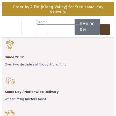
Order by 2 PM (Klang Valley) for free same-day
delivery.
RM
0.00
0
Since 2002
Over two decades of thoughtful gifting
Same Day / Nationwide Delivery
When timing matters most