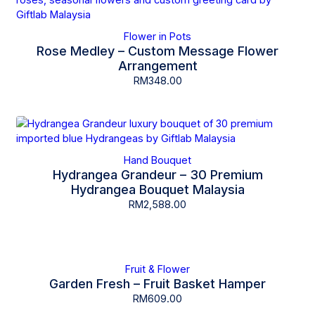
Flower in Pots
Rose Medley – Custom Message Flower
Arrangement
RM
348.00
Hand Bouquet
Hydrangea Grandeur – 30 Premium
Hydrangea Bouquet Malaysia
RM
2,588.00
Fruit & Flower
Garden Fresh – Fruit Basket Hamper
RM
609.00