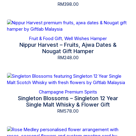
RM
398.00
Fruit & Food Gift
Well Wishes Hamper
,
Nippur Harvest – Fruits, Ajwa Dates &
Nougat Gift Hamper
RM
248.00
Champagne Premium Spirits
Singleton Blossoms – Singleton 12 Year
Single Malt Whisky & Flower Gift
RM
578.00