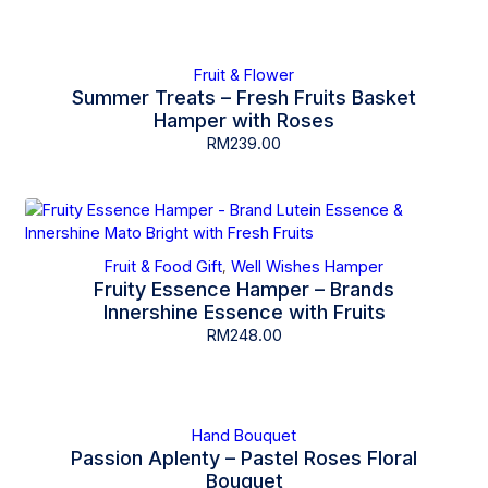
Fruit & Flower
Summer Treats – Fresh Fruits Basket
Hamper with Roses
RM
239.00
Fruit & Food Gift
Well Wishes Hamper
,
Fruity Essence Hamper – Brands
Innershine Essence with Fruits
RM
248.00
Hand Bouquet
Passion Aplenty – Pastel Roses Floral
Bouquet