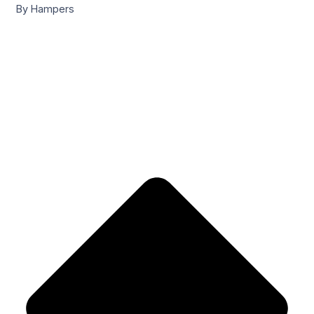
By Hampers