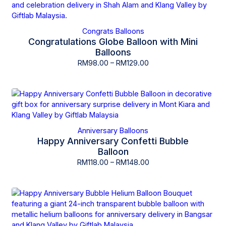
Congrats Balloons
Congratulations Globe Balloon with Mini
Balloons
RM
98.00
–
RM
129.00
Anniversary Balloons
Happy Anniversary Confetti Bubble
Balloon
RM
118.00
–
RM
148.00