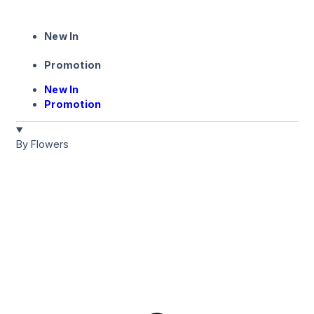
New In
Promotion
New In
Promotion
By Flowers