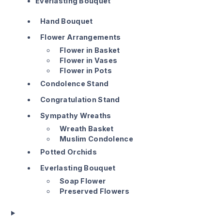
Everlasting Bouquet
Hand Bouquet
Flower Arrangements
Flower in Basket
Flower in Vases
Flower in Pots
Condolence Stand
Congratulation Stand
Sympathy Wreaths
Wreath Basket
Muslim Condolence
Potted Orchids
Everlasting Bouquet
Soap Flower
Preserved Flowers