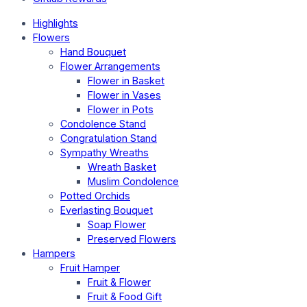
Highlights
Flowers
Hand Bouquet
Flower Arrangements
Flower in Basket
Flower in Vases
Flower in Pots
Condolence Stand
Congratulation Stand
Sympathy Wreaths
Wreath Basket
Muslim Condolence
Potted Orchids
Everlasting Bouquet
Soap Flower
Preserved Flowers
Hampers
Fruit Hamper
Fruit & Flower
Fruit & Food Gift