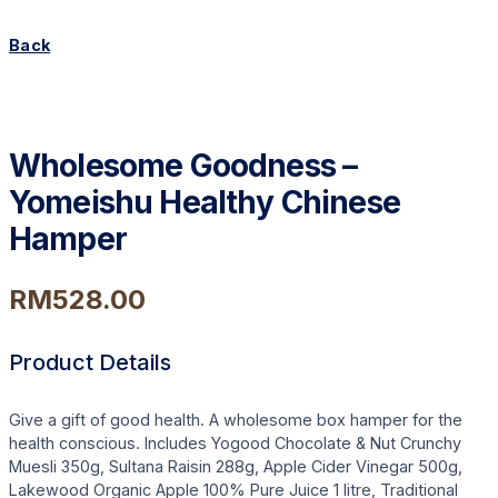
Back
Wholesome Goodness –
Yomeishu Healthy Chinese
Hamper
RM
528.00
Product Details
Give a gift of good health. A wholesome box hamper for the
health conscious. Includes Yogood Chocolate & Nut Crunchy
Muesli 350g, Sultana Raisin 288g, Apple Cider Vinegar 500g,
Lakewood Organic Apple 100% Pure Juice 1 litre, Traditional