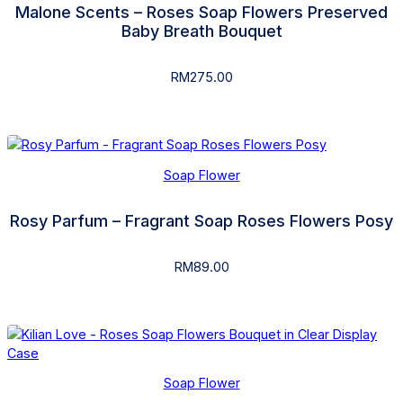
Malone Scents – Roses Soap Flowers Preserved
Baby Breath Bouquet
RM
275.00
Soap Flower
Rosy Parfum – Fragrant Soap Roses Flowers Posy
RM
89.00
Soap Flower