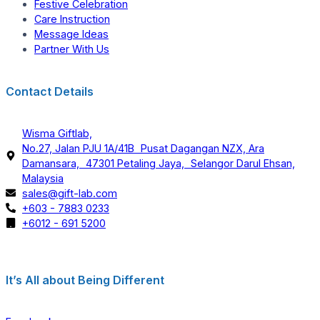
Festive Celebration
Care Instruction
Message Ideas
Partner With Us
Contact Details
Wisma Giftlab,
No.27, Jalan PJU 1A/41B Pusat Dagangan NZX, Ara
Damansara, 47301 Petaling Jaya, Selangor Darul Ehsan,
Malaysia
sales@gift-lab.com
+603 - 7883 0233
+6012 - 691 5200
It’s All about Being Different