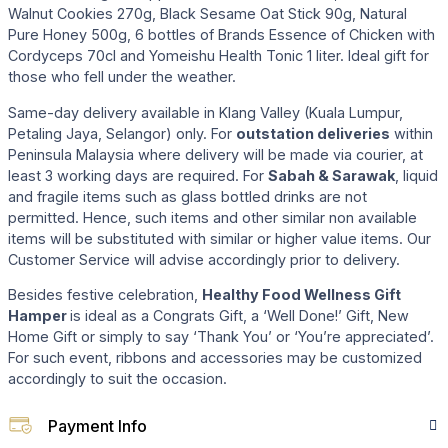
Walnut Cookies 270g, Black Sesame Oat Stick 90g, Natural
Pure Honey 500g, 6 bottles of Brands Essence of Chicken with
Cordyceps 70cl and Yomeishu Health Tonic 1 liter. Ideal gift for
those who fell under the weather.
Same-day delivery available in Klang Valley (Kuala Lumpur,
Petaling Jaya, Selangor) only. For
outstation deliveries
within
Peninsula Malaysia where delivery will be made via courier, at
least 3 working days are required. For
Sabah & Sarawak
, liquid
and fragile items such as glass bottled drinks are not
permitted. Hence, such items and other similar non available
items will be substituted with similar or higher value items. Our
Customer Service will advise accordingly prior to delivery.
Besides festive celebration,
Healthy Food Wellness Gift
Hamper
is ideal as a Congrats Gift, a ‘Well Done!’ Gift, New
Home Gift or simply to say ‘Thank You’ or ‘You’re appreciated’.
For such event, ribbons and accessories may be customized
accordingly to suit the occasion.
Payment Info