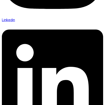
Linkedin