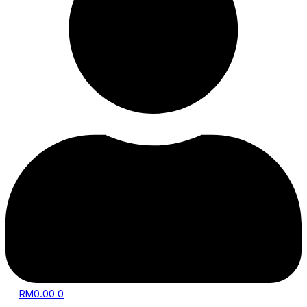
RM
0.00
0