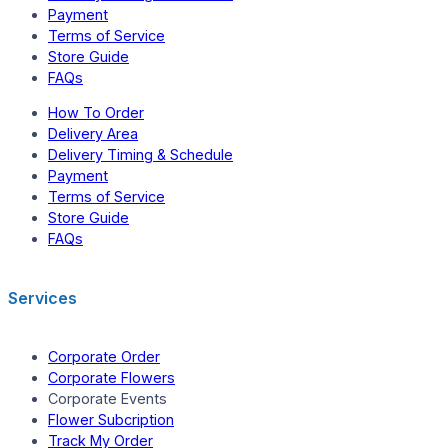
Payment
Terms of Service
Store Guide
FAQs
How To Order
Delivery Area
Delivery Timing & Schedule
Payment
Terms of Service
Store Guide
FAQs
Services
Corporate Order
Corporate Flowers
Corporate Events
Flower Subcription
Track My Order