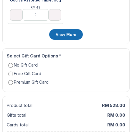
Godiva Assorted Tablet 90g
RM 49
-
+
View More
Select Gift Card Options
*
No Gift Card
Free Gift Card
Premium Gift Card
Product total
RM 528.00
Gifts total
RM 0.00
Cards total
RM 0.00