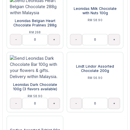
Leonidas Milk Chocolate
with Nuts 100g
RM 58.90
Leonidas Belgian Heart
Chocolate Pralines 288g
RM 268
-
+
-
+
Lindt Lindor Assorted
Chocolate 200g
RM 56.90
Leonidas Dark Chocolate
100g (3 flavors available)
RM 58.90
-
+
-
+