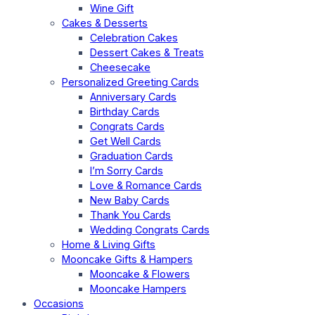
Wine Gift
Cakes & Desserts
Celebration Cakes
Dessert Cakes & Treats
Cheesecake
Personalized Greeting Cards
Anniversary Cards
Birthday Cards
Congrats Cards
Get Well Cards
Graduation Cards
I’m Sorry Cards
Love & Romance Cards
New Baby Cards
Thank You Cards
Wedding Congrats Cards
Home & Living Gifts
Mooncake Gifts & Hampers
Mooncake & Flowers
Mooncake Hampers
Occasions