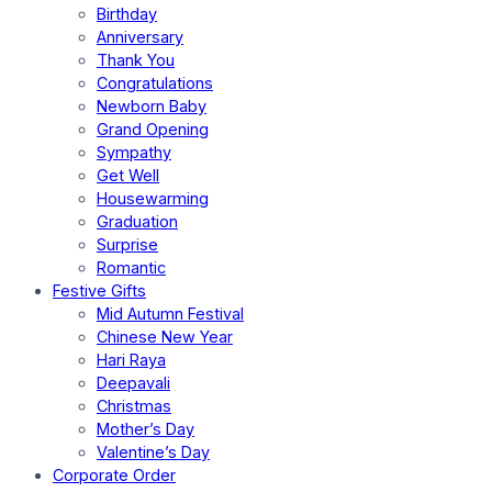
Birthday
Anniversary
Thank You
Congratulations
Newborn Baby
Grand Opening
Sympathy
Get Well
Housewarming
Graduation
Surprise
Romantic
Festive Gifts
Mid Autumn Festival
Chinese New Year
Hari Raya
Deepavali
Christmas
Mother’s Day
Valentine’s Day
Corporate Order