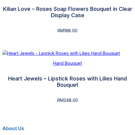
Kilian Love – Roses Soap Flowers Bouquet in Clear
Display Case
RM
188.00
Hand Bouquet
Heart Jewels – Lipstick Roses with Lilies Hand
Bouquet
RM
248.00
About Us