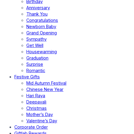
Birthday
Anniversary
Thank You
Congratulations
Newborn Baby
Grand Opening
Sympathy
Get Well
Housewarming
Graduation
Surprise
Romantic
Festive Gifts
Mid Autumn Festival
Chinese New Year
Hari Raya
Deepavali
Christmas
Mother’s Day
Valentine’s Day
Corporate Order
Giftlab Rewards