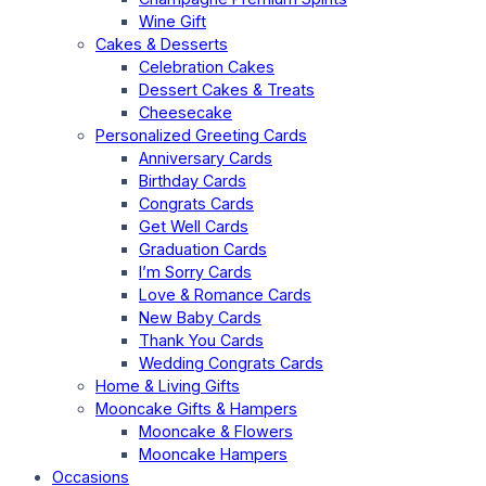
Wine Gift
Cakes & Desserts
Celebration Cakes
Dessert Cakes & Treats
Cheesecake
Personalized Greeting Cards
Anniversary Cards
Birthday Cards
Congrats Cards
Get Well Cards
Graduation Cards
I’m Sorry Cards
Love & Romance Cards
New Baby Cards
Thank You Cards
Wedding Congrats Cards
Home & Living Gifts
Mooncake Gifts & Hampers
Mooncake & Flowers
Mooncake Hampers
Occasions