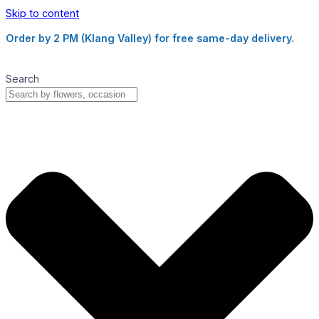
Skip to content
Order by 2 PM (Klang Valley) for free same-day delivery.
Search