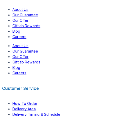
About Us
Our Guarantee
Our Offer
Giftlab Rewards
Blog
Careers
About Us
Our Guarantee
Our Offer
Giftlab Rewards
Blog
Careers
Customer Service
How To Order
Delivery Area
Delivery Timing & Schedule