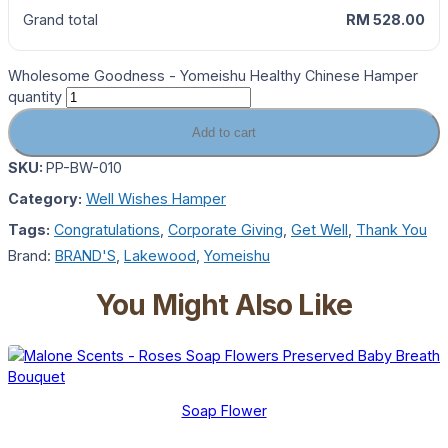
Grand total
RM 528.00
Wholesome Goodness - Yomeishu Healthy Chinese Hamper
quantity
Add to cart
SKU:
PP-BW-010
Category:
Well Wishes Hamper
Tags:
Congratulations
,
Corporate Giving
,
Get Well
,
Thank You
Brand:
BRAND'S
,
Lakewood
,
Yomeishu
You Might Also Like
Soap Flower