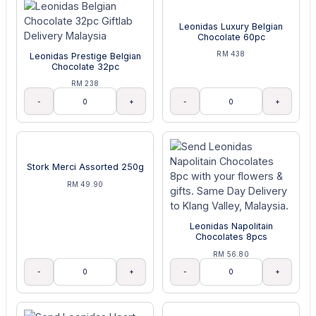
Leonidas Luxury Belgian
Chocolate 60pc
RM 438
Leonidas Prestige Belgian
Chocolate 32pc
RM 238
-
+
-
+
Stork Merci Assorted 250g
RM 49.90
Leonidas Napolitain
Chocolates 8pcs
RM 56.80
-
+
-
+