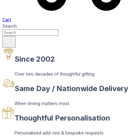
Cart
Search
Since 2002
Over two decades of thoughtful gifting
Same Day / Nationwide Delivery
When timing matters most
Thoughtful Personalisation
Personalised add-ons & bespoke requests