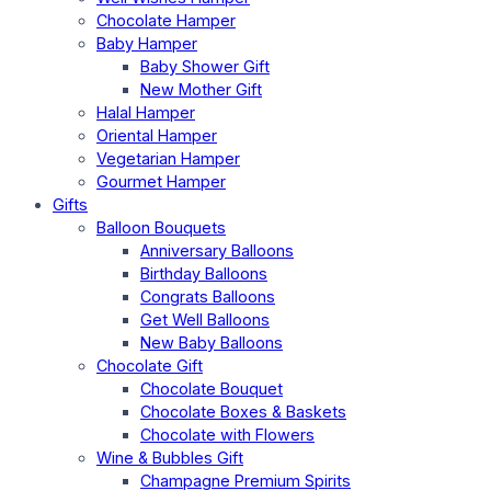
Chocolate Hamper
Baby Hamper
Baby Shower Gift
New Mother Gift
Halal Hamper
Oriental Hamper
Vegetarian Hamper
Gourmet Hamper
Gifts
Balloon Bouquets
Anniversary Balloons
Birthday Balloons
Congrats Balloons
Get Well Balloons
New Baby Balloons
Chocolate Gift
Chocolate Bouquet
Chocolate Boxes & Baskets
Chocolate with Flowers
Wine & Bubbles Gift
Champagne Premium Spirits