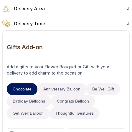
Delivery Area
Delivery Time
Gifts Add-on
Add a gifts to your Flower Bouquet or Gift with your
delivery to add charm to the occasion.
Chocolate
Anniversary Balloon
Be Well Gift
Birthday Balloons
Congrats Balloon
Get Well Balloon
Thoughtful Gestures