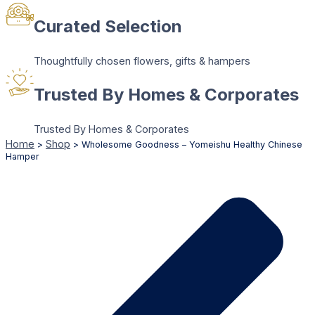
Curated Selection
Thoughtfully chosen flowers, gifts & hampers
Trusted By Homes & Corporates
Trusted By Homes & Corporates
Home
Shop
>
>
Wholesome Goodness – Yomeishu Healthy Chinese
Hamper