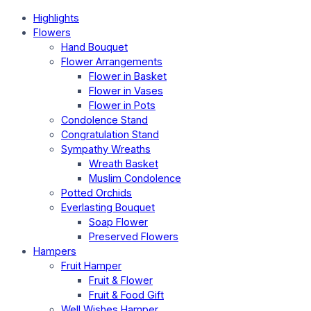
Highlights
Flowers
Hand Bouquet
Flower Arrangements
Flower in Basket
Flower in Vases
Flower in Pots
Condolence Stand
Congratulation Stand
Sympathy Wreaths
Wreath Basket
Muslim Condolence
Potted Orchids
Everlasting Bouquet
Soap Flower
Preserved Flowers
Hampers
Fruit Hamper
Fruit & Flower
Fruit & Food Gift
Well Wishes Hamper