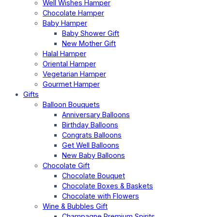
Well Wishes Hamper
Chocolate Hamper
Baby Hamper
Baby Shower Gift
New Mother Gift
Halal Hamper
Oriental Hamper
Vegetarian Hamper
Gourmet Hamper
Gifts
Balloon Bouquets
Anniversary Balloons
Birthday Balloons
Congrats Balloons
Get Well Balloons
New Baby Balloons
Chocolate Gift
Chocolate Bouquet
Chocolate Boxes & Baskets
Chocolate with Flowers
Wine & Bubbles Gift
Champagne Premium Spirits