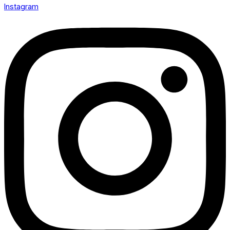
Instagram