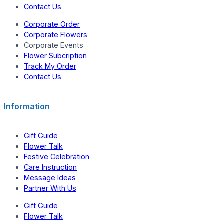
Contact Us
Corporate Order
Corporate Flowers
Corporate Events
Flower Subcription
Track My Order
Contact Us
Information
Gift Guide
Flower Talk
Festive Celebration
Care Instruction
Message Ideas
Partner With Us
Gift Guide
Flower Talk