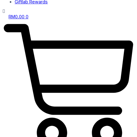
Giftlab Rewards
RM
0.00
0