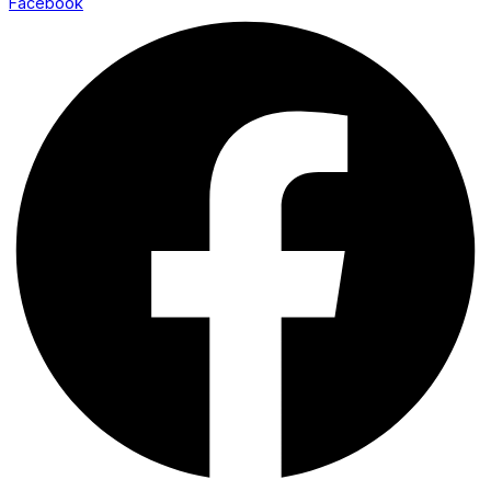
Facebook