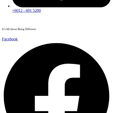
+6012 - 691 5200
It’s All about Being Different
Facebook