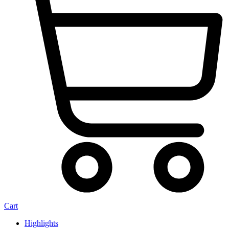
Cart
Highlights