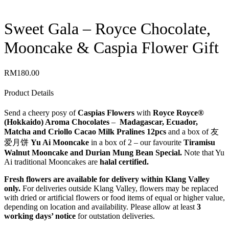
Sweet Gala – Royce Chocolate,
Mooncake & Caspia Flower Gift
RM
180.00
Product Details
Send a cheery posy of
Caspias Flowers
with
Royce Royce®
(Hokkaido) Aroma Chocolates
–
Madagascar, Ecuador,
Matcha and Criollo Cacao Milk Pralines 12pcs
and a box of 友
爱​月饼
Yu Ai Mooncake
in a box of 2 – our favourite
Tiramisu
Walnut Mooncake and Durian Mung Bean Special.
Note that Yu
Ai traditional Mooncakes are
halal certified.
Fresh flowers are available for delivery within Klang Valley
only.
For deliveries outside Klang Valley, flowers may be replaced
with dried or artificial flowers or food items of equal or higher value,
depending on location and availability. Please allow at least
3
working days’ notice
for outstation deliveries.