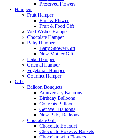
Preserved Flowers
Hampers
Fruit Hamper
Fruit & Flower
Fruit & Food Gift
Well Wishes Hamper
Chocolate Hamper
Baby Hamper
Baby Shower Gift
New Mother Gift
Halal Hamper
Oriental Hamper
Vegetarian Hamper
Gourmet Hamper
Gifts
Balloon Bouquets
Anniversary Balloons
Birthday Balloons
Congrats Balloons
Get Well Balloons
New Baby Balloons
Chocolate Gift
Chocolate Bouquet
Chocolate Boxes & Baskets
Chocolate with Flowers