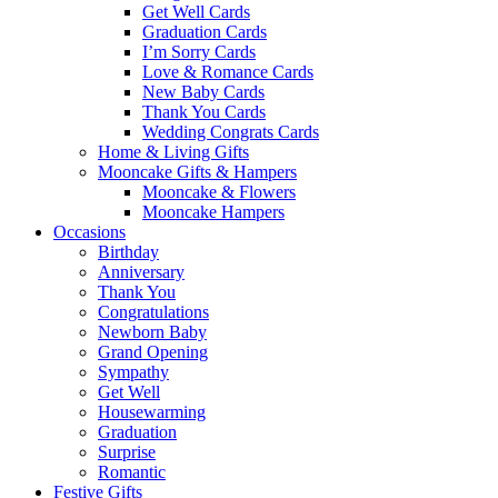
Get Well Cards
Graduation Cards
I’m Sorry Cards
Love & Romance Cards
New Baby Cards
Thank You Cards
Wedding Congrats Cards
Home & Living Gifts
Mooncake Gifts & Hampers
Mooncake & Flowers
Mooncake Hampers
Occasions
Birthday
Anniversary
Thank You
Congratulations
Newborn Baby
Grand Opening
Sympathy
Get Well
Housewarming
Graduation
Surprise
Romantic
Festive Gifts