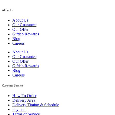
About Us
About Us
Our Guarantee
Our Offer
Giftlab Rewards
Blog
Careers
About Us
Our Guarantee
Our Offer
Giftlab Rewards
Blog
Careers
Customer Service
How To Order
Delivery Area
Delivery Timing & Schedule
Payment
Terms of Service