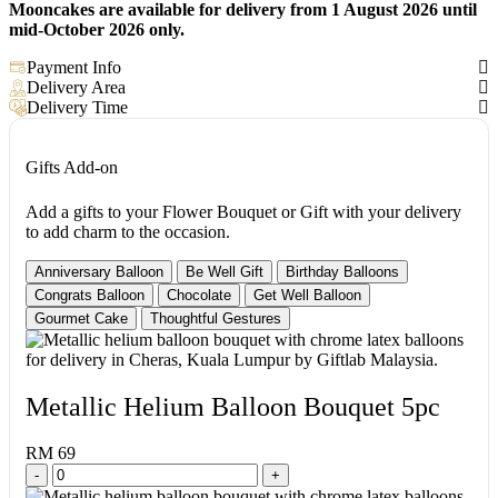
Mooncakes are available for delivery from 1 August 2026 until
mid-October 2026 only.
Payment Info
Delivery Area
Delivery Time
Gifts Add-on
Add a gifts to your Flower Bouquet or Gift with your delivery
to add charm to the occasion.
Anniversary Balloon
Be Well Gift
Birthday Balloons
Congrats Balloon
Chocolate
Get Well Balloon
Gourmet Cake
Thoughtful Gestures
Metallic Helium Balloon Bouquet 5pc
RM 69
-
+