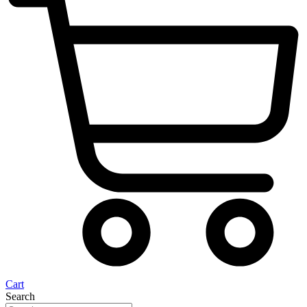
Cart
Search