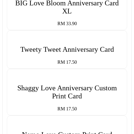
BIG Love Bloom Anniversary Card
XL
RM 33.90
Tweety Tweet Anniversary Card
RM 17.50
Shaggy Love Anniversary Custom
Print Card
RM 17.50