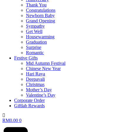
Thank You
Congratulations
Newborn Baby
Grand Opening
Sympathy
Get Well
Housewarming
Graduation
Surprise
Romantic
Festive Gifts
Mid Autumn Festival
Chinese New Year
Hari Raya
Deepavali
Christmas
Mother’s Day
Valentine’s Day
Corporate Order
Giftlab Rewards
RM
0.00
0