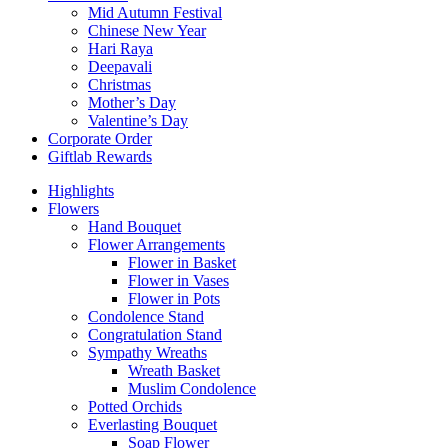
Mid Autumn Festival
Chinese New Year
Hari Raya
Deepavali
Christmas
Mother’s Day
Valentine’s Day
Corporate Order
Giftlab Rewards
Highlights
Flowers
Hand Bouquet
Flower Arrangements
Flower in Basket
Flower in Vases
Flower in Pots
Condolence Stand
Congratulation Stand
Sympathy Wreaths
Wreath Basket
Muslim Condolence
Potted Orchids
Everlasting Bouquet
Soap Flower