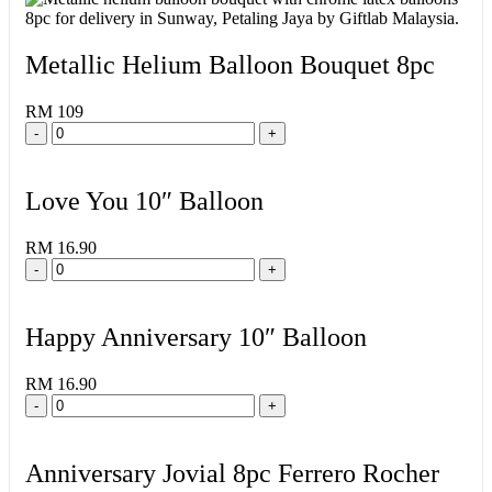
Metallic Helium Balloon Bouquet 8pc
RM 109
-
+
Love You 10″ Balloon
RM 16.90
-
+
Happy Anniversary 10″ Balloon
RM 16.90
-
+
Anniversary Jovial 8pc Ferrero Rocher