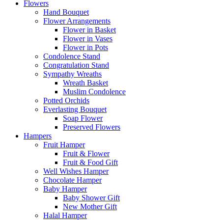
Flowers
Hand Bouquet
Flower Arrangements
Flower in Basket
Flower in Vases
Flower in Pots
Condolence Stand
Congratulation Stand
Sympathy Wreaths
Wreath Basket
Muslim Condolence
Potted Orchids
Everlasting Bouquet
Soap Flower
Preserved Flowers
Hampers
Fruit Hamper
Fruit & Flower
Fruit & Food Gift
Well Wishes Hamper
Chocolate Hamper
Baby Hamper
Baby Shower Gift
New Mother Gift
Halal Hamper