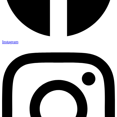
Instagram