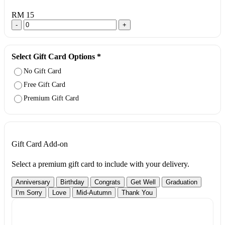
RM 15
-
+
Select Gift Card Options
*
No Gift Card
Free Gift Card
Premium Gift Card
Gift Card Add-on
Select a premium gift card to include with your delivery.
Anniversary
Birthday
Congrats
Get Well
Graduation
I‘m Sorry
Love
Mid-Autumn
Thank You