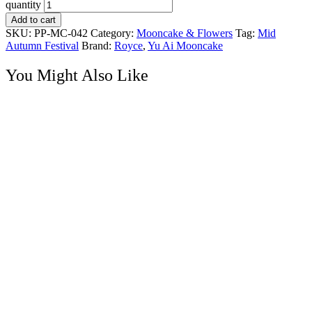
quantity
Add to cart
SKU:
PP-MC-042
Category:
Mooncake & Flowers
Tag:
Mid
Autumn Festival
Brand:
Royce
,
Yu Ai Mooncake
You Might Also Like
Mooncake & Flowers
Sweet Reverie – Mooncake & Gerbera Flower Gift
RM
165.00
Mooncake Hampers