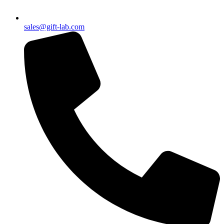
sales@gift-lab.com