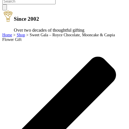
Since 2002
Over two decades of thoughtful gifting
Home
>
Shop
>
Sweet Gala – Royce Chocolate, Mooncake & Caspia
Flower Gift