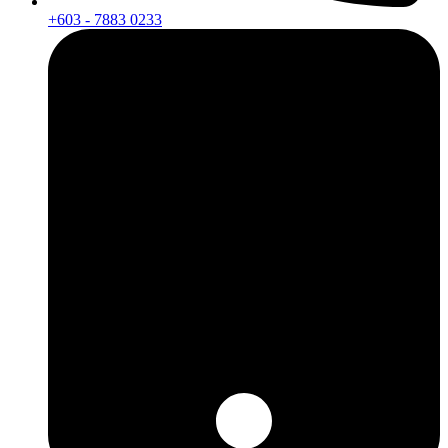
+603 - 7883 0233