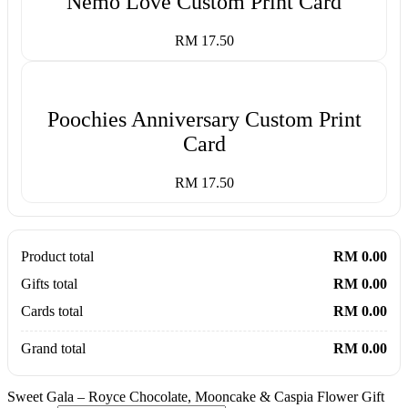
Nemo Love Custom Print Card
RM 17.50
Poochies Anniversary Custom Print
Card
RM 17.50
Product total
RM 0.00
Gifts total
RM 0.00
Cards total
RM 0.00
Grand total
RM 0.00
Sweet Gala – Royce Chocolate, Mooncake & Caspia Flower Gift