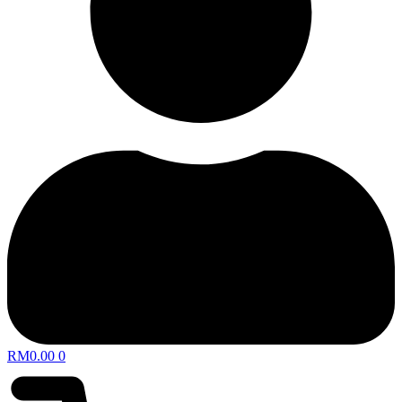
RM
0.00
0