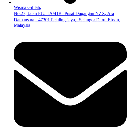
Wisma Giftlab,
No.27, Jalan PJU 1A/41B Pusat Dagangan NZX, Ara
Damansara, 47301 Petaling Jaya, Selangor Darul Ehsan,
Malaysia