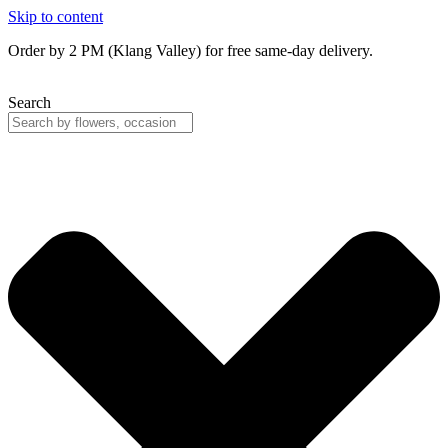
Skip to content
Order by 2 PM (Klang Valley) for free same-day delivery.
Search