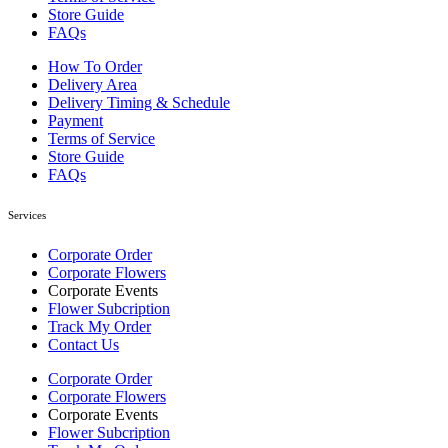
Store Guide
FAQs
How To Order
Delivery Area
Delivery Timing & Schedule
Payment
Terms of Service
Store Guide
FAQs
Services
Corporate Order
Corporate Flowers
Corporate Events
Flower Subcription
Track My Order
Contact Us
Corporate Order
Corporate Flowers
Corporate Events
Flower Subcription