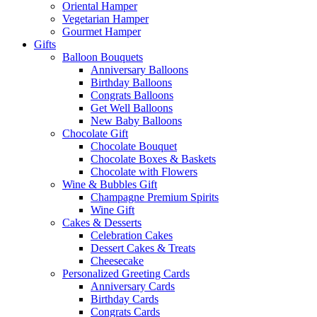
Oriental Hamper
Vegetarian Hamper
Gourmet Hamper
Gifts
Balloon Bouquets
Anniversary Balloons
Birthday Balloons
Congrats Balloons
Get Well Balloons
New Baby Balloons
Chocolate Gift
Chocolate Bouquet
Chocolate Boxes & Baskets
Chocolate with Flowers
Wine & Bubbles Gift
Champagne Premium Spirits
Wine Gift
Cakes & Desserts
Celebration Cakes
Dessert Cakes & Treats
Cheesecake
Personalized Greeting Cards
Anniversary Cards
Birthday Cards
Congrats Cards