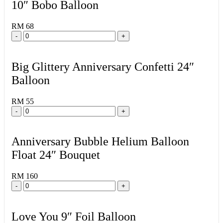
10″ Bobo Balloon
RM 68
-
+
Big Glittery Anniversary Confetti 24″
Balloon
RM 55
-
+
Anniversary Bubble Helium Balloon
Float 24″ Bouquet
RM 160
-
+
Love You 9″ Foil Balloon