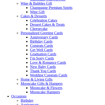
Wine & Bubbles Gift
Champagne Premium Spirits
Wine Gift
Cakes & Desserts
Celebration Cakes
Dessert Cakes & Treats
Cheesecake
Personalized Greeting Cards
Anniversary Cards
Birthday Cards
Congrats Cards
Get Well Cards
Graduation Cards
I’m Sorry Cards
Love & Romance Cards
New Baby Cards
Thank You Cards
Wedding Congrats Cards
Home & Living Gifts
Mooncake Gifts & Hampers
Mooncake & Flowers
Mooncake Hampers
Occasions
Birthday
Anniversary