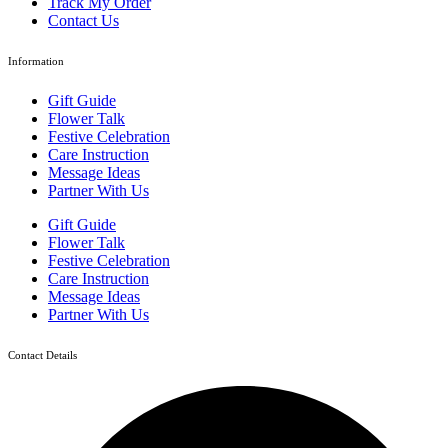
Track My Order
Contact Us
Information
Gift Guide
Flower Talk
Festive Celebration
Care Instruction
Message Ideas
Partner With Us
Gift Guide
Flower Talk
Festive Celebration
Care Instruction
Message Ideas
Partner With Us
Contact Details