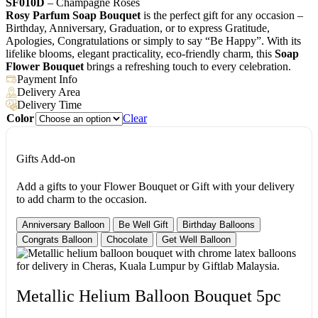
SF010D
– Champagne Roses
Rosy Parfum Soap Bouquet
is the perfect gift for any occasion –
Birthday, Anniversary, Graduation, or to express Gratitude,
Apologies, Congratulations or simply to say “Be Happy”. With its
lifelike blooms, elegant practicality, eco-friendly charm, this
Soap
Flower Bouquet
brings a refreshing touch to every celebration.
Payment Info
Delivery Area
Delivery Time
Color
Clear
Gifts Add-on
Add a gifts to your Flower Bouquet or Gift with your delivery
to add charm to the occasion.
Anniversary Balloon
Be Well Gift
Birthday Balloons
Congrats Balloon
Chocolate
Get Well Balloon
Metallic Helium Balloon Bouquet 5pc