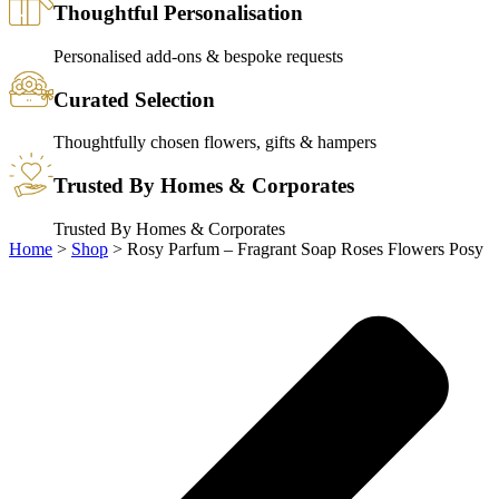
Thoughtful Personalisation
Personalised add-ons & bespoke requests
Curated Selection
Thoughtfully chosen flowers, gifts & hampers
Trusted By Homes & Corporates
Trusted By Homes & Corporates
Home
>
Shop
>
Rosy Parfum – Fragrant Soap Roses Flowers Posy