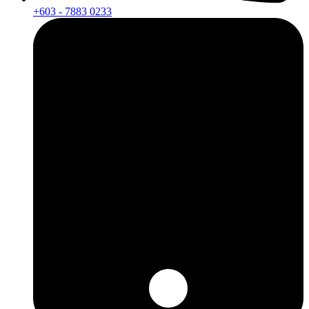
+603 - 7883 0233