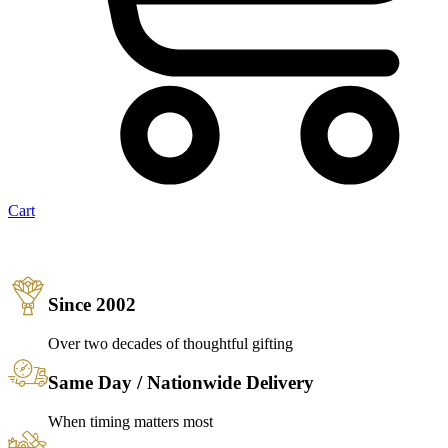
Cart
Since 2002
Over two decades of thoughtful gifting
Same Day / Nationwide Delivery
When timing matters most