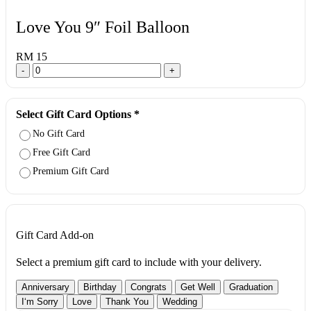
Love You 9″ Foil Balloon
RM 15
-
+
Select Gift Card Options
*
No Gift Card
Free Gift Card
Premium Gift Card
Gift Card Add-on
Select a premium gift card to include with your delivery.
Anniversary
Birthday
Congrats
Get Well
Graduation
I‘m Sorry
Love
Thank You
Wedding