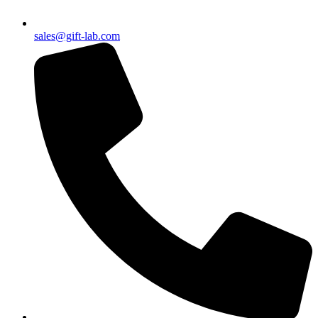
sales@gift-lab.com