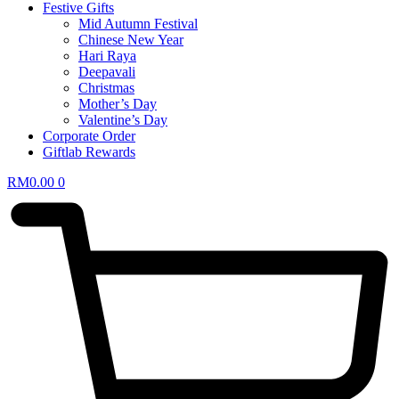
Festive Gifts
Mid Autumn Festival
Chinese New Year
Hari Raya
Deepavali
Christmas
Mother’s Day
Valentine’s Day
Corporate Order
Giftlab Rewards
RM
0.00
0