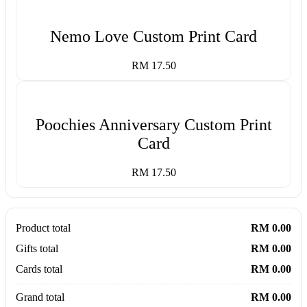
Nemo Love Custom Print Card
RM 17.50
Poochies Anniversary Custom Print
Card
RM 17.50
Product total
RM 0.00
Gifts total
RM 0.00
Cards total
RM 0.00
Grand total
RM 0.00