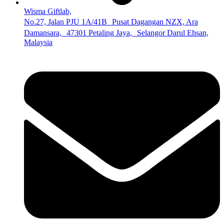
Wisma Giftlab,
No.27, Jalan PJU 1A/41B Pusat Dagangan NZX, Ara
Damansara, 47301 Petaling Jaya, Selangor Darul Ehsan,
Malaysia