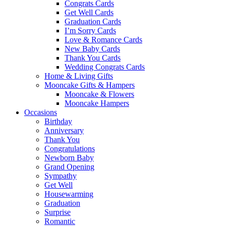
Congrats Cards
Get Well Cards
Graduation Cards
I’m Sorry Cards
Love & Romance Cards
New Baby Cards
Thank You Cards
Wedding Congrats Cards
Home & Living Gifts
Mooncake Gifts & Hampers
Mooncake & Flowers
Mooncake Hampers
Occasions
Birthday
Anniversary
Thank You
Congratulations
Newborn Baby
Grand Opening
Sympathy
Get Well
Housewarming
Graduation
Surprise
Romantic