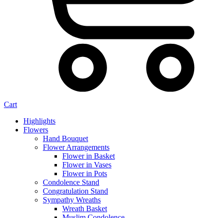
Cart
Highlights
Flowers
Hand Bouquet
Flower Arrangements
Flower in Basket
Flower in Vases
Flower in Pots
Condolence Stand
Congratulation Stand
Sympathy Wreaths
Wreath Basket
Muslim Condolence