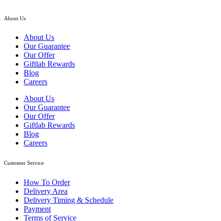
About Us
About Us
Our Guarantee
Our Offer
Giftlab Rewards
Blog
Careers
About Us
Our Guarantee
Our Offer
Giftlab Rewards
Blog
Careers
Customer Service
How To Order
Delivery Area
Delivery Timing & Schedule
Payment
Terms of Service