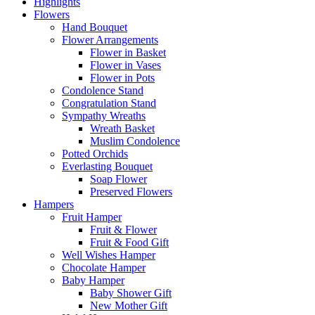
Highlights
Flowers
Hand Bouquet
Flower Arrangements
Flower in Basket
Flower in Vases
Flower in Pots
Condolence Stand
Congratulation Stand
Sympathy Wreaths
Wreath Basket
Muslim Condolence
Potted Orchids
Everlasting Bouquet
Soap Flower
Preserved Flowers
Hampers
Fruit Hamper
Fruit & Flower
Fruit & Food Gift
Well Wishes Hamper
Chocolate Hamper
Baby Hamper
Baby Shower Gift
New Mother Gift