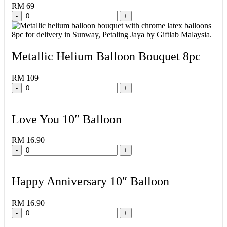
RM 69
-
+
Metallic Helium Balloon Bouquet 8pc
RM 109
-
+
Love You 10″ Balloon
RM 16.90
-
+
Happy Anniversary 10″ Balloon
RM 16.90
-
+