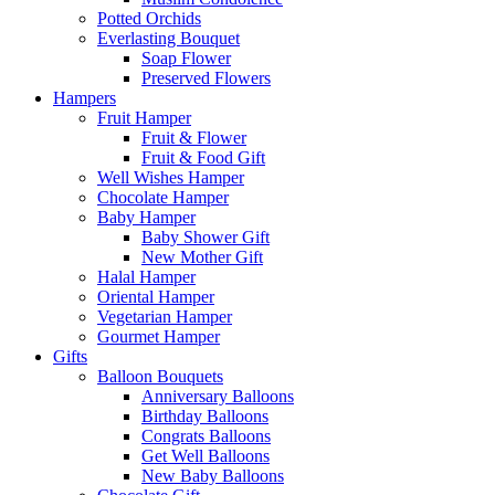
Potted Orchids
Everlasting Bouquet
Soap Flower
Preserved Flowers
Hampers
Fruit Hamper
Fruit & Flower
Fruit & Food Gift
Well Wishes Hamper
Chocolate Hamper
Baby Hamper
Baby Shower Gift
New Mother Gift
Halal Hamper
Oriental Hamper
Vegetarian Hamper
Gourmet Hamper
Gifts
Balloon Bouquets
Anniversary Balloons
Birthday Balloons
Congrats Balloons
Get Well Balloons
New Baby Balloons