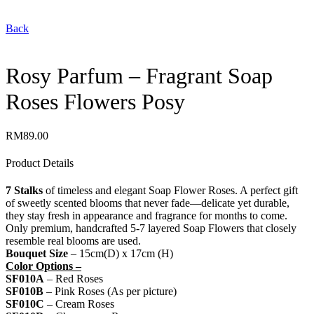
Back
Rosy Parfum – Fragrant Soap
Roses Flowers Posy
RM
89.00
Product Details
7 Stalks
of timeless and elegant Soap Flower Roses. A perfect gift
of sweetly scented blooms that never fade—delicate yet durable,
they stay fresh in appearance and fragrance for months to come.
Only premium, handcrafted 5-7 layered Soap Flowers that closely
resemble real blooms are used.
Bouquet Size
– 15cm(D) x 17cm (H)
Color Options –
SF010A
– Red Roses
SF010B
– Pink Roses (As per picture)
SF010C
– Cream Roses