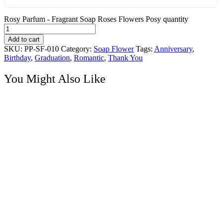
Rosy Parfum - Fragrant Soap Roses Flowers Posy quantity
Add to cart
SKU:
PP-SF-010
Category:
Soap Flower
Tags:
Anniversary
,
Birthday
,
Graduation
,
Romantic
,
Thank You
You Might Also Like
Soap Flower
Choco Sweet – Scent Roses Soap Flowers with Ferraro Rocher
Chocolates
RM
185.00
Hand Bouquet