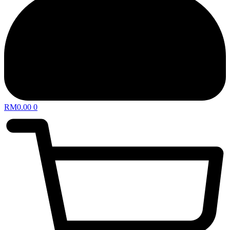
RM
0.00
0