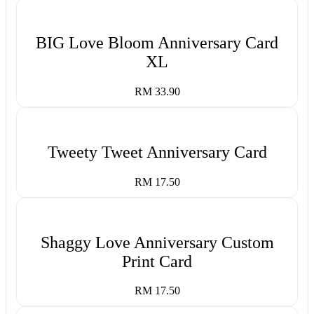
BIG Love Bloom Anniversary Card
XL
RM 33.90
Tweety Tweet Anniversary Card
RM 17.50
Shaggy Love Anniversary Custom
Print Card
RM 17.50