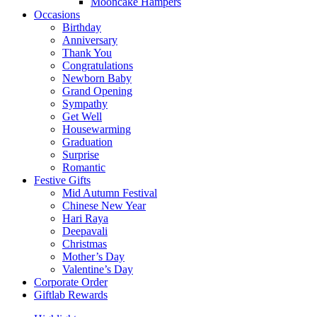
Mooncake Hampers
Occasions
Birthday
Anniversary
Thank You
Congratulations
Newborn Baby
Grand Opening
Sympathy
Get Well
Housewarming
Graduation
Surprise
Romantic
Festive Gifts
Mid Autumn Festival
Chinese New Year
Hari Raya
Deepavali
Christmas
Mother’s Day
Valentine’s Day
Corporate Order
Giftlab Rewards