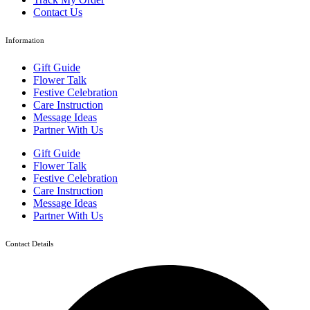
Contact Us
Information
Gift Guide
Flower Talk
Festive Celebration
Care Instruction
Message Ideas
Partner With Us
Gift Guide
Flower Talk
Festive Celebration
Care Instruction
Message Ideas
Partner With Us
Contact Details