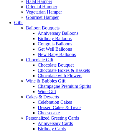
Halal Hamper
Oriental Hamper
Vegetarian Hamper
Gourmet Hamper
Gifts
Balloon Bouquets
Anniversary Balloons
Birthday Balloons
Congrats Balloons
Get Well Balloons
New Baby Balloons
Chocolate Gift
Chocolate Bouquet
Chocolate Boxes & Baskets
Chocolate with Flowers
Wine & Bubbles Gift
Champagne Premium Spirits
Wine Gift
Cakes & Desserts
Celebration Cakes
Dessert Cakes & Treats
Cheesecake
Personalized Greeting Cards
Anniversary Cards
Birthday Cards