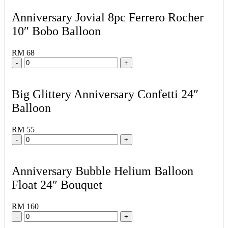
Anniversary Jovial 8pc Ferrero Rocher
10″ Bobo Balloon
RM 68
-
+
Big Glittery Anniversary Confetti 24″
Balloon
RM 55
-
+
Anniversary Bubble Helium Balloon
Float 24″ Bouquet
RM 160
-
+