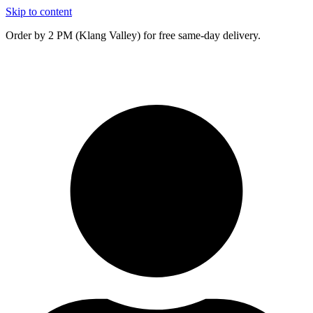
Skip to content
Order by 2 PM (Klang Valley) for free same-day delivery.