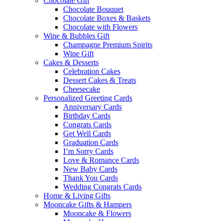
Chocolate Gift
Chocolate Bouquet
Chocolate Boxes & Baskets
Chocolate with Flowers
Wine & Bubbles Gift
Champagne Premium Spirits
Wine Gift
Cakes & Desserts
Celebration Cakes
Dessert Cakes & Treats
Cheesecake
Personalized Greeting Cards
Anniversary Cards
Birthday Cards
Congrats Cards
Get Well Cards
Graduation Cards
I’m Sorry Cards
Love & Romance Cards
New Baby Cards
Thank You Cards
Wedding Congrats Cards
Home & Living Gifts
Mooncake Gifts & Hampers
Mooncake & Flowers