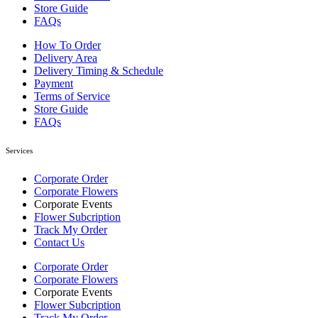
Store Guide
FAQs
How To Order
Delivery Area
Delivery Timing & Schedule
Payment
Terms of Service
Store Guide
FAQs
Services
Corporate Order
Corporate Flowers
Corporate Events
Flower Subcription
Track My Order
Contact Us
Corporate Order
Corporate Flowers
Corporate Events
Flower Subcription
Track My Order