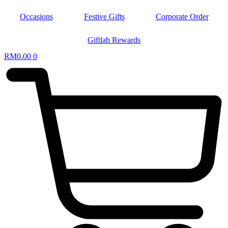
Occasions
Festive Gifts
Corporate Order
Giftlab Rewards
RM
0.00
0