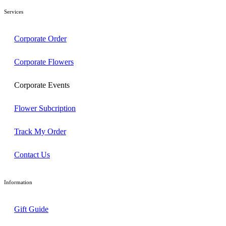
Services
Corporate Order
Corporate Flowers
Corporate Events
Flower Subcription
Track My Order
Contact Us
Information
Gift Guide