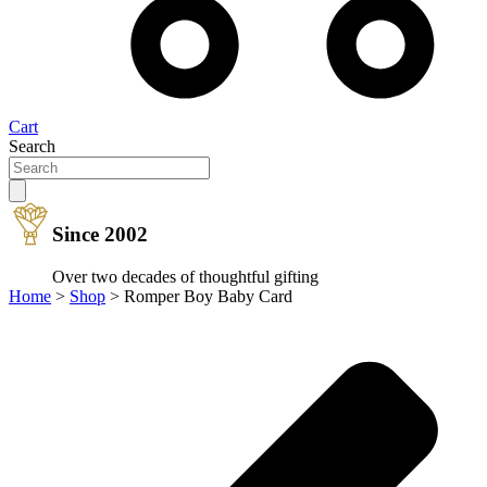
Cart
Search
Since 2002
Over two decades of thoughtful gifting
Home
>
Shop
>
Romper Boy Baby Card