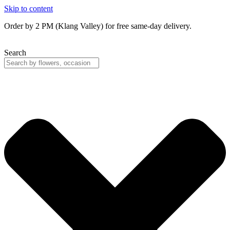
Skip to content
Order by 2 PM (Klang Valley) for free same-day delivery.
Search