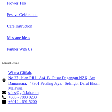
Flower Talk
Festive Celebration
Care Instruction
Message Ideas
Partner With Us
Contact Details
Wisma Giftlab,
No.27, Jalan PJU 1A/41B Pusat Dagangan NZX, Ara
Damansara, 47301 Petaling Jaya, Selangor Darul Ehsan,
Malaysia
sales@gift-lab.com
+603 - 7883 0233
+6012 - 691 5200