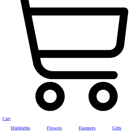
Cart
Highlights
Flowers
Hampers
Gifts