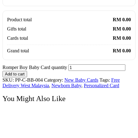
Product total
RM 0.00
Gifts total
RM 0.00
Cards total
RM 0.00
Grand total
RM 0.00
Romper Boy Baby Card quantity
Add to cart
SKU:
PP-C-BB-004
Category:
New Baby Cards
Tags:
Free
Delivery West Malaysia
,
Newborn Baby
,
Personalized Card
You Might Also Like
New Baby Cards
Baby Clothline Congrats Card