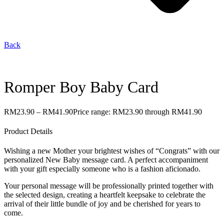
Back
Romper Boy Baby Card
RM
23.90
–
RM
41.90
Price range: RM23.90 through RM41.90
Product Details
Wishing a new Mother your brightest wishes of “Congrats” with our
personalized New Baby message card. A perfect accompaniment
with your gift especially someone who is a fashion aficionado.
Your personal message will be professionally printed together with
the selected design, creating a heartfelt keepsake to celebrate the
arrival of their little bundle of joy and be cherished for years to
come.