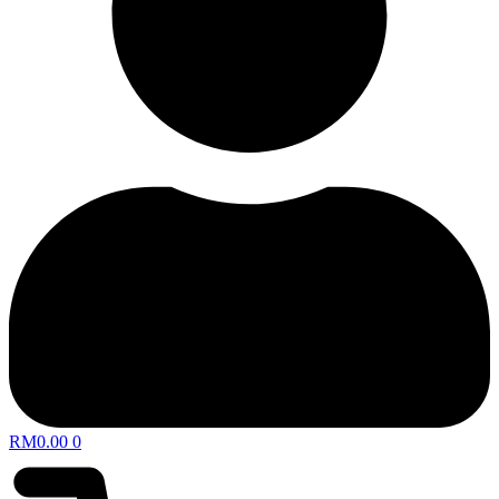
RM
0.00
0