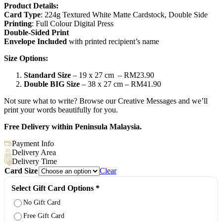
Product Details:
Card Type
: 224g Textured White Matte Cardstock, Double Side
Printing
: Full Colour Digital Press
Double-Sided Print
Envelope Included
with printed recipient’s name
Size Options:
Standard Size
– 19 x 27 cm – RM23.90
Double BIG Size
– 38 x 27 cm – RM41.90
Not sure what to write? Browse our Creative Messages and we’ll
print your words beautifully for you.
Free Delivery within Peninsula Malaysia.
Payment Info
Delivery Area
Delivery Time
Card Size
Clear
Select Gift Card Options
*
No Gift Card
Free Gift Card