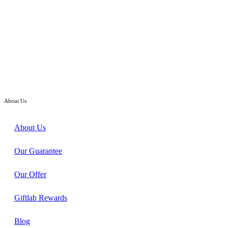
Baby Shower Gift
Welcome Babyset – Infant Clothes Set Gift Hamper
RM
258.00
About Us
About Us
Our Guarantee
Our Offer
Giftlab Rewards
Blog