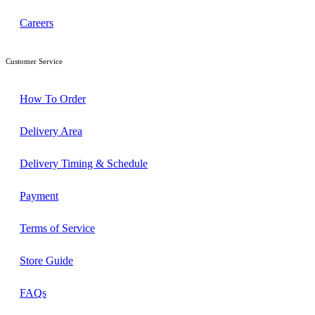
Careers
Customer Service
How To Order
Delivery Area
Delivery Timing & Schedule
Payment
Terms of Service
Store Guide
FAQs