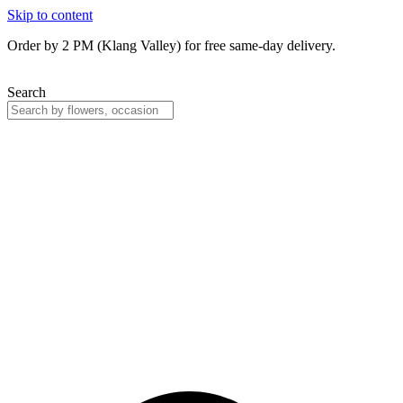
Skip to content
Order by 2 PM (Klang Valley) for free same-day delivery.
Search