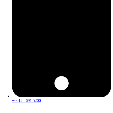
+6012 - 691 5200