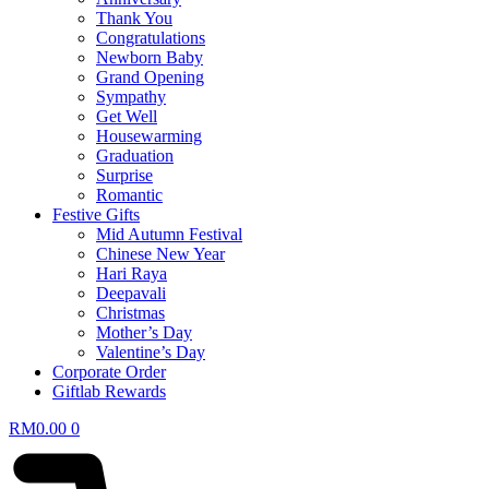
Thank You
Congratulations
Newborn Baby
Grand Opening
Sympathy
Get Well
Housewarming
Graduation
Surprise
Romantic
Festive Gifts
Mid Autumn Festival
Chinese New Year
Hari Raya
Deepavali
Christmas
Mother’s Day
Valentine’s Day
Corporate Order
Giftlab Rewards
RM
0.00
0