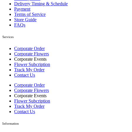
Delivery Timing & Schedule
Payment
Terms of Service
Store Guide
FAQs
Services
Corporate Order
Corporate Flowers
Corporate Events
Flower Subcription
Track My Order
Contact Us
Corporate Order
Corporate Flowers
Corporate Events
Flower Subcription
Track My Order
Contact Us
Information