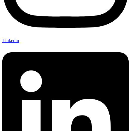
Linkedin