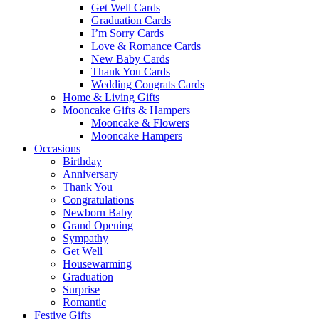
Get Well Cards
Graduation Cards
I’m Sorry Cards
Love & Romance Cards
New Baby Cards
Thank You Cards
Wedding Congrats Cards
Home & Living Gifts
Mooncake Gifts & Hampers
Mooncake & Flowers
Mooncake Hampers
Occasions
Birthday
Anniversary
Thank You
Congratulations
Newborn Baby
Grand Opening
Sympathy
Get Well
Housewarming
Graduation
Surprise
Romantic
Festive Gifts