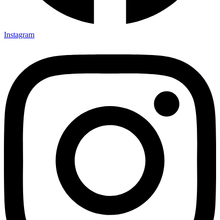
Instagram