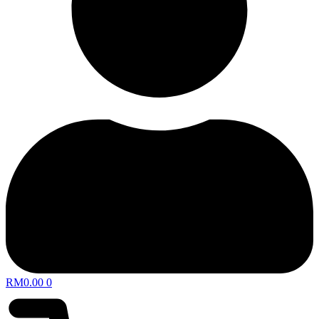
RM
0.00
0