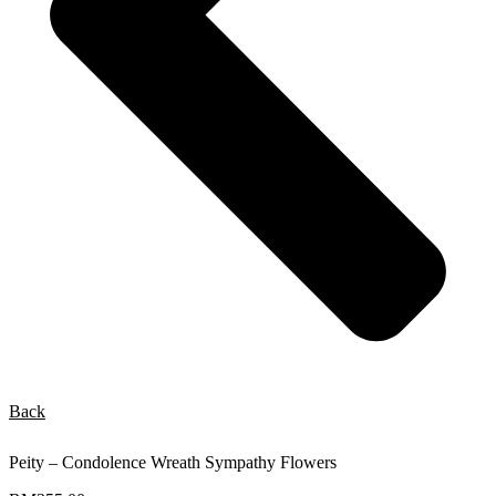
Back
Peity – Condolence Wreath Sympathy Flowers