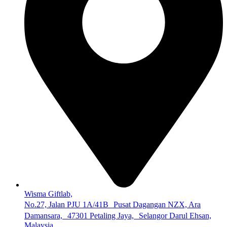
Wisma Giftlab,
No.27, Jalan PJU 1A/41B Pusat Dagangan NZX, Ara
Damansara, 47301 Petaling Jaya, Selangor Darul Ehsan,
Malaysia