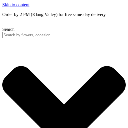
Skip to content
Order by 2 PM (Klang Valley) for free same-day delivery.
Search