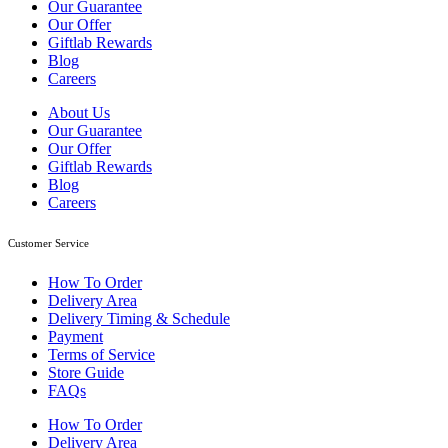
Our Guarantee
Our Offer
Giftlab Rewards
Blog
Careers
About Us
Our Guarantee
Our Offer
Giftlab Rewards
Blog
Careers
Customer Service
How To Order
Delivery Area
Delivery Timing & Schedule
Payment
Terms of Service
Store Guide
FAQs
How To Order
Delivery Area