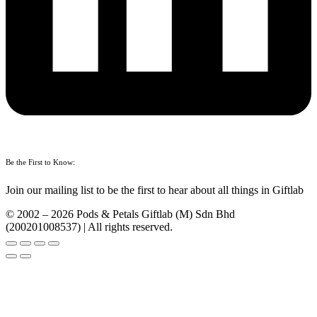
Be the First to Know:
Join our mailing list to be the first to hear about all things in Giftlab
© 2002 – 2026 Pods & Petals Giftlab (M) Sdn Bhd
(200201008537) | All rights reserved.