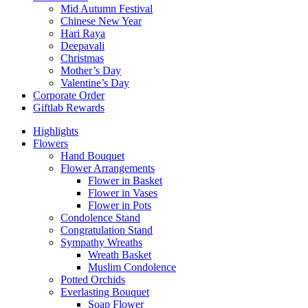
Mid Autumn Festival
Chinese New Year
Hari Raya
Deepavali
Christmas
Mother’s Day
Valentine’s Day
Corporate Order
Giftlab Rewards
Highlights
Flowers
Hand Bouquet
Flower Arrangements
Flower in Basket
Flower in Vases
Flower in Pots
Condolence Stand
Congratulation Stand
Sympathy Wreaths
Wreath Basket
Muslim Condolence
Potted Orchids
Everlasting Bouquet
Soap Flower