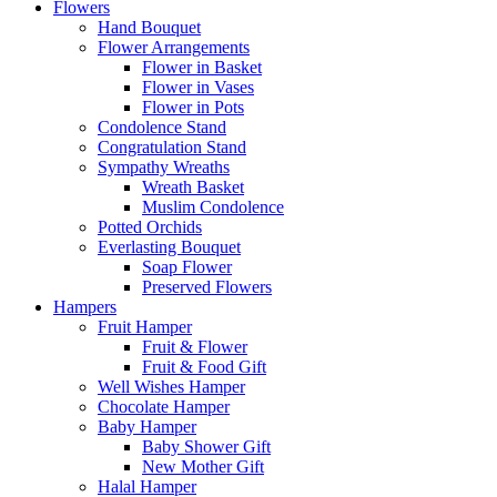
Flowers
Hand Bouquet
Flower Arrangements
Flower in Basket
Flower in Vases
Flower in Pots
Condolence Stand
Congratulation Stand
Sympathy Wreaths
Wreath Basket
Muslim Condolence
Potted Orchids
Everlasting Bouquet
Soap Flower
Preserved Flowers
Hampers
Fruit Hamper
Fruit & Flower
Fruit & Food Gift
Well Wishes Hamper
Chocolate Hamper
Baby Hamper
Baby Shower Gift
New Mother Gift
Halal Hamper