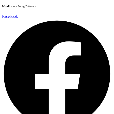
It’s All about Being Different
Facebook