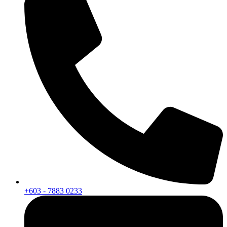
+603 - 7883 0233