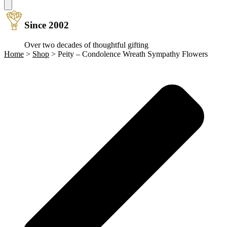
Since 2002
Over two decades of thoughtful gifting
Home
>
Shop
>
Peity – Condolence Wreath Sympathy Flowers