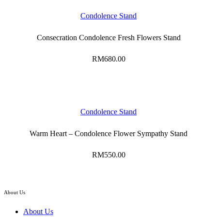
Condolence Stand
Consecration Condolence Fresh Flowers Stand
RM
680.00
Condolence Stand
Warm Heart – Condolence Flower Sympathy Stand
RM
550.00
About Us
About Us