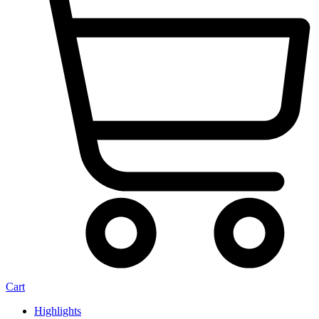
Cart
Highlights