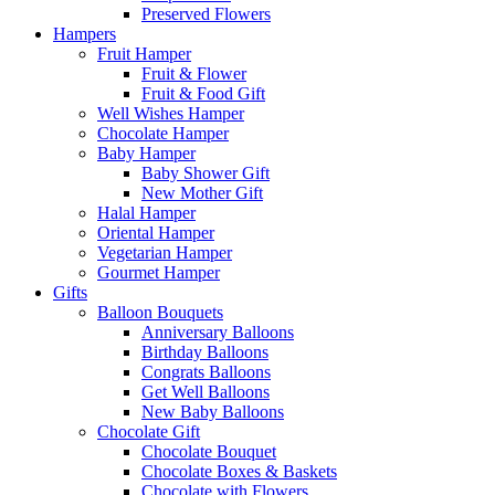
Preserved Flowers
Hampers
Fruit Hamper
Fruit & Flower
Fruit & Food Gift
Well Wishes Hamper
Chocolate Hamper
Baby Hamper
Baby Shower Gift
New Mother Gift
Halal Hamper
Oriental Hamper
Vegetarian Hamper
Gourmet Hamper
Gifts
Balloon Bouquets
Anniversary Balloons
Birthday Balloons
Congrats Balloons
Get Well Balloons
New Baby Balloons
Chocolate Gift
Chocolate Bouquet
Chocolate Boxes & Baskets
Chocolate with Flowers