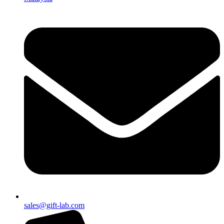
sales@gift-lab.com