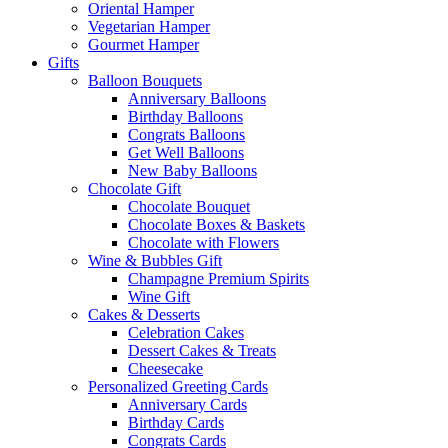
Oriental Hamper
Vegetarian Hamper
Gourmet Hamper
Gifts
Balloon Bouquets
Anniversary Balloons
Birthday Balloons
Congrats Balloons
Get Well Balloons
New Baby Balloons
Chocolate Gift
Chocolate Bouquet
Chocolate Boxes & Baskets
Chocolate with Flowers
Wine & Bubbles Gift
Champagne Premium Spirits
Wine Gift
Cakes & Desserts
Celebration Cakes
Dessert Cakes & Treats
Cheesecake
Personalized Greeting Cards
Anniversary Cards
Birthday Cards
Congrats Cards