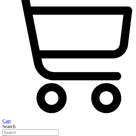
Cart
Search