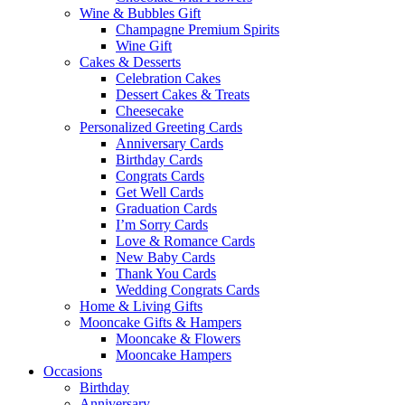
Wine & Bubbles Gift
Champagne Premium Spirits
Wine Gift
Cakes & Desserts
Celebration Cakes
Dessert Cakes & Treats
Cheesecake
Personalized Greeting Cards
Anniversary Cards
Birthday Cards
Congrats Cards
Get Well Cards
Graduation Cards
I’m Sorry Cards
Love & Romance Cards
New Baby Cards
Thank You Cards
Wedding Congrats Cards
Home & Living Gifts
Mooncake Gifts & Hampers
Mooncake & Flowers
Mooncake Hampers
Occasions
Birthday
Anniversary