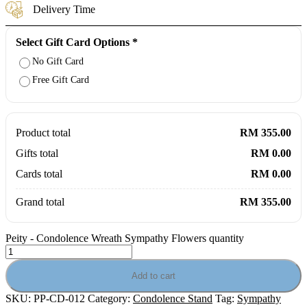
Delivery Time
Select Gift Card Options
*
No Gift Card
Free Gift Card
Product total
RM 355.00
Gifts total
RM 0.00
Cards total
RM 0.00
Grand total
RM 355.00
Peity - Condolence Wreath Sympathy Flowers quantity
Add to cart
SKU:
PP-CD-012
Category:
Condolence Stand
Tag:
Sympathy