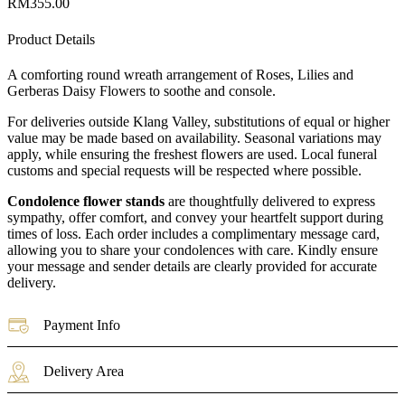
RM
355.00
Product Details
A comforting round wreath arrangement of Roses, Lilies and
Gerberas Daisy Flowers to soothe and console.
For deliveries outside Klang Valley, substitutions of equal or higher
value may be made based on availability. Seasonal variations may
apply, while ensuring the freshest flowers are used. Local funeral
customs and special requests will be respected where possible.
Condolence flower stands
are thoughtfully delivered to express
sympathy, offer comfort, and convey your heartfelt support during
times of loss. Each order includes a complimentary message card,
allowing you to share your condolences with care. Kindly ensure
your message and sender details are clearly provided for accurate
delivery.
Payment Info
Delivery Area