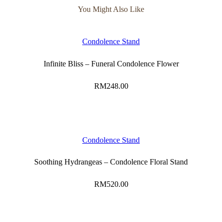
You Might Also Like
Condolence Stand
Infinite Bliss – Funeral Condolence Flower
RM
248.00
Condolence Stand
Soothing Hydrangeas – Condolence Floral Stand
RM
520.00