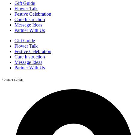
Gift Guide
Flower Talk
Festive Celebration
Care Instruction
Message Ideas
Partner With Us
Gift Guide
Flower Talk
Festive Celebration
Care Instruction
Message Ideas
Partner With Us
Contact Details