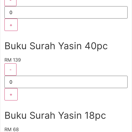
-
+
Buku Surah Yasin 40pc
RM 139
-
+
Buku Surah Yasin 18pc
RM 68