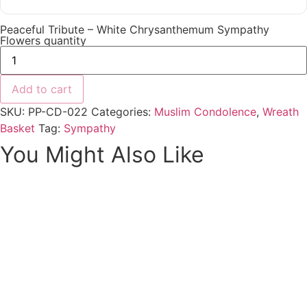
Peaceful Tribute – White Chrysanthemum Sympathy
Flowers quantity
Add to cart
SKU:
PP-CD-022
Categories:
Muslim Condolence
,
Wreath
Basket
Tag:
Sympathy
You Might Also Like