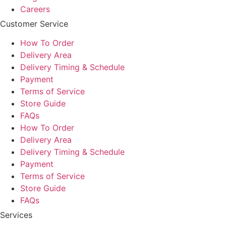
Careers
Customer Service
How To Order
Delivery Area
Delivery Timing & Schedule
Payment
Terms of Service
Store Guide
FAQs
How To Order
Delivery Area
Delivery Timing & Schedule
Payment
Terms of Service
Store Guide
FAQs
Services