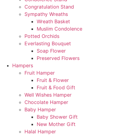
Congratulation Stand
Sympathy Wreaths
Wreath Basket
Muslim Condolence
Potted Orchids
Everlasting Bouquet
Soap Flower
Preserved Flowers
Hampers
Fruit Hamper
Fruit & Flower
Fruit & Food Gift
Well Wishes Hamper
Chocolate Hamper
Baby Hamper
Baby Shower Gift
New Mother Gift
Halal Hamper