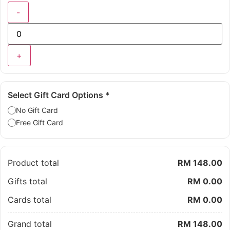
-
+
Select Gift Card Options
*
No Gift Card
Free Gift Card
Product total
RM 148.00
Gifts total
RM 0.00
Cards total
RM 0.00
Grand total
RM 148.00