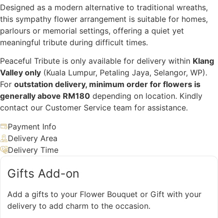
Designed as a modern alternative to traditional wreaths,
this sympathy flower arrangement is suitable for homes,
parlours or memorial settings, offering a quiet yet
meaningful tribute during difficult times.
Peaceful Tribute is only available for delivery within
Klang
Valley only
(Kuala Lumpur, Petaling Jaya, Selangor, WP).
For
outstation delivery, minimum order for flowers is
generally above RM180
depending on location. Kindly
contact our Customer Service team for assistance.
Payment Info
Delivery Area
Delivery Time
Gifts Add-on
Add a gifts to your Flower Bouquet or Gift with your
delivery to add charm to the occasion.