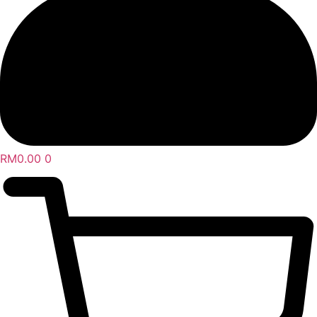
RM
0.00
0