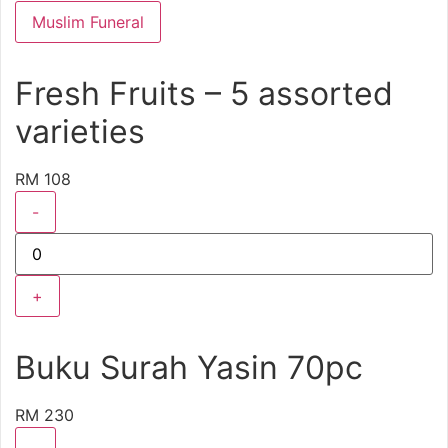
Muslim Funeral
Fresh Fruits – 5 assorted
varieties
RM 108
-
+
Buku Surah Yasin 70pc
RM 230