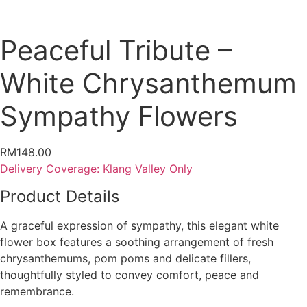
Peaceful Tribute –
White Chrysanthemum
Sympathy Flowers
RM
148.00
Delivery Coverage:
Klang Valley Only
Product Details
A graceful expression of sympathy, this elegant white
flower box features a soothing arrangement of fresh
chrysanthemums, pom poms and delicate fillers,
thoughtfully styled to convey comfort, peace and
remembrance.