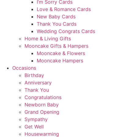
I’m Sorry Cards
Love & Romance Cards
New Baby Cards
Thank You Cards
Wedding Congrats Cards
Home & Living Gifts
Mooncake Gifts & Hampers
Mooncake & Flowers
Mooncake Hampers
Occasions
Birthday
Anniversary
Thank You
Congratulations
Newborn Baby
Grand Opening
Sympathy
Get Well
Housewarming