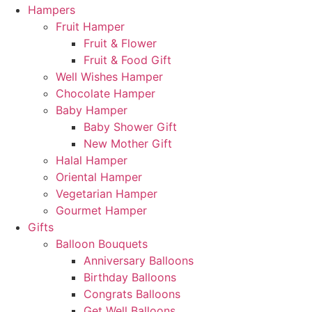
Hampers
Fruit Hamper
Fruit & Flower
Fruit & Food Gift
Well Wishes Hamper
Chocolate Hamper
Baby Hamper
Baby Shower Gift
New Mother Gift
Halal Hamper
Oriental Hamper
Vegetarian Hamper
Gourmet Hamper
Gifts
Balloon Bouquets
Anniversary Balloons
Birthday Balloons
Congrats Balloons
Get Well Balloons