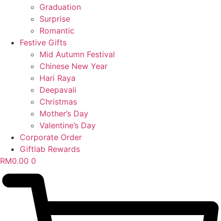
Graduation
Surprise
Romantic
Festive Gifts
Mid Autumn Festival
Chinese New Year
Hari Raya
Deepavali
Christmas
Mother’s Day
Valentine’s Day
Corporate Order
Giftlab Rewards
RM
0.00
0