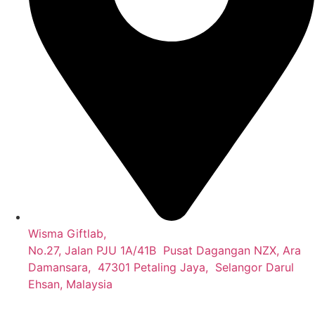
Wisma Giftlab,
No.27, Jalan PJU 1A/41B Pusat Dagangan NZX, Ara
Damansara, 47301 Petaling Jaya, Selangor Darul
Ehsan, Malaysia