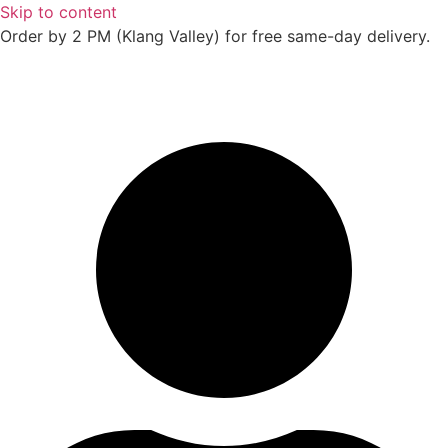
Skip to content
Order by 2 PM (Klang Valley) for free same-day delivery.