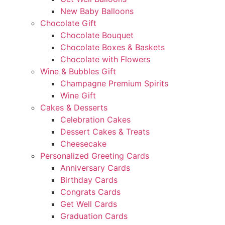
New Baby Balloons
Chocolate Gift
Chocolate Bouquet
Chocolate Boxes & Baskets
Chocolate with Flowers
Wine & Bubbles Gift
Champagne Premium Spirits
Wine Gift
Cakes & Desserts
Celebration Cakes
Dessert Cakes & Treats
Cheesecake
Personalized Greeting Cards
Anniversary Cards
Birthday Cards
Congrats Cards
Get Well Cards
Graduation Cards