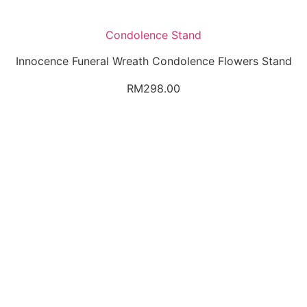
Condolence Stand
Innocence Funeral Wreath Condolence Flowers Stand
RM
298.00