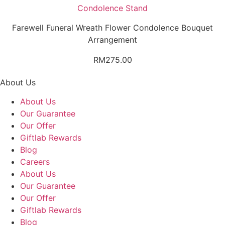
Condolence Stand
Farewell Funeral Wreath Flower Condolence Bouquet
Arrangement
RM
275.00
About Us
About Us
Our Guarantee
Our Offer
Giftlab Rewards
Blog
Careers
About Us
Our Guarantee
Our Offer
Giftlab Rewards
Blog