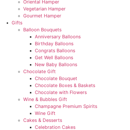
Oriental Hamper
Vegetarian Hamper
Gourmet Hamper
Gifts
Balloon Bouquets
Anniversary Balloons
Birthday Balloons
Congrats Balloons
Get Well Balloons
New Baby Balloons
Chocolate Gift
Chocolate Bouquet
Chocolate Boxes & Baskets
Chocolate with Flowers
Wine & Bubbles Gift
Champagne Premium Spirits
Wine Gift
Cakes & Desserts
Celebration Cakes