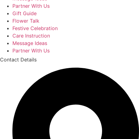
Partner With Us
Gift Guide
Flower Talk
Festive Celebration
Care Instruction
Message Ideas
Partner With Us
Contact Details