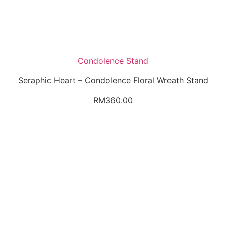
Condolence Stand
Seraphic Heart – Condolence Floral Wreath Stand
RM
360.00