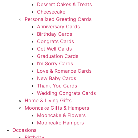
Dessert Cakes & Treats
Cheesecake
Personalized Greeting Cards
Anniversary Cards
Birthday Cards
Congrats Cards
Get Well Cards
Graduation Cards
I’m Sorry Cards
Love & Romance Cards
New Baby Cards
Thank You Cards
Wedding Congrats Cards
Home & Living Gifts
Mooncake Gifts & Hampers
Mooncake & Flowers
Mooncake Hampers
Occasions
Birthday