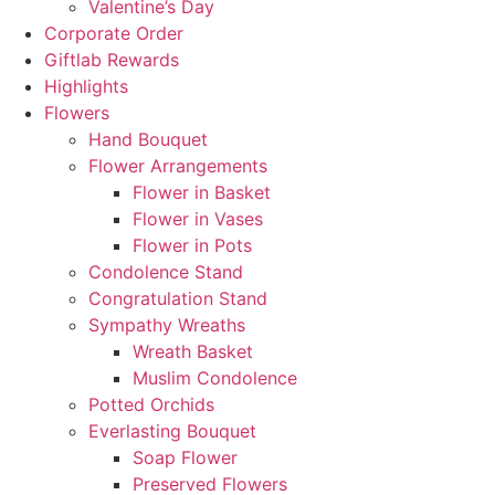
Valentine’s Day
Corporate Order
Giftlab Rewards
Highlights
Flowers
Hand Bouquet
Flower Arrangements
Flower in Basket
Flower in Vases
Flower in Pots
Condolence Stand
Congratulation Stand
Sympathy Wreaths
Wreath Basket
Muslim Condolence
Potted Orchids
Everlasting Bouquet
Soap Flower
Preserved Flowers