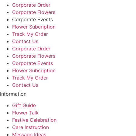
Corporate Order
Corporate Flowers
Corporate Events
Flower Subcription
Track My Order
Contact Us
Corporate Order
Corporate Flowers
Corporate Events
Flower Subcription
Track My Order
Contact Us
Information
Gift Guide
Flower Talk
Festive Celebration
Care Instruction
Message Ideas