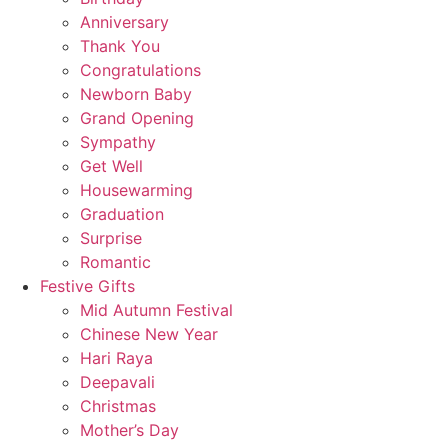
Anniversary
Thank You
Congratulations
Newborn Baby
Grand Opening
Sympathy
Get Well
Housewarming
Graduation
Surprise
Romantic
Festive Gifts
Mid Autumn Festival
Chinese New Year
Hari Raya
Deepavali
Christmas
Mother’s Day