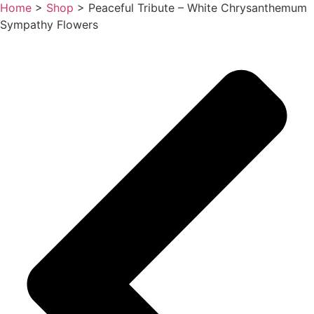
Home
>
Shop
>
Peaceful Tribute – White Chrysanthemum
Sympathy Flowers