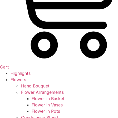
Cart
Highlights
Flowers
Hand Bouquet
Flower Arrangements
Flower in Basket
Flower in Vases
Flower in Pots
Condolence Stand