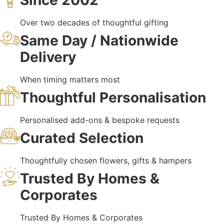
Since 2002
Over two decades of thoughtful gifting
Same Day / Nationwide
Delivery
When timing matters most
Thoughtful Personalisation
Personalised add-ons & bespoke requests
Curated Selection
Thoughtfully chosen flowers, gifts & hampers
Trusted By Homes &
Corporates
Trusted By Homes & Corporates