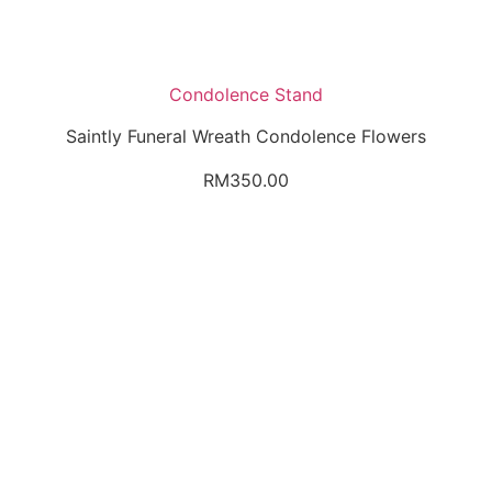
Condolence Stand
Saintly Funeral Wreath Condolence Flowers
RM
350.00