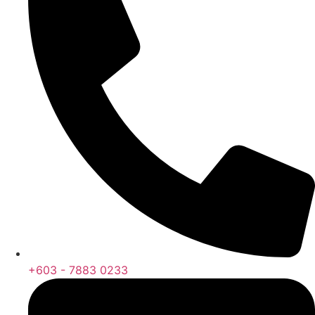
+603 - 7883 0233