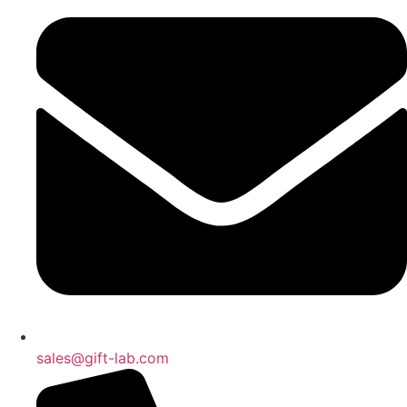
sales@gift-lab.com