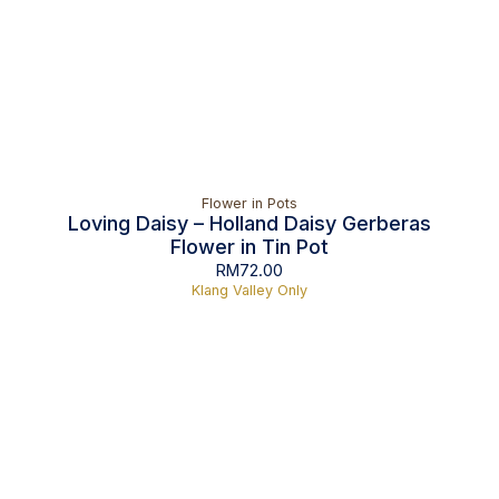
Flower in Pots
Loving Daisy – Holland Daisy Gerberas
Flower in Tin Pot
RM
72.00
Klang Valley Only