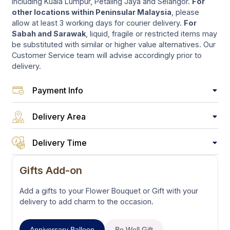
including Kuala Lumpur, Petaling Jaya and Selangor.
For
other locations within Peninsular Malaysia
, please
allow at least 3 working days for courier delivery.
For
Sabah and Sarawak
, liquid, fragile or restricted items may
be substituted with similar or higher value alternatives. Our
Customer Service team will advise accordingly prior to
delivery.
Payment Info
Delivery Area
Delivery Time
Gifts Add-on
Add a gifts to your Flower Bouquet or Gift with your
delivery to add charm to the occasion.
Anniversary Balloon
Be Well Gift