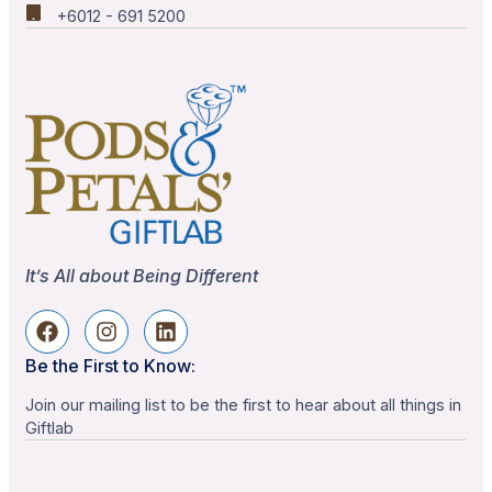
+6012 - 691 5200
It’s All about Being Different
Be the First to Know:
Join our mailing list to be the first to hear about all things in
Giftlab