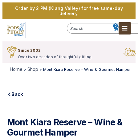
Order by 2 PM (Klang Valley) for free same-day
delivery.
0
Since 2002
S
Over two decades of thoughtful gifting
W
Home
Shop
>
>
Mont Kiara Reserve – Wine & Gourmet Hamper
Back
Mont Kiara Reserve – Wine &
Gourmet Hamper