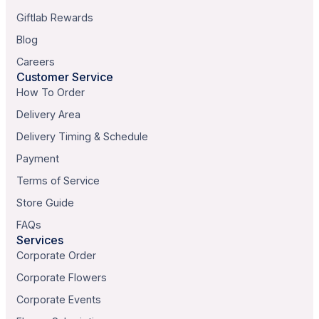
Giftlab Rewards
Blog
Careers
Customer Service
How To Order
Delivery Area
Delivery Timing & Schedule
Payment
Terms of Service
Store Guide
FAQs
Services
Corporate Order
Corporate Flowers
Corporate Events