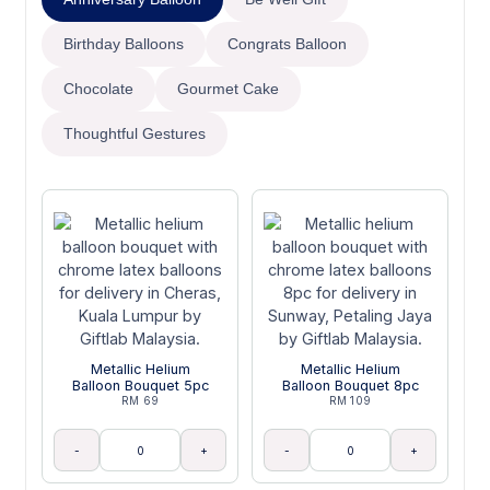
Birthday Balloons
Congrats Balloon
Chocolate
Gourmet Cake
Thoughtful Gestures
Metallic Helium
Metallic Helium
Balloon Bouquet 5pc
Balloon Bouquet 8pc
RM 69
RM 109
-
+
-
+