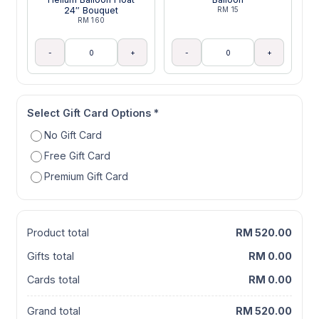
24″ Bouquet
RM 15
RM 160
-
+
-
+
Select Gift Card Options
*
No Gift Card
Free Gift Card
Premium Gift Card
Product total
RM 520.00
Gifts total
RM 0.00
Cards total
RM 0.00
Grand total
RM 520.00