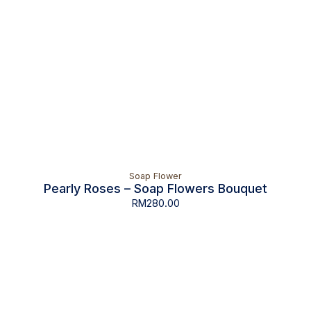
Soap Flower
Pearly Roses – Soap Flowers Bouquet
RM
280.00