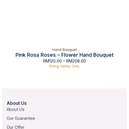
Hand Bouquet
Pink Rosa Roses – Flower Hand Bouquet
RM
120.00
–
RM
208.00
Klang Valley Only
About Us
About Us
Our Guarantee
Our Offer