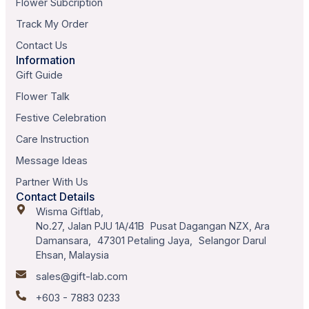
Flower Subcription
Track My Order
Contact Us
Information
Gift Guide
Flower Talk
Festive Celebration
Care Instruction
Message Ideas
Partner With Us
Contact Details
Wisma Giftlab,
No.27, Jalan PJU 1A/41B Pusat Dagangan NZX, Ara
Damansara, 47301 Petaling Jaya, Selangor Darul
Ehsan, Malaysia
sales@gift-lab.com
+603 - 7883 0233