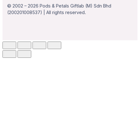
© 2002 – 2026 Pods & Petals Giftlab (M) Sdn Bhd
(200201008537) | All rights reserved.