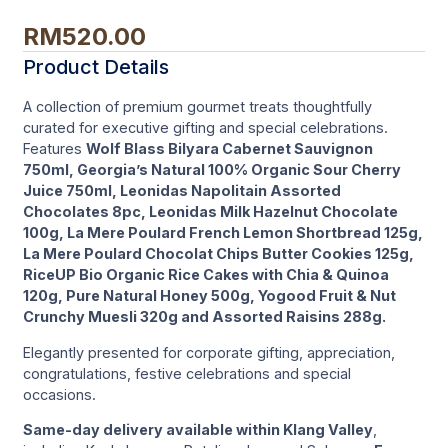
RM
520.00
Product Details
A collection of premium gourmet treats thoughtfully
curated for executive gifting and special celebrations.
Features
Wolf Blass Bilyara Cabernet Sauvignon
750ml, Georgia’s Natural 100% Organic Sour Cherry
Juice 750ml, Leonidas Napolitain Assorted
Chocolates 8pc, Leonidas Milk Hazelnut Chocolate
100g, La Mere Poulard French Lemon Shortbread 125g,
La Mere Poulard Chocolat Chips Butter Cookies 125g,
RiceUP Bio Organic Rice Cakes with Chia & Quinoa
120g, Pure Natural Honey 500g, Yogood Fruit & Nut
Crunchy Muesli 320g and Assorted Raisins 288g.
Elegantly presented for corporate gifting, appreciation,
congratulations, festive celebrations and special
occasions.
Same-day delivery available within Klang Valley
,