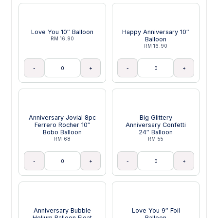
Love You 10″ Balloon
Happy Anniversary 10″
RM 16.90
Balloon
RM 16.90
-
+
-
+
Anniversary Jovial 8pc
Big Glittery
Ferrero Rocher 10″
Anniversary Confetti
Bobo Balloon
24″ Balloon
RM 68
RM 55
-
+
-
+
Anniversary Bubble
Love You 9″ Foil
Helium Balloon Float
Balloon