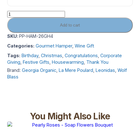
Add to cart
SKU:
PP-HAM-26GH4
Categories:
Gourmet Hamper
,
Wine Gift
Tags:
Birthday
,
Christmas
,
Congratulations
,
Corporate
Giving
,
Festive Gifts
,
Housewarming
,
Thank You
Brand:
Georgia Organic
,
La Mere Poulard
,
Leonidas
,
Wolf
Blass
You Might Also Like