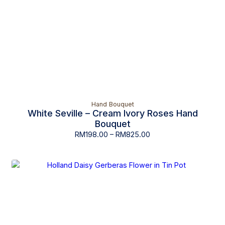
Hand Bouquet
White Seville – Cream Ivory Roses Hand
Bouquet
RM
198.00
–
RM
825.00