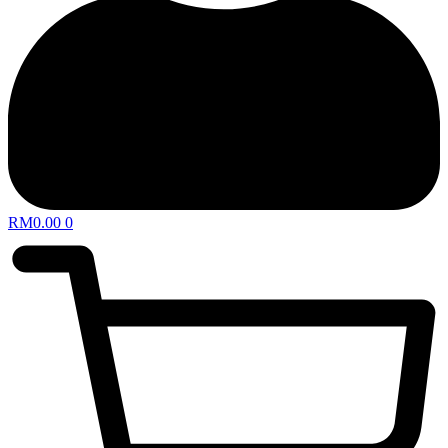
RM
0.00
0