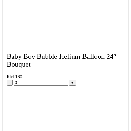
Baby Boy Bubble Helium Balloon 24″
Bouquet
RM 160
-
+