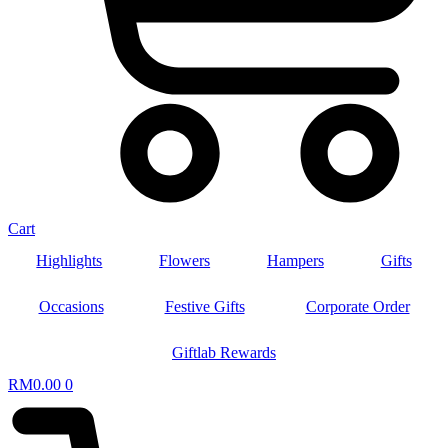
Cart
Highlights
Flowers
Hampers
Gifts
Occasions
Festive Gifts
Corporate Order
Giftlab Rewards
RM
0.00
0