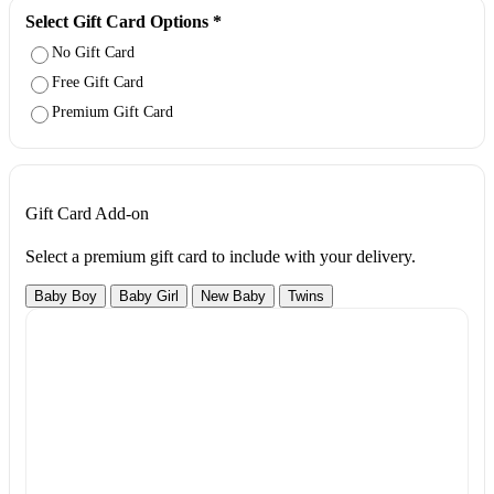
Select Gift Card Options
*
No Gift Card
Free Gift Card
Premium Gift Card
Gift Card Add-on
Select a premium gift card to include with your delivery.
Baby Boy
Baby Girl
New Baby
Twins