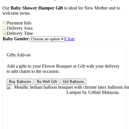
Our
Baby Shower Hamper Gift
is ideal for New Mother and to
welcome twins.
Payment Info
Delivery Area
Delivery Time
Baby Gender
Clear
Gifts Add-on
Add a gifts to your Flower Bouquet or Gift with your delivery
to add charm to the occasion.
Boy Balloons
Be Well Gift
Girl Balloons