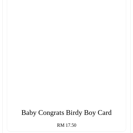
Baby Congrats Birdy Boy Card
RM 17.50