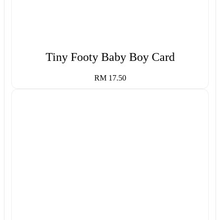
Tiny Footy Baby Boy Card
RM 17.50