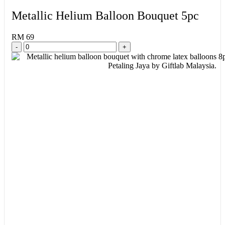
Metallic Helium Balloon Bouquet 5pc
RM 69
-
+