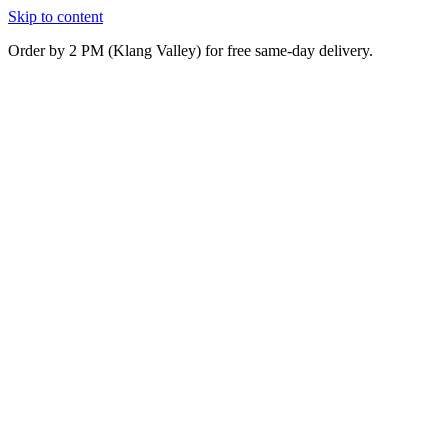
Skip to content
Order by 2 PM (Klang Valley) for free same-day delivery.