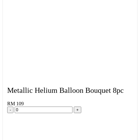
Metallic Helium Balloon Bouquet 8pc
RM 109
-
+