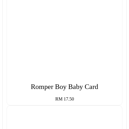
Romper Boy Baby Card
RM 17.50