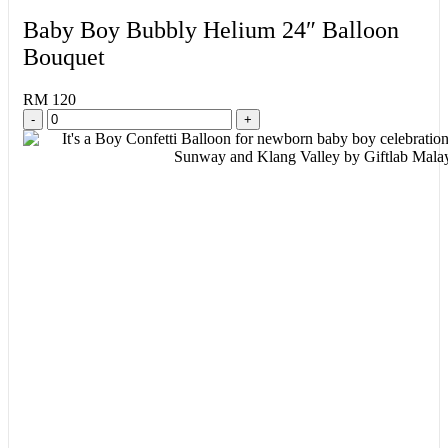
Baby Boy Bubbly Helium 24″ Balloon
Bouquet
RM 120
-
+