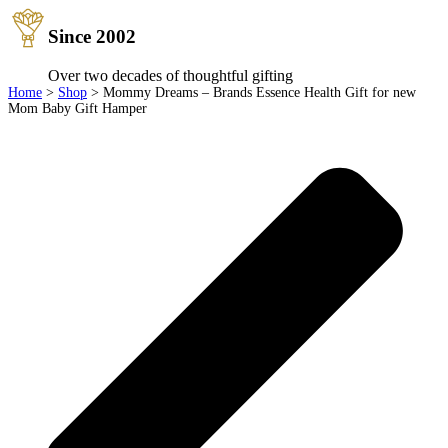
Since 2002
Over two decades of thoughtful gifting
Home
>
Shop
>
Mommy Dreams – Brands Essence Health Gift for new
Mom Baby Gift Hamper