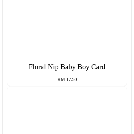
Floral Nip Baby Boy Card
RM 17.50