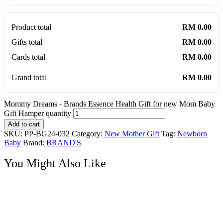
Product total
RM 0.00
Gifts total
RM 0.00
Cards total
RM 0.00
Grand total
RM 0.00
Mommy Dreams - Brands Essence Health Gift for new Mom Baby
Gift Hamper quantity
Add to cart
SKU:
PP-BG24-032
Category:
New Mother Gift
Tag:
Newborn
Baby
Brand:
BRAND'S
You Might Also Like