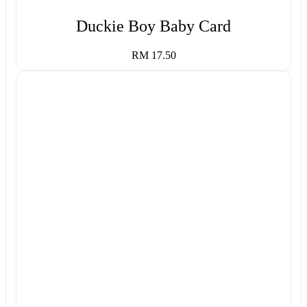
Duckie Boy Baby Card
RM 17.50