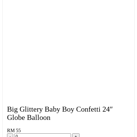
Big Glittery Baby Boy Confetti 24″
Globe Balloon
RM 55
-
+