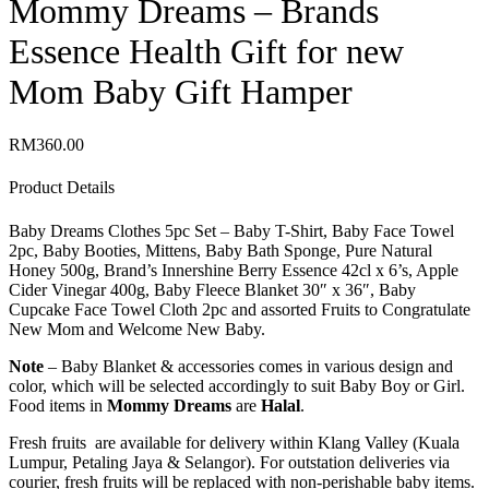
Mommy Dreams – Brands
Essence Health Gift for new
Mom Baby Gift Hamper
RM
360.00
Product Details
Baby Dreams Clothes 5pc Set – Baby T-Shirt, Baby Face Towel
2pc, Baby Booties, Mittens, Baby Bath Sponge, Pure Natural
Honey 500g, Brand’s Innershine Berry Essence 42cl x 6’s, Apple
Cider Vinegar 400g, Baby Fleece Blanket 30″ x 36″, Baby
Cupcake Face Towel Cloth 2pc and assorted Fruits to Congratulate
New Mom and Welcome New Baby.
Note
– Baby Blanket & accessories comes in various design and
color, which will be selected accordingly to suit Baby Boy or Girl.
Food items in
Mommy Dreams
are
Halal
.
Fresh fruits are available for delivery within Klang Valley (Kuala
Lumpur, Petaling Jaya & Selangor). For outstation deliveries via
courier, fresh fruits will be replaced with non-perishable baby items.