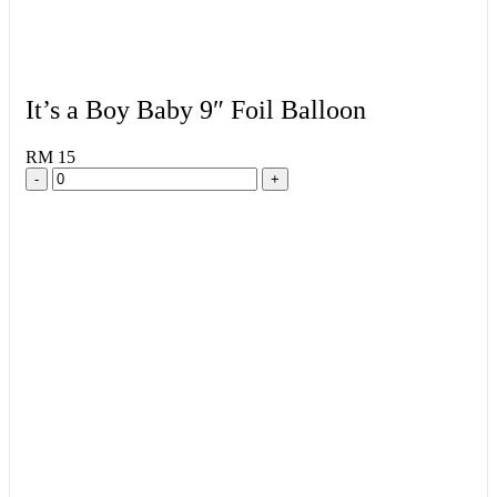
It’s a Boy Baby 9″ Foil Balloon
RM 15
-
+