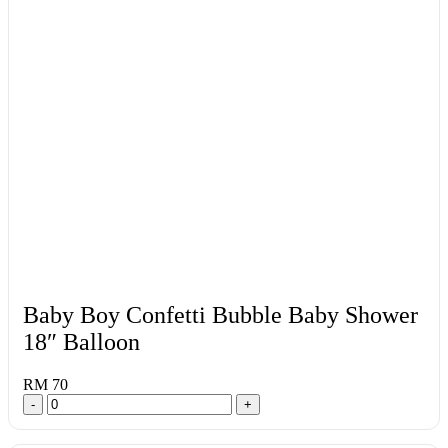
Baby Boy Confetti Bubble Baby Shower
18″ Balloon
RM 70
-
+