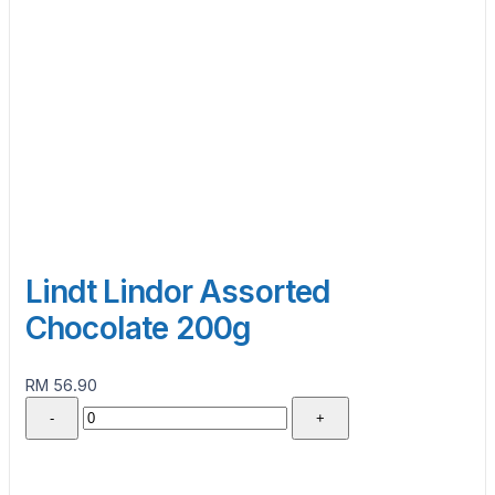
Lindt Lindor Assorted
Chocolate 200g
RM 56.90
-
+