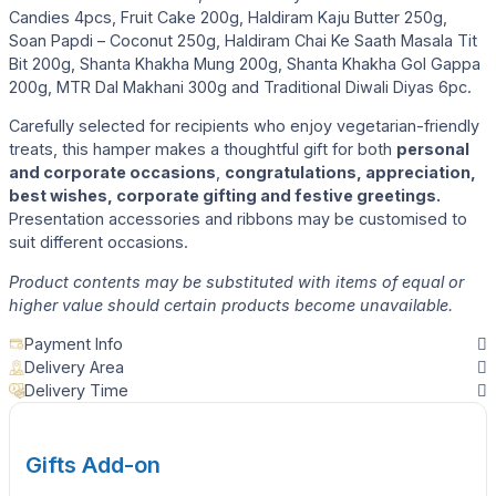
Candies 4pcs, Fruit Cake 200g, Haldiram Kaju Butter 250g,
Soan Papdi – Coconut 250g, Haldiram Chai Ke Saath Masala Tit
Bit 200g, Shanta Khakha Mung 200g, Shanta Khakha Gol Gappa
200g, MTR Dal Makhani 300g and Traditional Diwali Diyas 6pc.
Carefully selected for recipients who enjoy vegetarian-friendly
treats, this hamper makes a thoughtful gift for both
personal
and corporate occasions
,
congratulations, appreciation,
best wishes, corporate gifting and festive greetings.
Presentation accessories and ribbons may be customised to
suit different occasions.
Product contents may be substituted with items of equal or
higher value should certain products become unavailable.
Payment Info
Delivery Area
Delivery Time
Gifts Add-on