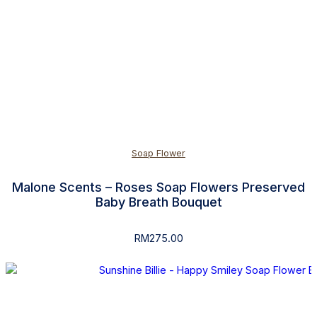
Soap Flower
Malone Scents – Roses Soap Flowers Preserved
Baby Breath Bouquet
RM
275.00