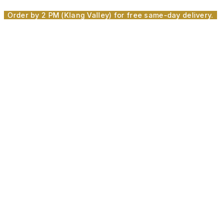
Skip
Order by 2 PM (Klang Valley) for free same-day delivery.
to
content