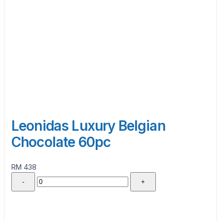
Leonidas Luxury Belgian
Chocolate 60pc
RM 438
-
+