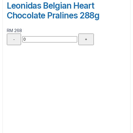
Leonidas Belgian Heart
Chocolate Pralines 288g
RM 268
-
+