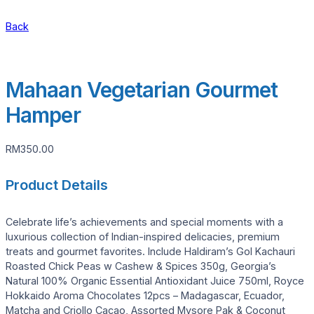
Back
Mahaan Vegetarian Gourmet
Hamper
RM
350.00
Product Details
Celebrate life’s achievements and special moments with a
luxurious collection of Indian-inspired delicacies, premium
treats and gourmet favorites. Include Haldiram’s Gol Kachauri
Roasted Chick Peas w Cashew & Spices 350g, Georgia’s
Natural 100% Organic Essential Antioxidant Juice 750ml, Royce
Hokkaido Aroma Chocolates 12pcs – Madagascar, Ecuador,
Matcha and Criollo Cacao, Assorted Mysore Pak & Coconut