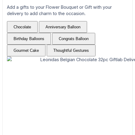
Add a gifts to your Flower Bouquet or Gift with your
delivery to add charm to the occasion.
Chocolate
Anniversary Balloon
Birthday Balloons
Congrats Balloon
Gourmet Cake
Thoughtful Gestures