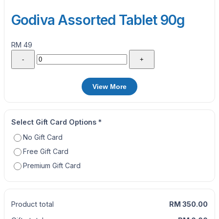
Godiva Assorted Tablet 90g
RM 49
-
+
View More
Select Gift Card Options
*
No Gift Card
Free Gift Card
Premium Gift Card
Product total
RM 350.00