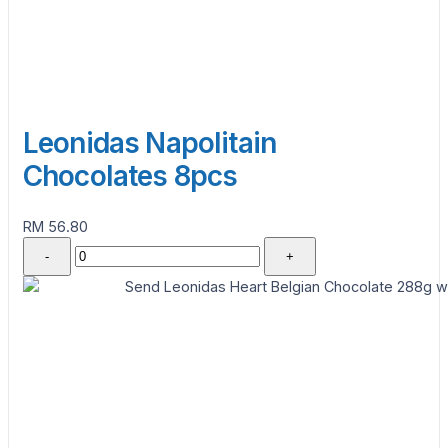
Leonidas Napolitain
Chocolates 8pcs
RM 56.80
-
+