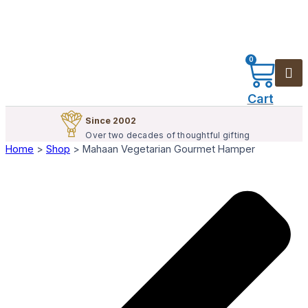
0
Cart
Since 2002
Over two decades of thoughtful gifting
Home
>
Shop
>
Mahaan Vegetarian Gourmet Hamper