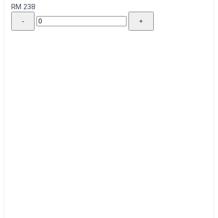
RM 238
-
+