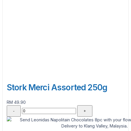
Stork Merci Assorted 250g
RM 49.90
-
+