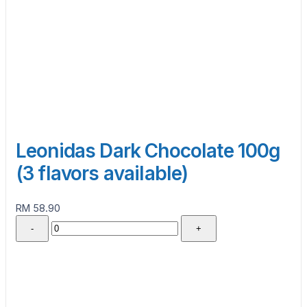
Leonidas Dark Chocolate 100g
(3 flavors available)
RM 58.90
-
+