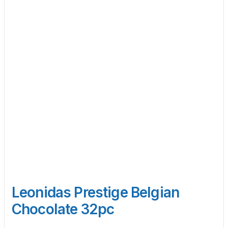
Leonidas Prestige Belgian
Chocolate 32pc