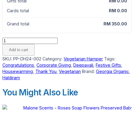
Gifts total
RM 0.00
Cards total
RM 0.00
Grand total
RM 350.00
Mahaan
Vegetarian
Add to cart
Gourmet
SKU:
PP-DH24-002
Category:
Vegetarian Hamper
Tags:
Hamper
Congratulations
,
Corporate Giving
,
Deepavali
,
Festive Gifts
,
quantity
Housewarming
,
Thank You
,
Vegetarian
Brand:
Georgia Organic
,
Haldiram
You Might Also Like