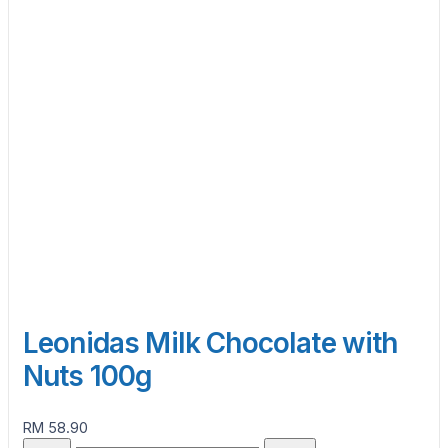
Leonidas Milk Chocolate with
Nuts 100g
RM 58.90