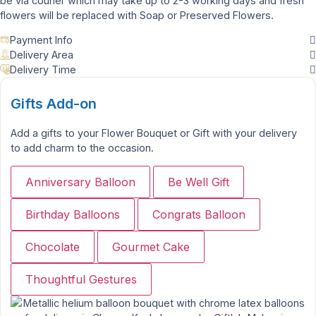
be via courier which may take up to 2-3 working days and fresh
flowers will be replaced with Soap or Preserved Flowers.
Payment Info
Delivery Area
Delivery Time
Gifts Add-on
Add a gifts to your Flower Bouquet or Gift with your delivery
to add charm to the occasion.
Anniversary Balloon
Be Well Gift
Birthday Balloons
Congrats Balloon
Chocolate
Gourmet Cake
Thoughtful Gestures