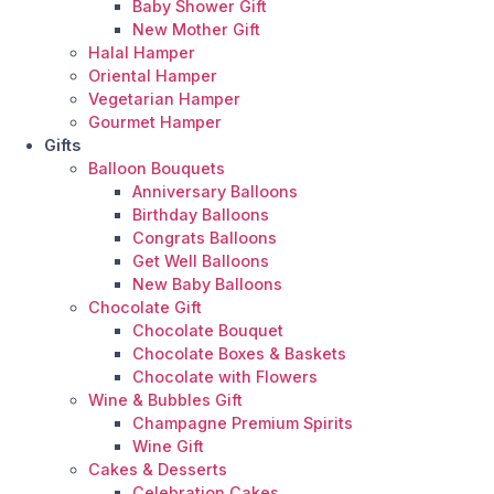
Baby Shower Gift
New Mother Gift
Halal Hamper
Oriental Hamper
Vegetarian Hamper
Gourmet Hamper
Gifts
Balloon Bouquets
Anniversary Balloons
Birthday Balloons
Congrats Balloons
Get Well Balloons
New Baby Balloons
Chocolate Gift
Chocolate Bouquet
Chocolate Boxes & Baskets
Chocolate with Flowers
Wine & Bubbles Gift
Champagne Premium Spirits
Wine Gift
Cakes & Desserts
Celebration Cakes