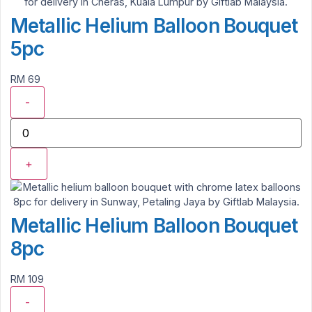
Metallic Helium Balloon Bouquet
5pc
RM 69
-
+
Metallic Helium Balloon Bouquet
8pc
RM 109
-