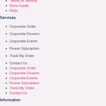
Terms of Service
Store Guide
FAQs
Services
Corporate Order
Corporate Flowers
Corporate Events
Flower Subcription
Track My Order
Contact Us
Corporate Order
Corporate Flowers
Corporate Events
Flower Subcription
Track My Order
Contact Us
Information