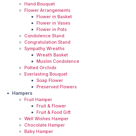
Hand Bouquet
Flower Arrangements
Flower in Basket
Flower in Vases
Flower in Pots
Condolence Stand
Congratulation Stand
Sympathy Wreaths
Wreath Basket
Muslim Condolence
Potted Orchids
Everlasting Bouquet
Soap Flower
Preserved Flowers
Hampers
Fruit Hamper
Fruit & Flower
Fruit & Food Gift
Well Wishes Hamper
Chocolate Hamper
Baby Hamper