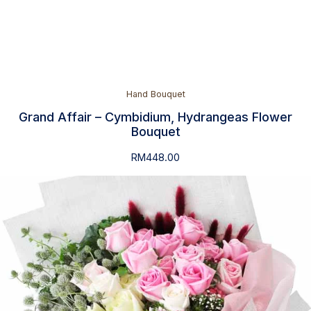
Hand Bouquet
Grand Affair – Cymbidium, Hydrangeas Flower
Bouquet
RM
448.00