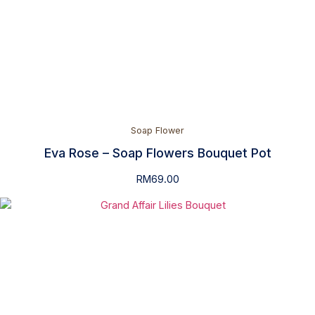
Soap Flower
Eva Rose – Soap Flowers Bouquet Pot
RM
69.00