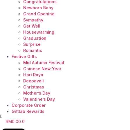
Congratulations
Newborn Baby
Grand Opening
Sympathy
Get Well
Housewarming
Graduation
Surprise
Romantic
Festive Gifts
Mid Autumn Festival
Chinese New Year
Hari Raya
Deepavali
Christmas
Mother’s Day
Valentine’s Day
Corporate Order
Giftlab Rewards
RM
0.00
0