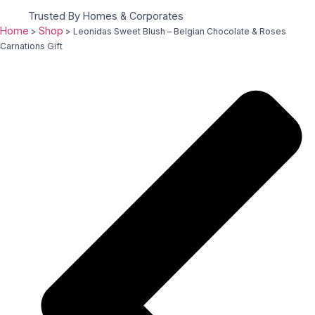
Trusted By Homes & Corporates
Home
Shop
>
>
Leonidas Sweet Blush – Belgian Chocolate & Roses
Carnations Gift