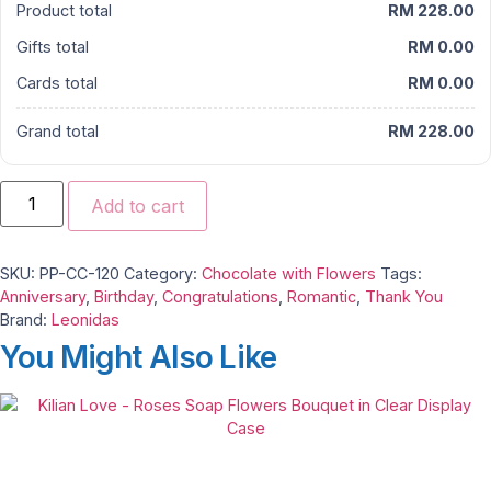
Product total
RM 228.00
Gifts total
RM 0.00
Cards total
RM 0.00
Grand total
RM 228.00
Leonidas
Sweet
Add to cart
Blush
–
Belgian
Chocolate
SKU:
PP-CC-120
Category:
Chocolate with Flowers
Tags:
&
Roses
Anniversary
,
Birthday
,
Congratulations
,
Romantic
,
Thank You
Carnations
Brand:
Leonidas
Gift
quantity
You Might Also Like