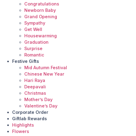
Congratulations
Newborn Baby
Grand Opening
Sympathy
Get Well
Housewarming
Graduation
Surprise
Romantic
Festive Gifts
Mid Autumn Festival
Chinese New Year
Hari Raya
Deepavali
Christmas
Mother’s Day
Valentine’s Day
Corporate Order
Giftlab Rewards
Highlights
Flowers