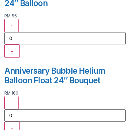
24″ Balloon
RM 55
-
+
Anniversary Bubble Helium
Balloon Float 24″ Bouquet
RM 160
-
+