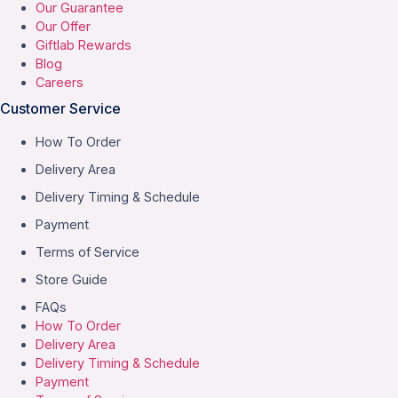
Our Guarantee
Our Offer
Giftlab Rewards
Blog
Careers
Customer Service
How To Order
Delivery Area
Delivery Timing & Schedule
Payment
Terms of Service
Store Guide
FAQs
How To Order
Delivery Area
Delivery Timing & Schedule
Payment