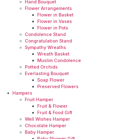
Hand Bouquet
Flower Arrangements
Flower in Basket
Flower in Vases
Flower in Pots
Condolence Stand
Congratulation Stand
Sympathy Wreaths
Wreath Basket
Muslim Condolence
Potted Orchids
Everlasting Bouquet
Soap Flower
Preserved Flowers
Hampers
Fruit Hamper
Fruit & Flower
Fruit & Food Gift
Well Wishes Hamper
Chocolate Hamper
Baby Hamper
Baby Shower Gift