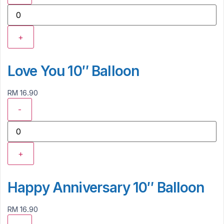
+
Love You 10″ Balloon
RM 16.90
-
+
Happy Anniversary 10″ Balloon
RM 16.90