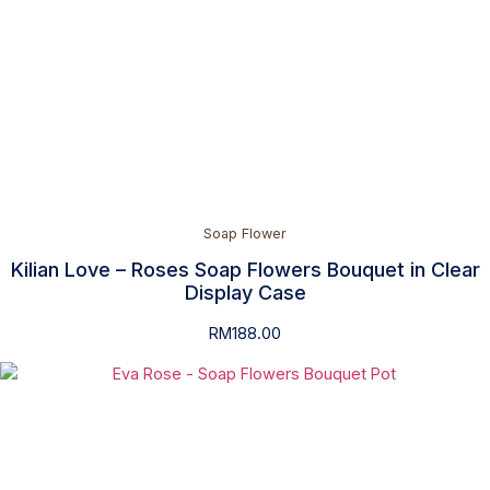
Soap Flower
Kilian Love – Roses Soap Flowers Bouquet in Clear
Display Case
RM
188.00