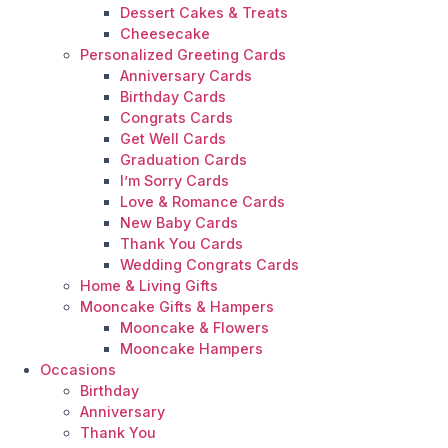
Dessert Cakes & Treats
Cheesecake
Personalized Greeting Cards
Anniversary Cards
Birthday Cards
Congrats Cards
Get Well Cards
Graduation Cards
I’m Sorry Cards
Love & Romance Cards
New Baby Cards
Thank You Cards
Wedding Congrats Cards
Home & Living Gifts
Mooncake Gifts & Hampers
Mooncake & Flowers
Mooncake Hampers
Occasions
Birthday
Anniversary
Thank You