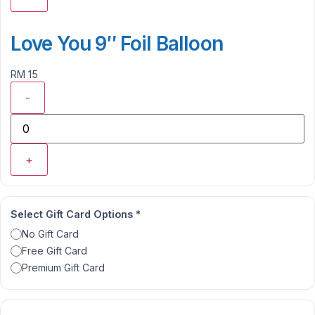
Love You 9″ Foil Balloon
RM 15
-
+
Select Gift Card Options
*
No Gift Card
Free Gift Card
Premium Gift Card