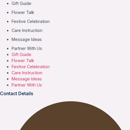
Gift Guide
Flower Talk
Festive Celebration
Care Instruction
Message Ideas
Partner With Us
Gift Guide
Flower Talk
Festive Celebration
Care Instruction
Message Ideas
Partner With Us
Contact Details