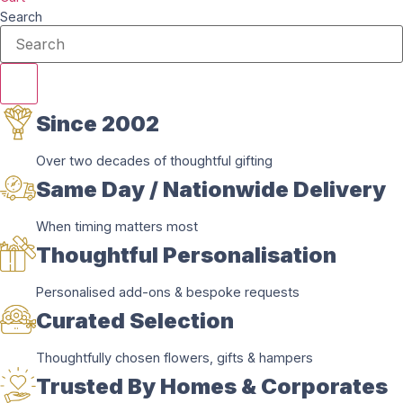
Search
Since 2002
Over two decades of thoughtful gifting
Same Day / Nationwide Delivery
When timing matters most
Thoughtful Personalisation
Personalised add-ons & bespoke requests
Curated Selection
Thoughtfully chosen flowers, gifts & hampers
Trusted By Homes & Corporates