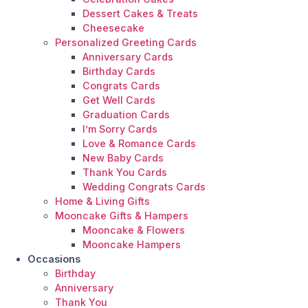
Dessert Cakes & Treats
Cheesecake
Personalized Greeting Cards
Anniversary Cards
Birthday Cards
Congrats Cards
Get Well Cards
Graduation Cards
I’m Sorry Cards
Love & Romance Cards
New Baby Cards
Thank You Cards
Wedding Congrats Cards
Home & Living Gifts
Mooncake Gifts & Hampers
Mooncake & Flowers
Mooncake Hampers
Occasions
Birthday
Anniversary
Thank You