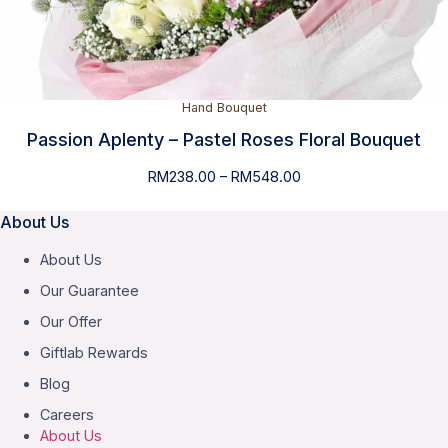
Hand Bouquet
Passion Aplenty – Pastel Roses Floral Bouquet
Price
RM
238.00
–
RM
548.00
range:
RM238.00
About Us
through
About Us
RM548.00
Our Guarantee
Our Offer
Giftlab Rewards
Blog
Careers
About Us