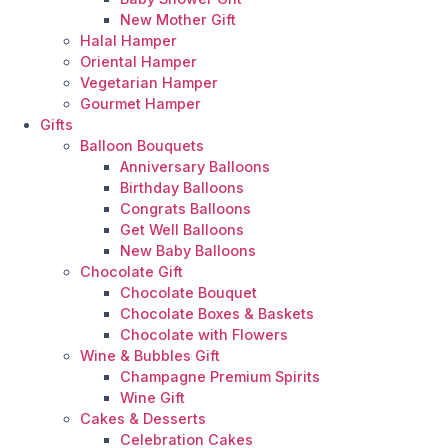
New Mother Gift
Halal Hamper
Oriental Hamper
Vegetarian Hamper
Gourmet Hamper
Gifts
Balloon Bouquets
Anniversary Balloons
Birthday Balloons
Congrats Balloons
Get Well Balloons
New Baby Balloons
Chocolate Gift
Chocolate Bouquet
Chocolate Boxes & Baskets
Chocolate with Flowers
Wine & Bubbles Gift
Champagne Premium Spirits
Wine Gift
Cakes & Desserts
Celebration Cakes