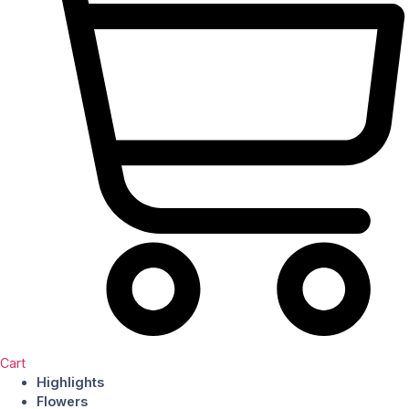
Cart
Highlights
Flowers