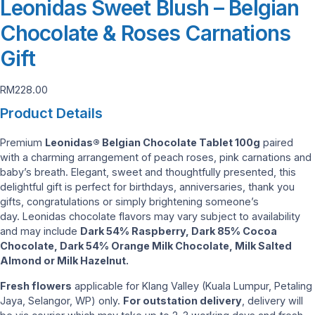
Leonidas Sweet Blush – Belgian
Chocolate & Roses Carnations
Gift
RM
228.00
Product Details
Premium
Leonidas® Belgian Chocolate Tablet 100g
paired
with a charming arrangement of peach roses, pink carnations and
baby’s breath. Elegant, sweet and thoughtfully presented, this
delightful gift is perfect for birthdays, anniversaries, thank you
gifts, congratulations or simply brightening someone’s
day. Leonidas chocolate flavors may vary subject to availability
and may include
Dark 54% Raspberry, Dark 85% Cocoa
Chocolate, Dark 54% Orange Milk Chocolate, Milk Salted
Almond or Milk Hazelnut.
Fresh flowers
applicable for Klang Valley (Kuala Lumpur, Petaling
Jaya, Selangor, WP) only.
For outstation delivery
, delivery will