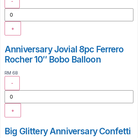
-
+
Anniversary Jovial 8pc Ferrero
Rocher 10″ Bobo Balloon
RM 68
-
+
Big Glittery Anniversary Confetti