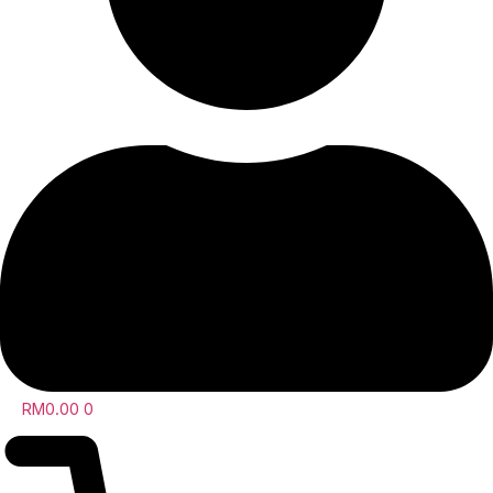
RM
0.00
0