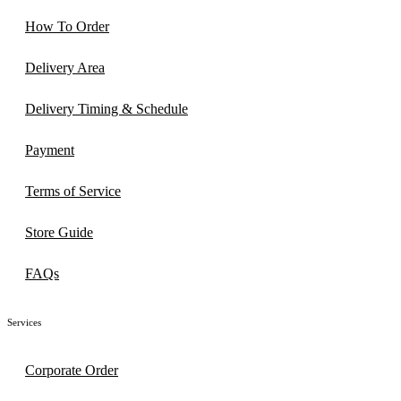
How To Order
Delivery Area
Delivery Timing & Schedule
Payment
Terms of Service
Store Guide
FAQs
Services
Corporate Order