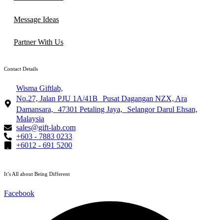
Message Ideas
Partner With Us
Contact Details
Wisma Giftlab,
No.27, Jalan PJU 1A/41B Pusat Dagangan NZX, Ara
Damansara, 47301 Petaling Jaya, Selangor Darul Ehsan,
Malaysia
sales@gift-lab.com
+603 - 7883 0233
+6012 - 691 5200
It’s All about Being Different
Facebook