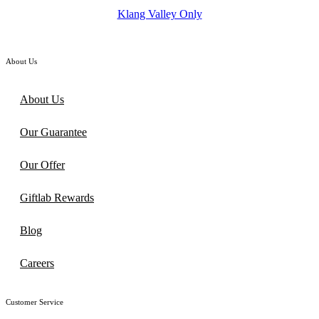
was:
is:
Klang Valley Only
RM138.00.
RM115.00.
About Us
About Us
Our Guarantee
Our Offer
Giftlab Rewards
Blog
Careers
Customer Service