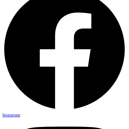
Instagram