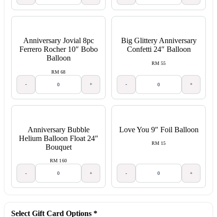
Anniversary Jovial 8pc
Big Glittery Anniversary
Ferrero Rocher 10″ Bobo
Confetti 24″ Balloon
Balloon
RM 55
RM 68
-
+
-
+
Anniversary Bubble
Love You 9″ Foil Balloon
Helium Balloon Float 24″
RM 15
Bouquet
RM 160
-
+
-
+
Select Gift Card Options
*