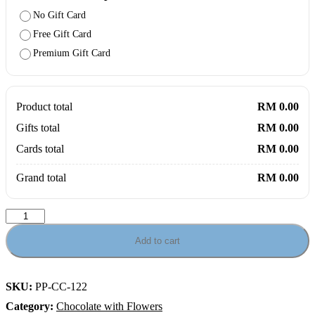
No Gift Card
Free Gift Card
Premium Gift Card
Product total
RM 0.00
Gifts total
RM 0.00
Cards total
RM 0.00
Grand total
RM 0.00
Leonidas
Love
Posy
Add to cart
–
Heart
Chocolates
SKU:
PP-CC-122
&
Roses
Category:
Chocolate with Flowers