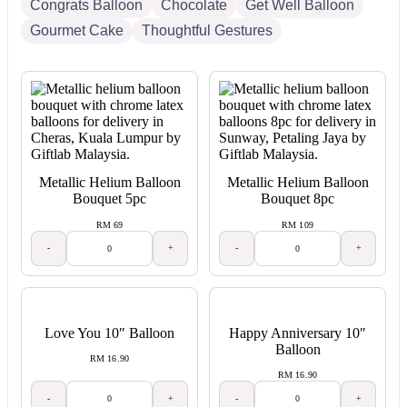
Congrats Balloon
Chocolate
Get Well Balloon
Gourmet Cake
Thoughtful Gestures
Metallic Helium Balloon
Metallic Helium Balloon
Bouquet 5pc
Bouquet 8pc
RM 69
RM 109
-
+
-
+
Love You 10″ Balloon
Happy Anniversary 10″
Balloon
RM 16.90
RM 16.90
-
+
-
+