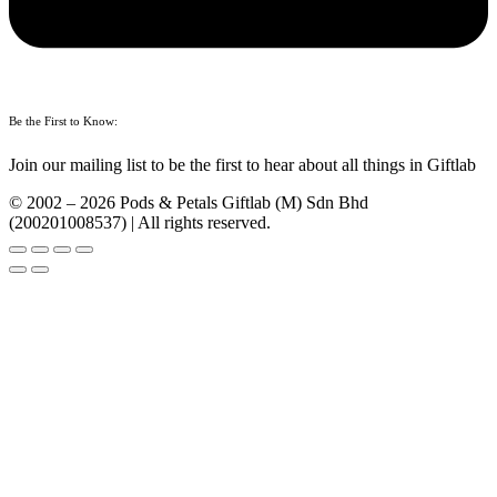
Be the First to Know:
Join our mailing list to be the first to hear about all things in Giftlab
© 2002 – 2026 Pods & Petals Giftlab (M) Sdn Bhd
(200201008537) | All rights reserved.