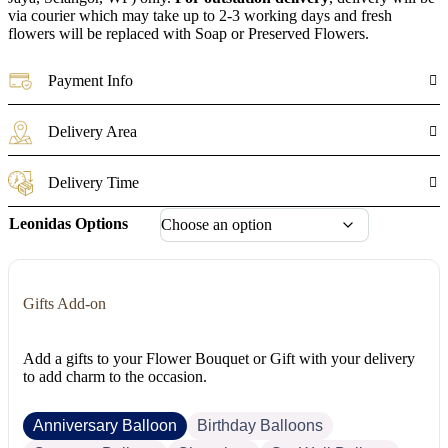
via courier which may take up to 2-3 working days and fresh
flowers will be replaced with Soap or Preserved Flowers.
Payment Info
Delivery Area
Delivery Time
Leonidas Options
Gifts Add-on
Add a gifts to your Flower Bouquet or Gift with your delivery
to add charm to the occasion.
Anniversary Balloon
Birthday Balloons