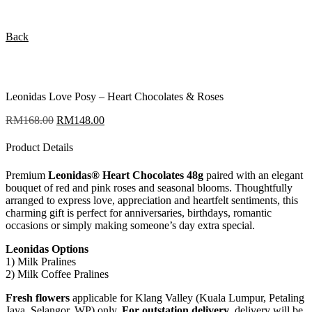
Back
Leonidas Love Posy – Heart Chocolates & Roses
RM
168.00
Original
RM
148.00
Current
price
price
was:
is:
Product Details
RM168.00.
RM148.00.
Premium
Leonidas® Heart Chocolates 48g
paired with an elegant
bouquet of red and pink roses and seasonal blooms. Thoughtfully
arranged to express love, appreciation and heartfelt sentiments, this
charming gift is perfect for anniversaries, birthdays, romantic
occasions or simply making someone’s day extra special.
Leonidas Options
1) Milk Pralines
2) Milk Coffee Pralines
Fresh flowers
applicable for Klang Valley (Kuala Lumpur, Petaling
Jaya, Selangor, WP) only.
For outstation delivery
, delivery will be