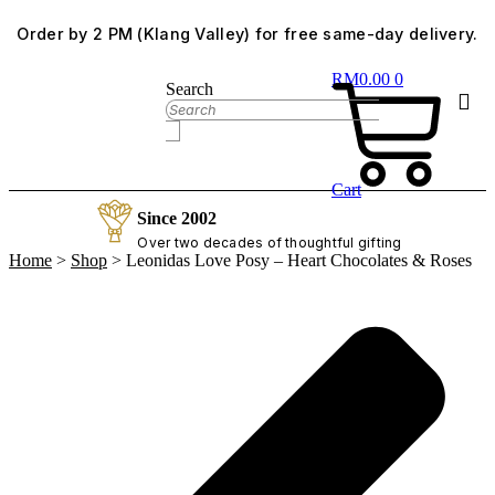
Skip
Order by 2 PM (Klang Valley) for free same-day delivery.
to
content
RM
0.00
0
Search
Cart
Since 2002
Over two decades of thoughtful gifting
Home
>
Shop
>
Leonidas Love Posy – Heart Chocolates & Roses