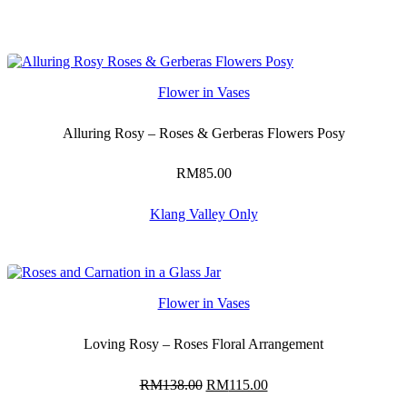
Flower in Vases
Alluring Rosy – Roses & Gerberas Flowers Posy
RM
85.00
Klang Valley Only
Flower in Vases
Loving Rosy – Roses Floral Arrangement
RM
138.00
Original
RM
115.00
Current
price
price