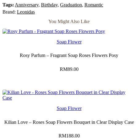
quantity
Tags:
Anniversary
,
Birthday
,
Graduation
,
Romantic
Brand:
Leonidas
You Might Also Like
Soap Flower
Rosy Parfum – Fragrant Soap Roses Flowers Posy
RM
89.00
Soap Flower
Kilian Love – Roses Soap Flowers Bouquet in Clear Display Case
RM
188.00