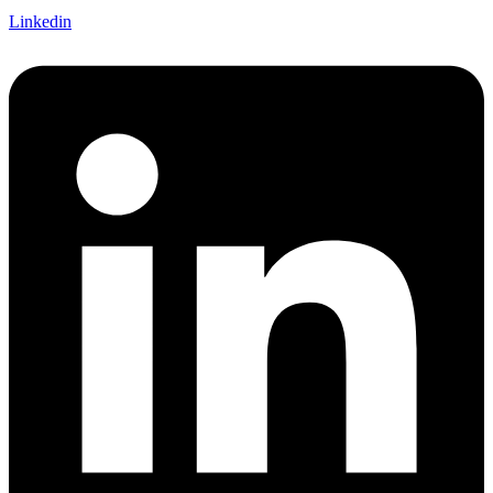
Linkedin