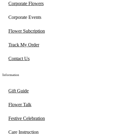
Corporate Flowers
Corporate Events
Flower Subcription
Track My Order
Contact Us
Information
Gift Guide
Flower Talk
Festive Celebration
Care Instruction