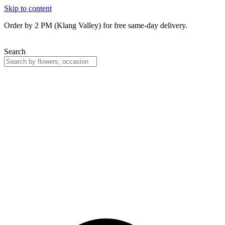
Skip to content
Order by 2 PM (Klang Valley) for free same-day delivery.
Search