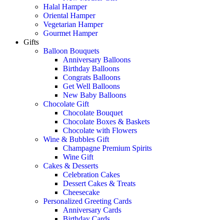
Halal Hamper
Oriental Hamper
Vegetarian Hamper
Gourmet Hamper
Gifts
Balloon Bouquets
Anniversary Balloons
Birthday Balloons
Congrats Balloons
Get Well Balloons
New Baby Balloons
Chocolate Gift
Chocolate Bouquet
Chocolate Boxes & Baskets
Chocolate with Flowers
Wine & Bubbles Gift
Champagne Premium Spirits
Wine Gift
Cakes & Desserts
Celebration Cakes
Dessert Cakes & Treats
Cheesecake
Personalized Greeting Cards
Anniversary Cards
Birthday Cards