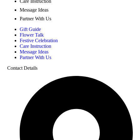
Care Instruction
Message Ideas
Partner With Us
Gift Guide
Flower Talk
Festive Celebration
Care Instruction
Message Ideas
Partner With Us
Contact Details