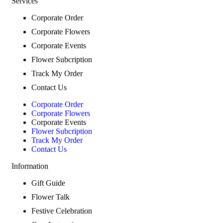
Services
Corporate Order
Corporate Flowers
Corporate Events
Flower Subcription
Track My Order
Contact Us
Corporate Order
Corporate Flowers
Corporate Events
Flower Subcription
Track My Order
Contact Us
Information
Gift Guide
Flower Talk
Festive Celebration