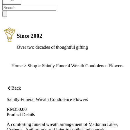
Since 2002
Over two decades of thoughtful gifting
Home
>
Shop
>
Saintly Funeral Wreath Condolence Flowers
Back
Saintly Funeral Wreath Condolence Flowers
RM
350.00
Product Details
A comforting funeral wreath arrangement of Madonna Lilies,
Gerberas, Anthuriums and Ivies to soothe and console.