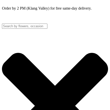
Order by 2 PM (Klang Valley) for free same-day delivery.