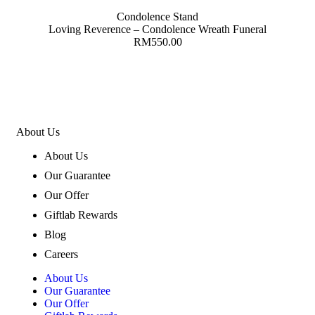
Condolence Stand
Loving Reverence – Condolence Wreath Funeral
RM
550.00
About Us
About Us
Our Guarantee
Our Offer
Giftlab Rewards
Blog
Careers
About Us
Our Guarantee
Our Offer