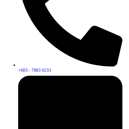
+603 - 7883 0233