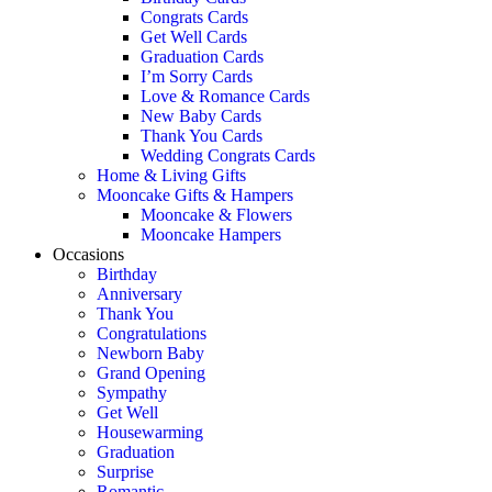
Congrats Cards
Get Well Cards
Graduation Cards
I’m Sorry Cards
Love & Romance Cards
New Baby Cards
Thank You Cards
Wedding Congrats Cards
Home & Living Gifts
Mooncake Gifts & Hampers
Mooncake & Flowers
Mooncake Hampers
Occasions
Birthday
Anniversary
Thank You
Congratulations
Newborn Baby
Grand Opening
Sympathy
Get Well
Housewarming
Graduation
Surprise
Romantic