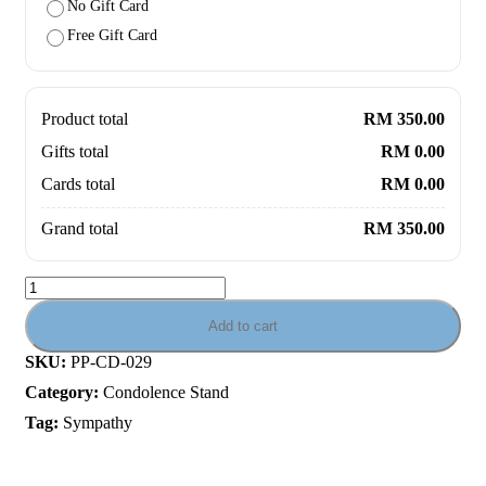
No Gift Card
Free Gift Card
Product total
RM 350.00
Gifts total
RM 0.00
Cards total
RM 0.00
Grand total
RM 350.00
Add to cart
SKU:
PP-CD-029
Category:
Condolence Stand
Tag:
Sympathy