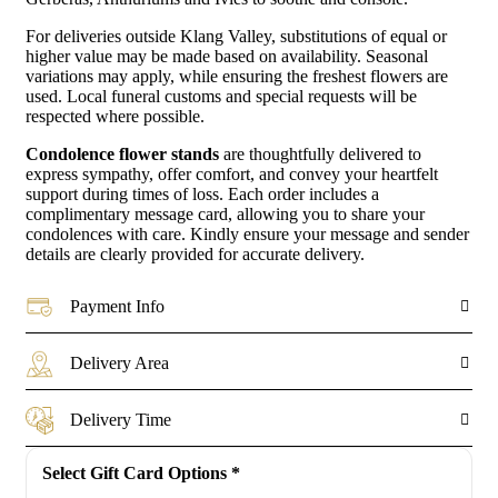
For deliveries outside Klang Valley, substitutions of equal or
higher value may be made based on availability. Seasonal
variations may apply, while ensuring the freshest flowers are
used. Local funeral customs and special requests will be
respected where possible.
Condolence flower stands
are thoughtfully delivered to
express sympathy, offer comfort, and convey your heartfelt
support during times of loss. Each order includes a
complimentary message card, allowing you to share your
condolences with care. Kindly ensure your message and sender
details are clearly provided for accurate delivery.
Payment Info
Delivery Area
Delivery Time
Select Gift Card Options
*