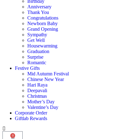
Birthday
Anniversary
Thank You
Congratulations
Newborn Baby
Grand Opening
Sympathy
Get Well
Housewarming
Graduation
Surprise
Romantic
Festive Gifts
Mid Autumn Festival
Chinese New Year
Hari Raya
Deepavali
Christmas
Mother’s Day
Valentine’s Day
Corporate Order
Giftlab Rewards
0