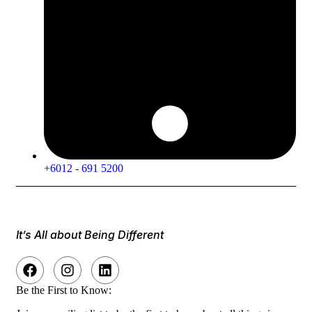
+6012 - 691 5200
It’s All about Being Different
Be the First to Know: