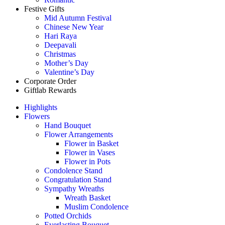
Festive Gifts
Mid Autumn Festival
Chinese New Year
Hari Raya
Deepavali
Christmas
Mother’s Day
Valentine’s Day
Corporate Order
Giftlab Rewards
Highlights
Flowers
Hand Bouquet
Flower Arrangements
Flower in Basket
Flower in Vases
Flower in Pots
Condolence Stand
Congratulation Stand
Sympathy Wreaths
Wreath Basket
Muslim Condolence
Potted Orchids
Everlasting Bouquet