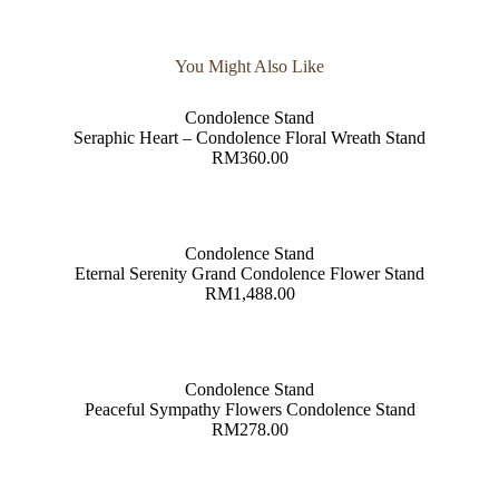
You Might Also Like
Condolence Stand
Seraphic Heart – Condolence Floral Wreath Stand
RM
360.00
Condolence Stand
Eternal Serenity Grand Condolence Flower Stand
RM
1,488.00
Condolence Stand
Peaceful Sympathy Flowers Condolence Stand
RM
278.00