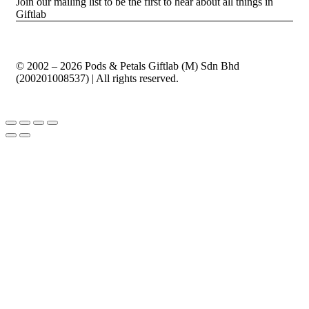
Join our mailing list to be the first to hear about all things in
Giftlab
© 2002 – 2026 Pods & Petals Giftlab (M) Sdn Bhd
(200201008537) | All rights reserved.