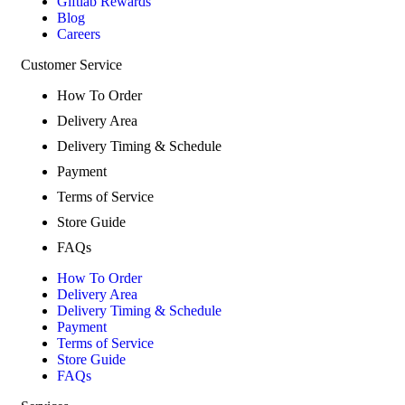
Giftlab Rewards
Blog
Careers
Customer Service
How To Order
Delivery Area
Delivery Timing & Schedule
Payment
Terms of Service
Store Guide
FAQs
How To Order
Delivery Area
Delivery Timing & Schedule
Payment
Terms of Service
Store Guide
FAQs