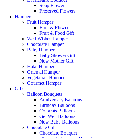
Soap Flower
Preserved Flowers
Hampers
Fruit Hamper
Fruit & Flower
Fruit & Food Gift
Well Wishes Hamper
Chocolate Hamper
Baby Hamper
Baby Shower Gift
New Mother Gift
Halal Hamper
Oriental Hamper
Vegetarian Hamper
Gourmet Hamper
Gifts
Balloon Bouquets
Anniversary Balloons
Birthday Balloons
Congrats Balloons
Get Well Balloons
New Baby Balloons
Chocolate Gift
Chocolate Bouquet