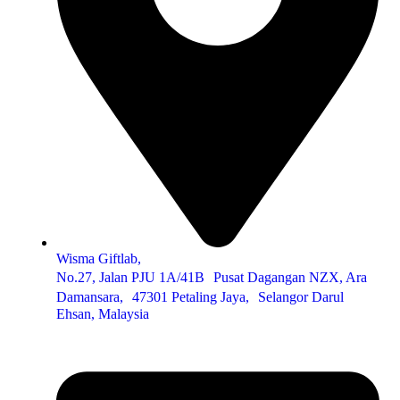
Wisma Giftlab,
No.27, Jalan PJU 1A/41B Pusat Dagangan NZX, Ara
Damansara, 47301 Petaling Jaya, Selangor Darul
Ehsan, Malaysia