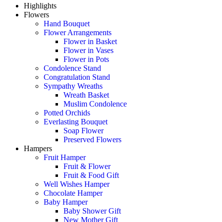
Highlights
Flowers
Hand Bouquet
Flower Arrangements
Flower in Basket
Flower in Vases
Flower in Pots
Condolence Stand
Congratulation Stand
Sympathy Wreaths
Wreath Basket
Muslim Condolence
Potted Orchids
Everlasting Bouquet
Soap Flower
Preserved Flowers
Hampers
Fruit Hamper
Fruit & Flower
Fruit & Food Gift
Well Wishes Hamper
Chocolate Hamper
Baby Hamper
Baby Shower Gift
New Mother Gift