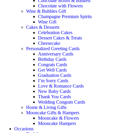
Chocolate Boxes & Baskets
Chocolate with Flowers
Wine & Bubbles Gift
Champagne Premium Spirits
Wine Gift
Cakes & Desserts
Celebration Cakes
Dessert Cakes & Treats
Cheesecake
Personalized Greeting Cards
Anniversary Cards
Birthday Cards
Congrats Cards
Get Well Cards
Graduation Cards
I’m Sorry Cards
Love & Romance Cards
New Baby Cards
Thank You Cards
Wedding Congrats Cards
Home & Living Gifts
Mooncake Gifts & Hampers
Mooncake & Flowers
Mooncake Hampers
Occasions