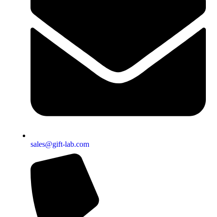
sales@gift-lab.com