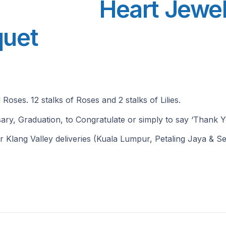
Heart Jewel
quet
Roses. 12 stalks of Roses and 2 stalks of Lilies.
ersary, Graduation, to Congratulate or simply to say ‘Thank Y
r Klang Valley deliveries (Kuala Lumpur, Petaling Jaya & Se