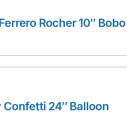
 Ferrero Rocher 10″ Bobo
y Confetti 24″ Balloon