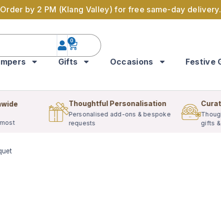
Order by 2 PM (Klang Valley) for free same-day delivery.
0
mpers
Gifts
Occasions
Festive 
Thoughtful Personalisation
Curat
nwide
Personalised add-ons & bespoke
Though
 most
requests
gifts 
quet