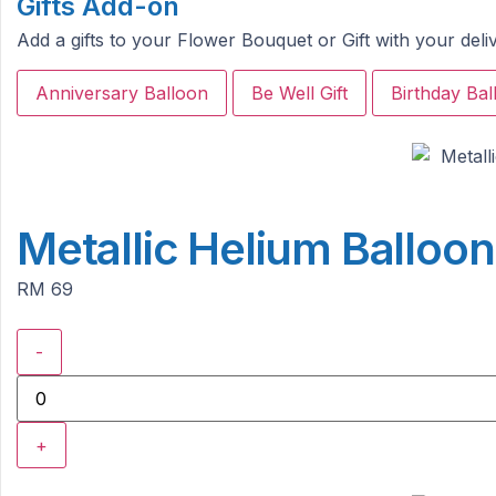
Gifts Add-on
Add a gifts to your Flower Bouquet or Gift with your del
Anniversary Balloon
Be Well Gift
Birthday Bal
Metallic Helium Balloo
RM 69
-
+