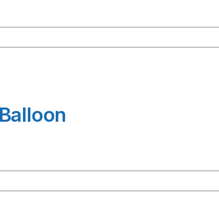
Balloon