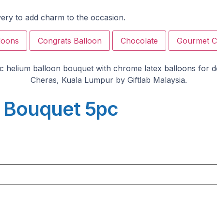
ivery to add charm to the occasion.
loons
Congrats Balloon
Chocolate
Gourmet C
n Bouquet 5pc