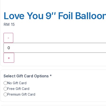
Love You 9″ Foil Balloo
RM 15
-
+
Select Gift Card Options
*
No Gift Card
Free Gift Card
Premium Gift Card