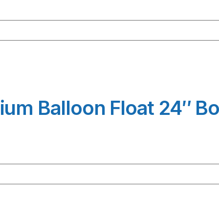
ium Balloon Float 24″ B