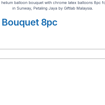
n Bouquet 8pc