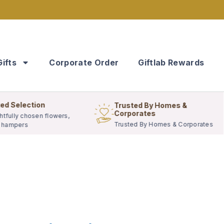
Gifts
Corporate Order
Giftlab Rewards
ed Selection
Trusted By Homes &
Corporates
tfully chosen flowers,
Trusted By Homes & Corporates
& hampers