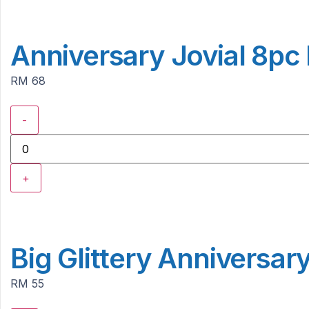
Anniversary Jovial 8pc
RM 68
-
+
Big Glittery Anniversar
RM 55