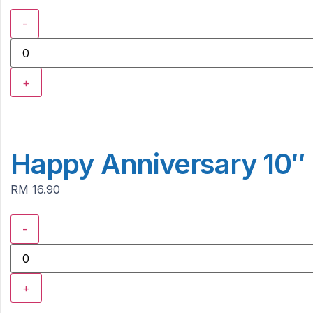
-
+
Happy Anniversary 10″ 
RM 16.90
-
+