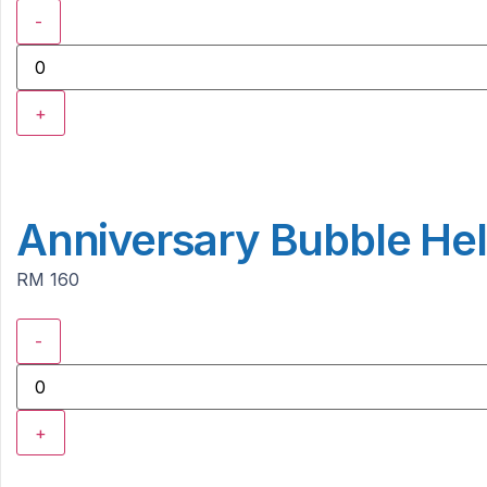
-
+
Anniversary Bubble Hel
RM 160
-
+