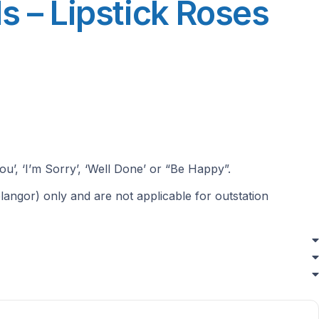
s – Lipstick Roses
ou’, ‘I’m Sorry’, ‘Well Done’ or “Be Happy”.
langor) only and are not applicable for outstation