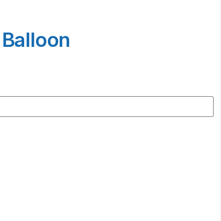
 Balloon