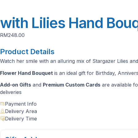
with Lilies Hand Bou
RM
248.00
Product Details
Watch her smile with an alluring mix of Stargazer Lilies and 
Flower Hand Bouquet
is an ideal gift for Birthday, Anniv
Add-on Gifts
and
Premium Custom Cards
are available fo
deliveries
Payment Info
Delivery Area
Delivery Time