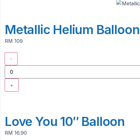
Metallic Helium Balloo
RM 109
-
+
Love You 10″ Balloon
RM 16.90