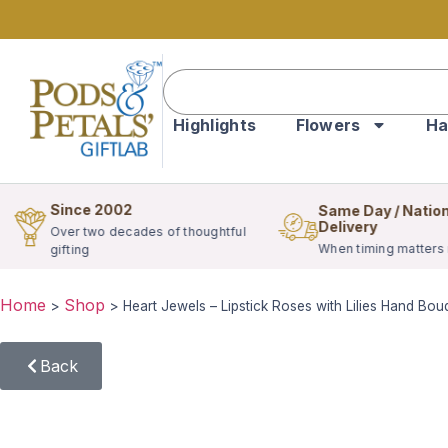
Highlights
Flowers
Ha
Since 2002
Same Day / Natio
Delivery
Over two decades of thoughtful
When timing matters
gifting
Home
Shop
>
>
Heart Jewels – Lipstick Roses with Lilies Hand Bou
Back