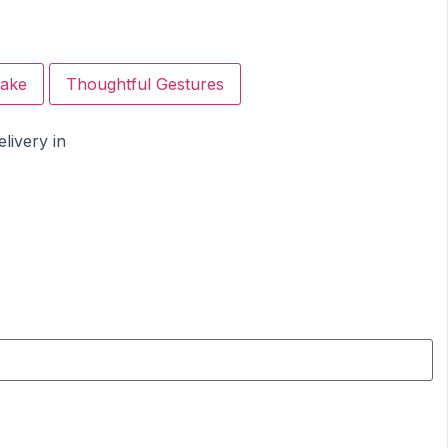
ake
Thoughtful Gestures