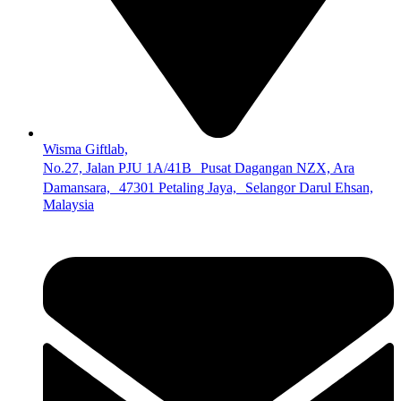
Wisma Giftlab,
No.27, Jalan PJU 1A/41B Pusat Dagangan NZX, Ara
Damansara, 47301 Petaling Jaya, Selangor Darul Ehsan,
Malaysia