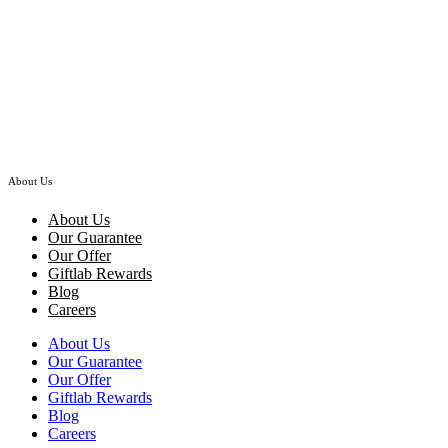
Hand Bouquet
Mariposa – Lilies Red Roses Hydrangea Hand Bouquet
RM
368.00
–
RM
528.00
Price range: RM368.00 through RM528.00
About Us
About Us
Our Guarantee
Our Offer
Giftlab Rewards
Blog
Careers
About Us
Our Guarantee
Our Offer
Giftlab Rewards
Blog
Careers