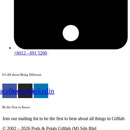
+6012 - 691 5200
It’s All about Being Different
acebook
Instagram
Linkedin
Be the First to Know:
Join our mailing list to be the first to hear about all things in Giftlab
© 2002 – 2026 Pods & Petals Giftlab (M) Sdn Bhd