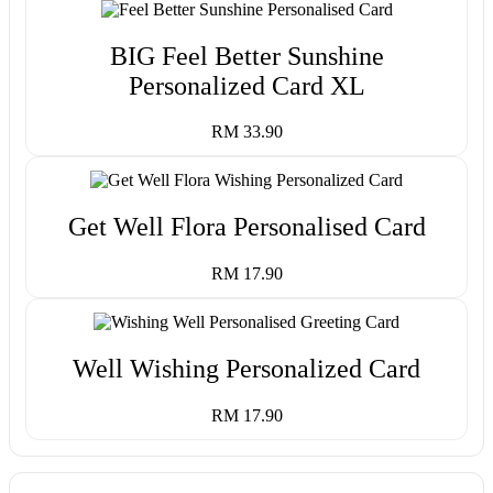
BIG Feel Better Sunshine
Personalized Card XL
RM 33.90
Get Well Flora Personalised Card
RM 17.90
Well Wishing Personalized Card
RM 17.90