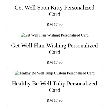
Get Well Soon Kitty Personalized
Card
RM 17.90
Get Well Flair Wishing Personalized
Card
RM 17.90
Healthy Be Well Tulip Personalized
Card
RM 17.90