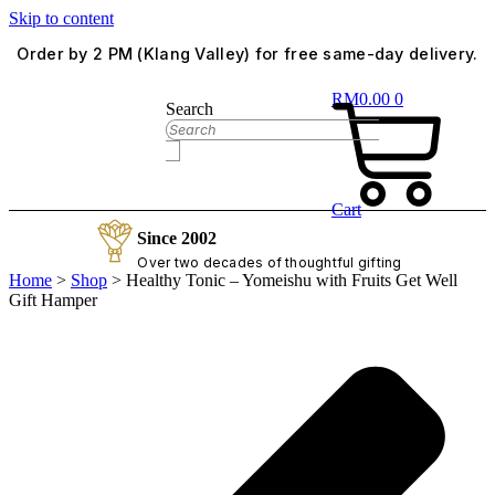
Skip to content
Order by 2 PM (Klang Valley) for free same-day delivery.
RM
0.00
0
Search
Cart
Since 2002
Over two decades of thoughtful gifting
Home
>
Shop
>
Healthy Tonic – Yomeishu with Fruits Get Well
Gift Hamper