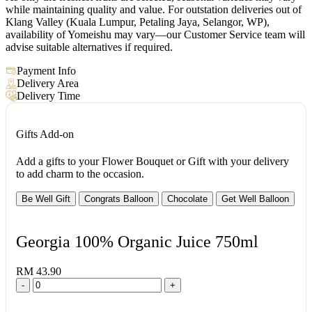
while maintaining quality and value. For outstation deliveries out of
Klang Valley (Kuala Lumpur, Petaling Jaya, Selangor, WP),
availability of Yomeishu may vary—our Customer Service team will
advise suitable alternatives if required.
Payment Info
Delivery Area
Delivery Time
Gifts Add-on
Add a gifts to your Flower Bouquet or Gift with your delivery
to add charm to the occasion.
Be Well Gift
Congrats Balloon
Chocolate
Get Well Balloon
Georgia 100% Organic Juice 750ml
RM 43.90
-
+