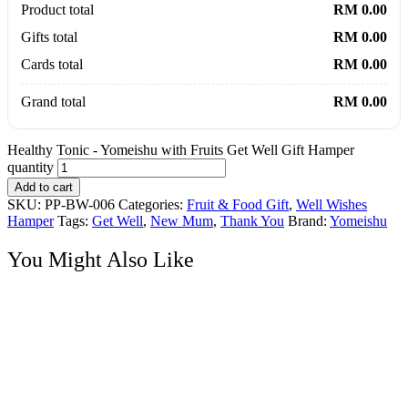
Product total
RM 0.00
Gifts total
RM 0.00
Cards total
RM 0.00
Grand total
RM 0.00
Healthy Tonic - Yomeishu with Fruits Get Well Gift Hamper
quantity
Add to cart
SKU:
PP-BW-006
Categories:
Fruit & Food Gift
,
Well Wishes
Hamper
Tags:
Get Well
,
New Mum
,
Thank You
Brand:
Yomeishu
You Might Also Like
Soap Flower
Crimson Charm – Ferraro Rocher Chocolates with Soap Flower
Roses Bouquet