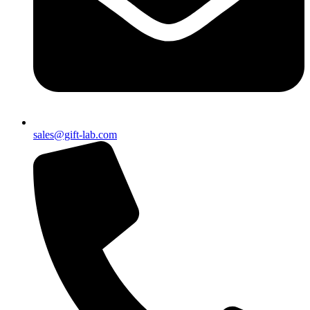
sales@gift-lab.com