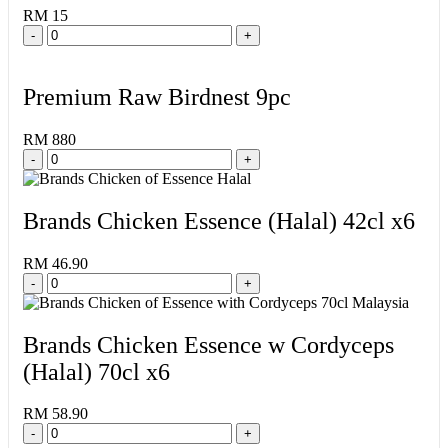
RM 15
-
+
Premium Raw Birdnest 9pc
RM 880
-
+
Brands Chicken Essence (Halal) 42cl x6
RM 46.90
-
+
Brands Chicken Essence w Cordyceps
(Halal) 70cl x6
RM 58.90
-
+