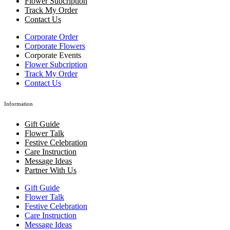
Flower Subcription
Track My Order
Contact Us
Corporate Order
Corporate Flowers
Corporate Events
Flower Subcription
Track My Order
Contact Us
Information
Gift Guide
Flower Talk
Festive Celebration
Care Instruction
Message Ideas
Partner With Us
Gift Guide
Flower Talk
Festive Celebration
Care Instruction
Message Ideas