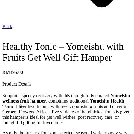
Back
Healthy Tonic – Yomeishu with
Fruits Get Well Gift Hamper
RM
395.00
Product Details
Support a speedy recovery with this thoughtfully curated
Yomeishu
wellness fruit hamper
, combining traditional
Yomeishu Health
Tonic 1 liter
health tonic with fresh, nourishing fruits and cheerful
Gerbera Flowers. At least five varieties of handpicked fruits is given,
this hamper is ideal for get well wishes, post-recovery care, or
thoughtful gifting for loved ones.
As only the freshest fruits are selected, seasonal varieties may vary