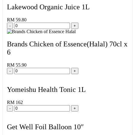
Lakewood Organic Juice 1L
RM 59.80
-
+
Brands Chicken of Essence(Halal) 70cl x
6
RM 55.90
-
+
Yomeishu Health Tonic 1L
RM 162
-
+
Get Well Foil Balloon 10″