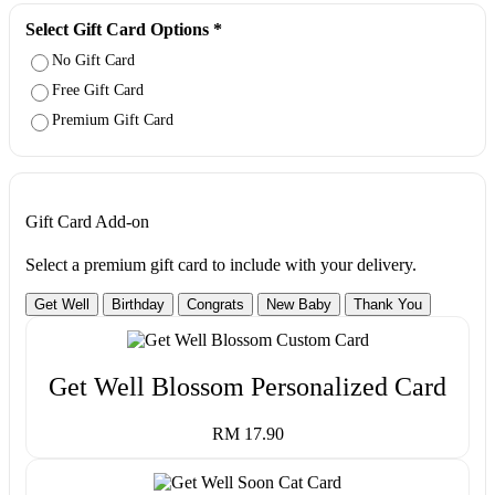
Select Gift Card Options
*
No Gift Card
Free Gift Card
Premium Gift Card
Gift Card Add-on
Select a premium gift card to include with your delivery.
Get Well
Birthday
Congrats
New Baby
Thank You
Get Well Blossom Personalized Card
RM 17.90