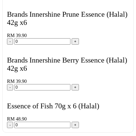
Brands Innershine Prune Essence (Halal)
42g x6
RM 39.90
-
+
Brands Innershine Berry Essence (Halal)
42g x6
RM 39.90
-
+
Essence of Fish 70g x 6 (Halal)
RM 48.90
-
+