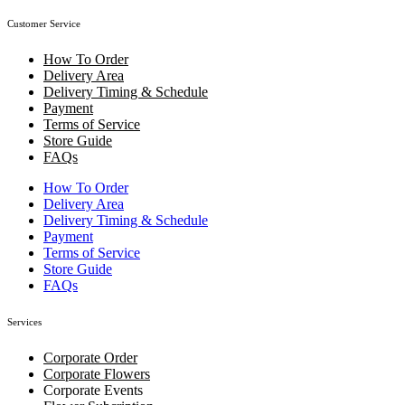
Customer Service
How To Order
Delivery Area
Delivery Timing & Schedule
Payment
Terms of Service
Store Guide
FAQs
How To Order
Delivery Area
Delivery Timing & Schedule
Payment
Terms of Service
Store Guide
FAQs
Services
Corporate Order
Corporate Flowers
Corporate Events