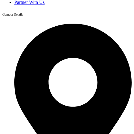
Partner With Us
Contact Details