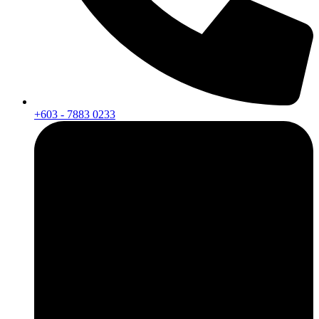
+603 - 7883 0233