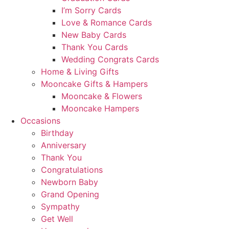
I’m Sorry Cards
Love & Romance Cards
New Baby Cards
Thank You Cards
Wedding Congrats Cards
Home & Living Gifts
Mooncake Gifts & Hampers
Mooncake & Flowers
Mooncake Hampers
Occasions
Birthday
Anniversary
Thank You
Congratulations
Newborn Baby
Grand Opening
Sympathy
Get Well