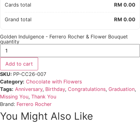
Cards total
RM 0.00
Grand total
RM 0.00
Golden Indulgence - Ferrero Rocher & Flower Bouquet
quantity
Add to cart
SKU:
PP-CC26-007
Category:
Chocolate with Flowers
Tags:
Anniversary
,
Birthday
,
Congratulations
,
Graduation
,
Missing You
,
Thank You
Brand:
Ferrero Rocher
You Might Also Like