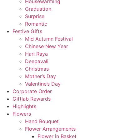
Housewarming
Graduation
Surprise
Romantic
Festive Gifts
Mid Autumn Festival
Chinese New Year
Hari Raya
Deepavali
Christmas
Mother’s Day
Valentine’s Day
Corporate Order
Giftlab Rewards
Highlights
Flowers
Hand Bouquet
Flower Arrangements
Flower in Basket