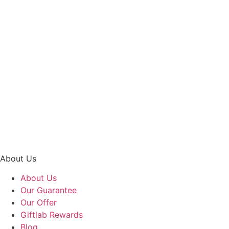
Hand Bouquet
Heart Jewels – Lipstick Roses with Lilies Hand Bouquet
RM
248.00
About Us
About Us
Our Guarantee
Our Offer
Giftlab Rewards
Blog