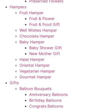
Preserved Flowers
Hampers
Fruit Hamper
Fruit & Flower
Fruit & Food Gift
Well Wishes Hamper
Chocolate Hamper
Baby Hamper
Baby Shower Gift
New Mother Gift
Halal Hamper
Oriental Hamper
Vegetarian Hamper
Gourmet Hamper
Gifts
Balloon Bouquets
Anniversary Balloons
Birthday Balloons
Congrats Balloons