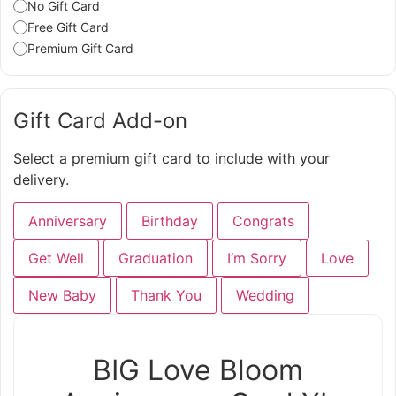
No Gift Card
Free Gift Card
Premium Gift Card
Gift Card Add-on
Select a premium gift card to include with your
delivery.
Anniversary
Birthday
Congrats
Get Well
Graduation
I‘m Sorry
Love
New Baby
Thank You
Wedding
BIG Love Bloom