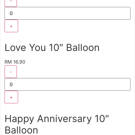
-
+
Love You 10″ Balloon
RM 16.90
-
+
Happy Anniversary 10″
Balloon