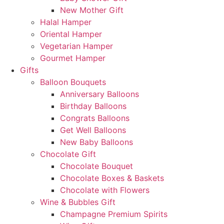
New Mother Gift
Halal Hamper
Oriental Hamper
Vegetarian Hamper
Gourmet Hamper
Gifts
Balloon Bouquets
Anniversary Balloons
Birthday Balloons
Congrats Balloons
Get Well Balloons
New Baby Balloons
Chocolate Gift
Chocolate Bouquet
Chocolate Boxes & Baskets
Chocolate with Flowers
Wine & Bubbles Gift
Champagne Premium Spirits