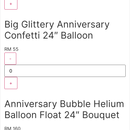
+
Big Glittery Anniversary
Confetti 24″ Balloon
RM 55
-
+
Anniversary Bubble Helium
Balloon Float 24″ Bouquet
RM 160