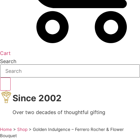
Cart
Search
Since 2002
Over two decades of thoughtful gifting
Home
>
Shop
>
Golden Indulgence – Ferrero Rocher & Flower
Bouquet