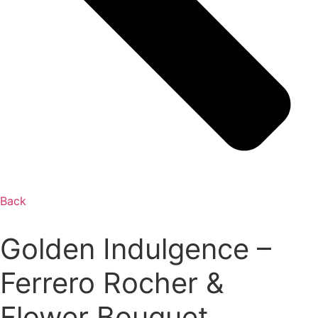
Back
Golden Indulgence –
Ferrero Rocher &
Flower Bouquet