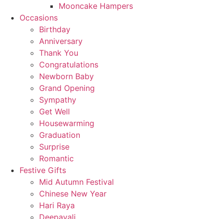
Mooncake Hampers
Occasions
Birthday
Anniversary
Thank You
Congratulations
Newborn Baby
Grand Opening
Sympathy
Get Well
Housewarming
Graduation
Surprise
Romantic
Festive Gifts
Mid Autumn Festival
Chinese New Year
Hari Raya
Deepavali