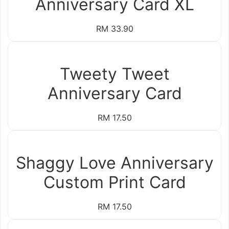
Anniversary Card XL
RM 33.90
Tweety Tweet
Anniversary Card
RM 17.50
Shaggy Love Anniversary
Custom Print Card
RM 17.50