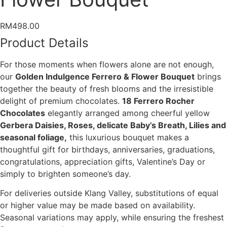
RM
498.00
Product Details
For those moments when flowers alone are not enough,
our
Golden Indulgence Ferrero & Flower Bouquet
brings
together the beauty of fresh blooms and the irresistible
delight of premium chocolates.
18 Ferrero Rocher
Chocolates
elegantly arranged among cheerful yellow
Gerbera Daisies, Roses, delicate Baby’s Breath, Lilies and
seasonal foliage,
this luxurious bouquet makes a
thoughtful gift for birthdays, anniversaries, graduations,
congratulations, appreciation gifts, Valentine’s Day or
simply to brighten someone’s day.
For deliveries outside Klang Valley, substitutions of equal
or higher value may be made based on availability.
Seasonal variations may apply, while ensuring the freshest