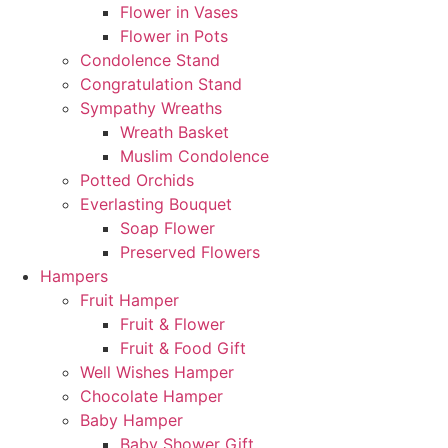
Flower in Vases
Flower in Pots
Condolence Stand
Congratulation Stand
Sympathy Wreaths
Wreath Basket
Muslim Condolence
Potted Orchids
Everlasting Bouquet
Soap Flower
Preserved Flowers
Hampers
Fruit Hamper
Fruit & Flower
Fruit & Food Gift
Well Wishes Hamper
Chocolate Hamper
Baby Hamper
Baby Shower Gift