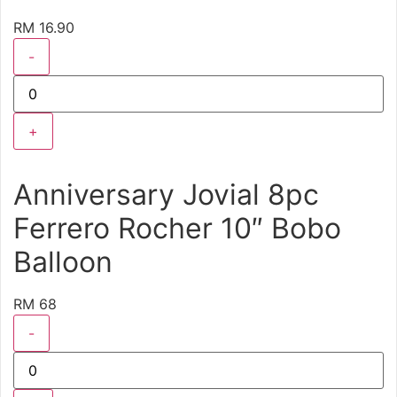
RM 16.90
-
+
Anniversary Jovial 8pc
Ferrero Rocher 10″ Bobo
Balloon
RM 68
-