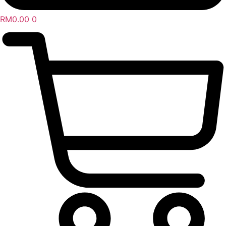
RM
0.00
0