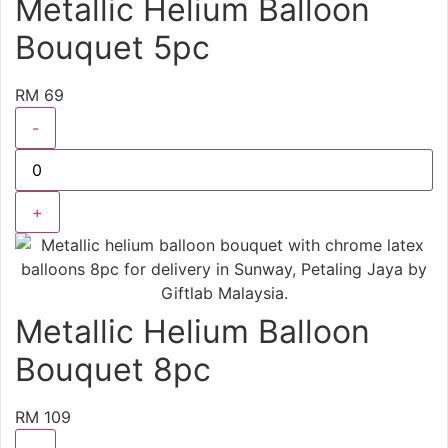
Metallic Helium Balloon
Bouquet 5pc
RM 69
-
+
Metallic Helium Balloon
Bouquet 8pc
RM 109