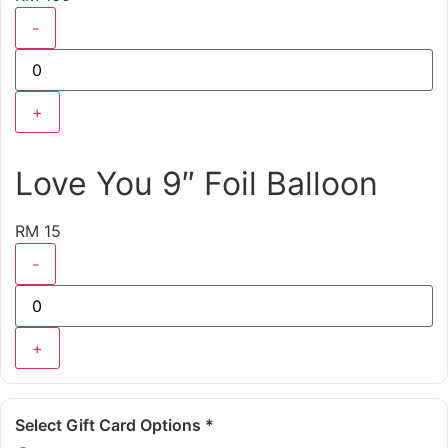
-
+
Love You 9″ Foil Balloon
RM 15
-
+
Select Gift Card Options
*