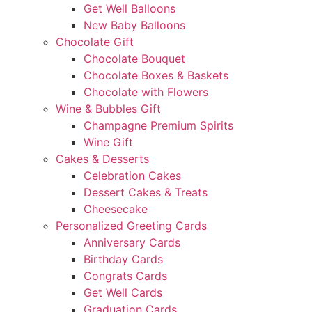
Get Well Balloons
New Baby Balloons
Chocolate Gift
Chocolate Bouquet
Chocolate Boxes & Baskets
Chocolate with Flowers
Wine & Bubbles Gift
Champagne Premium Spirits
Wine Gift
Cakes & Desserts
Celebration Cakes
Dessert Cakes & Treats
Cheesecake
Personalized Greeting Cards
Anniversary Cards
Birthday Cards
Congrats Cards
Get Well Cards
Graduation Cards