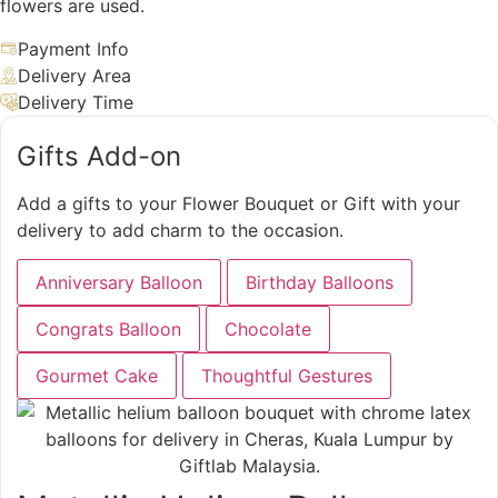
flowers are used.
Payment Info
Delivery Area
Delivery Time
Gifts Add-on
Add a gifts to your Flower Bouquet or Gift with your
delivery to add charm to the occasion.
Anniversary Balloon
Birthday Balloons
Congrats Balloon
Chocolate
Gourmet Cake
Thoughtful Gestures