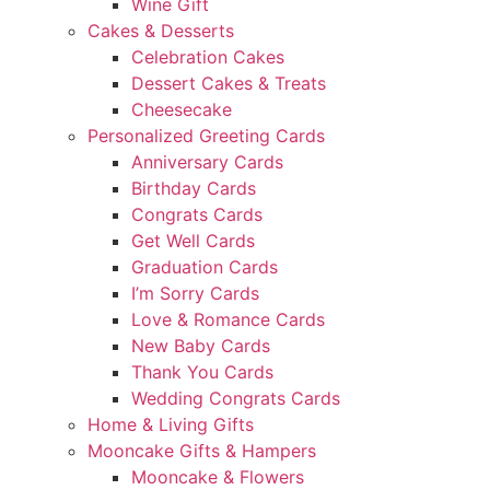
Wine Gift
Cakes & Desserts
Celebration Cakes
Dessert Cakes & Treats
Cheesecake
Personalized Greeting Cards
Anniversary Cards
Birthday Cards
Congrats Cards
Get Well Cards
Graduation Cards
I’m Sorry Cards
Love & Romance Cards
New Baby Cards
Thank You Cards
Wedding Congrats Cards
Home & Living Gifts
Mooncake Gifts & Hampers
Mooncake & Flowers