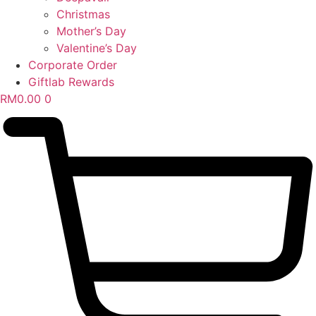
Christmas
Mother’s Day
Valentine’s Day
Corporate Order
Giftlab Rewards
RM
0.00
0