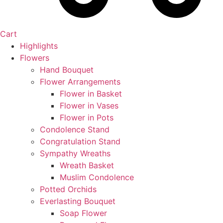
Cart
Highlights
Flowers
Hand Bouquet
Flower Arrangements
Flower in Basket
Flower in Vases
Flower in Pots
Condolence Stand
Congratulation Stand
Sympathy Wreaths
Wreath Basket
Muslim Condolence
Potted Orchids
Everlasting Bouquet
Soap Flower