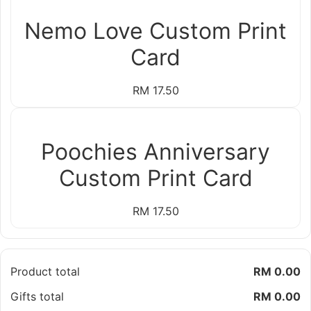
Nemo Love Custom Print
Card
RM 17.50
Poochies Anniversary
Custom Print Card
RM 17.50
Product total
RM 0.00
Gifts total
RM 0.00