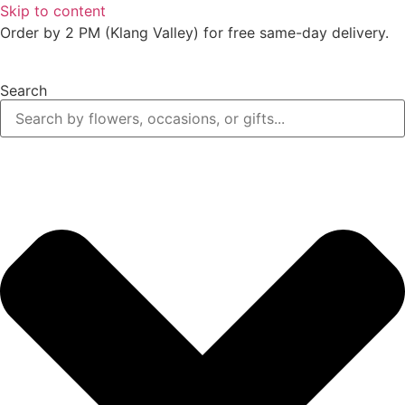
Skip to content
Order by 2 PM (Klang Valley) for free same-day delivery.
Search