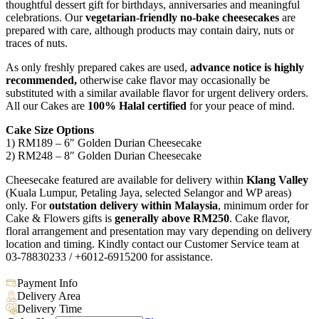
thoughtful dessert gift for birthdays, anniversaries and meaningful
celebrations. Our
vegetarian-friendly no-bake cheesecakes
are
prepared with care, although products may contain dairy, nuts or
traces of nuts.
As only freshly prepared cakes are used,
advance notice is highly
recommended,
otherwise cake flavor may occasionally be
substituted with a similar available flavor for urgent delivery orders.
All our Cakes are
100% Halal certified
for your peace of mind.
Cake Size Options
1) RM189 – 6″ Golden Durian Cheesecake
2) RM248 – 8″ Golden Durian Cheesecake
Cheesecake featured are available for delivery within
Klang Valley
(Kuala Lumpur, Petaling Jaya, selected Selangor and WP areas)
only. For
outstation delivery within Malaysia
, minimum order for
Cake & Flowers gifts is
generally above RM250
. Cake flavor,
floral arrangement and presentation may vary depending on delivery
location and timing. Kindly contact our Customer Service team at
03-78830233 / +6012-6915200 for assistance.
Payment Info
Delivery Area
Delivery Time