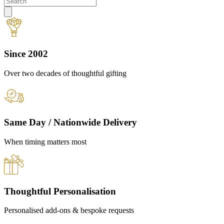
Since 2002
Over two decades of thoughtful gifting
Same Day / Nationwide Delivery
When timing matters most
Thoughtful Personalisation
Personalised add-ons & bespoke requests