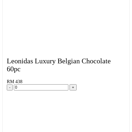
Leonidas Luxury Belgian Chocolate
60pc
RM 438
-
+