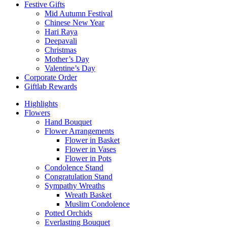
Festive Gifts
Mid Autumn Festival
Chinese New Year
Hari Raya
Deepavali
Christmas
Mother’s Day
Valentine’s Day
Corporate Order
Giftlab Rewards
Highlights
Flowers
Hand Bouquet
Flower Arrangements
Flower in Basket
Flower in Vases
Flower in Pots
Condolence Stand
Congratulation Stand
Sympathy Wreaths
Wreath Basket
Muslim Condolence
Potted Orchids
Everlasting Bouquet