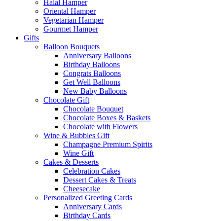
Halal Hamper
Oriental Hamper
Vegetarian Hamper
Gourmet Hamper
Gifts
Balloon Bouquets
Anniversary Balloons
Birthday Balloons
Congrats Balloons
Get Well Balloons
New Baby Balloons
Chocolate Gift
Chocolate Bouquet
Chocolate Boxes & Baskets
Chocolate with Flowers
Wine & Bubbles Gift
Champagne Premium Spirits
Wine Gift
Cakes & Desserts
Celebration Cakes
Dessert Cakes & Treats
Cheesecake
Personalized Greeting Cards
Anniversary Cards
Birthday Cards