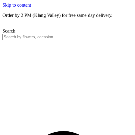
Skip to content
Order by 2 PM (Klang Valley) for free same-day delivery.
Search