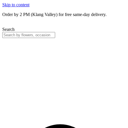
Skip to content
Order by 2 PM (Klang Valley) for free same-day delivery.
Search