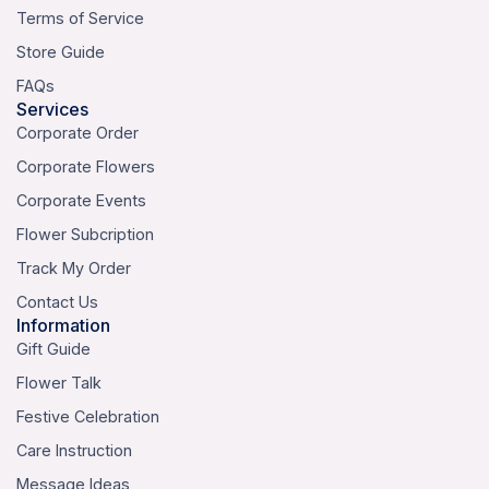
Terms of Service
Store Guide
FAQs
Services
Corporate Order
Corporate Flowers
Corporate Events
Flower Subcription
Track My Order
Contact Us
Information
Gift Guide
Flower Talk
Festive Celebration
Care Instruction
Message Ideas