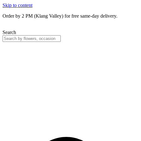
Skip to content
Order by 2 PM (Klang Valley) for free same-day delivery.
Search