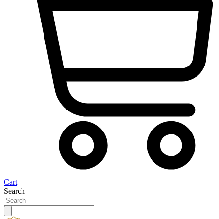
Cart
Search