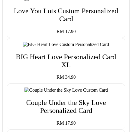
Love You Lots Custom Personalized
Card
RM 17.90
BIG Heart Love Personalized Card
XL
RM 34.90
Couple Under the Sky Love
Personalized Card
RM 17.90