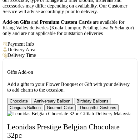
our associate, type of foliage and filler blooms, materials and
accessories may differ depending on availability. Our Customer
Service will advise accordingly prior to delivery.
Add-on Gifts
and
Premium Custom Cards
are available for
Klang Valley deliveries (Kuala Lumpur, Petaling Jaya & Selangor)
only and are not applicable for outstation deliveries
Payment Info
Delivery Area
Delivery Time
Gifts Add-on
Add a gifts to your Flower Bouquet or Gift with your delivery
to add charm to the occasion.
Chocolate
Anniversary Balloon
Birthday Balloons
Congrats Balloon
Gourmet Cake
Thoughtful Gestures
Leonidas Prestige Belgian Chocolate
32pc