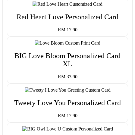
Red Heart Love Personalized Card
RM 17.90
BIG Love Bloom Personalized Card
XL
RM 33.90
Tweety Love You Personalized Card
RM 17.90