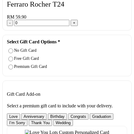
Ferraro Rocher T24
RM 59.90
-
+
Select Gift Card Options
*
No Gift Card
Free Gift Card
Premium Gift Card
Gift Card Add-on
Select a premium gift card to include with your delivery.
Love
Anniversary
Birthday
Congrats
Graduation
I‘m Sorry
Thank You
Wedding