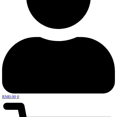
RM
0.00
0