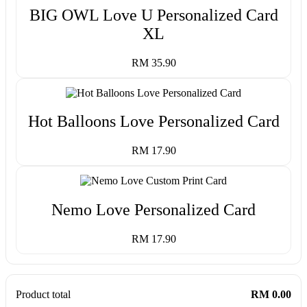
BIG OWL Love U Personalized Card
XL
RM 35.90
Hot Balloons Love Personalized Card
RM 17.90
Nemo Love Personalized Card
RM 17.90
Product total
RM 0.00