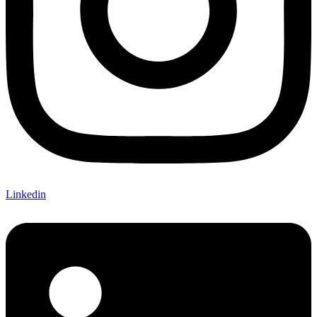
Linkedin