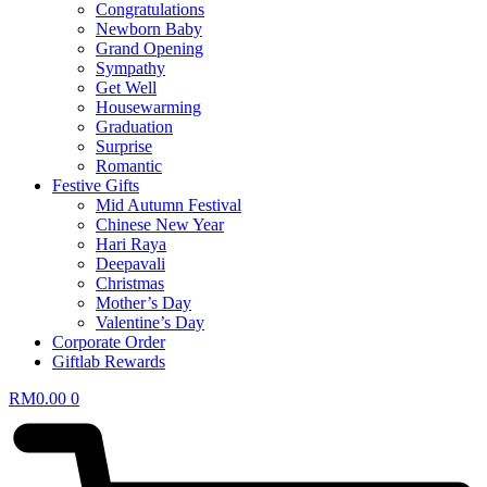
Congratulations
Newborn Baby
Grand Opening
Sympathy
Get Well
Housewarming
Graduation
Surprise
Romantic
Festive Gifts
Mid Autumn Festival
Chinese New Year
Hari Raya
Deepavali
Christmas
Mother’s Day
Valentine’s Day
Corporate Order
Giftlab Rewards
RM
0.00
0