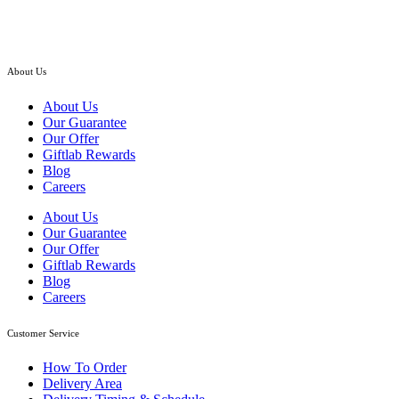
RM
285.00
About Us
About Us
Our Guarantee
Our Offer
Giftlab Rewards
Blog
Careers
About Us
Our Guarantee
Our Offer
Giftlab Rewards
Blog
Careers
Customer Service
How To Order
Delivery Area