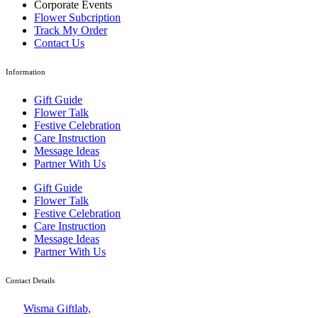
Corporate Events
Flower Subcription
Track My Order
Contact Us
Information
Gift Guide
Flower Talk
Festive Celebration
Care Instruction
Message Ideas
Partner With Us
Gift Guide
Flower Talk
Festive Celebration
Care Instruction
Message Ideas
Partner With Us
Contact Details
Wisma Giftlab,