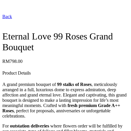
Back
Eternal Love 99 Roses Grand
Bouquet
RM
798.00
Product Details
A grand premium bouquet of
99 stalks of Roses
, meticulously
arranged in a full, luxurious dome to express admiration, deep
affection and grand eternal love. Elegant and captivating, this grand
bouquet is designed to make a lasting impression for life’s most
meaningful moments. Crafted with
fresh premium Grade A++
Roses
, perfect for proposals, anniversaries or unforgettable
celebrations.
For
outstation deliveries
where flowers order will be fulfilled by