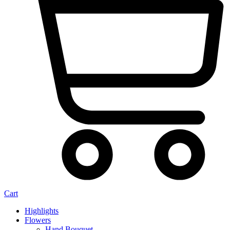
Cart
Highlights
Flowers
Hand Bouquet