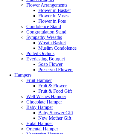
Flower Arrangements
Flower in Basket
Flower in Vases
Flower in Pots
Condolence Stand
Congratulation Stand
Sympathy Wreaths
Wreath Basket
Muslim Condolence
Potted Orchids
Everlasting Bouquet
Soap Flower
Preserved Flowers
Hampers
Fruit Hamper
Fruit & Flower
Fruit & Food Gift
Well Wishes Hamper
Chocolate Hamper
Baby Hamper
Baby Shower Gift
New Mother Gift
Halal Hamper
Oriental Hamper