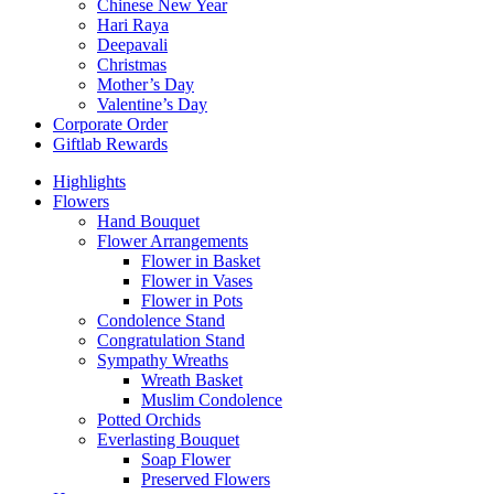
Chinese New Year
Hari Raya
Deepavali
Christmas
Mother’s Day
Valentine’s Day
Corporate Order
Giftlab Rewards
Highlights
Flowers
Hand Bouquet
Flower Arrangements
Flower in Basket
Flower in Vases
Flower in Pots
Condolence Stand
Congratulation Stand
Sympathy Wreaths
Wreath Basket
Muslim Condolence
Potted Orchids
Everlasting Bouquet
Soap Flower
Preserved Flowers