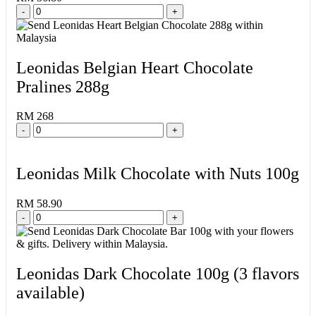
-
+
Leonidas Belgian Heart Chocolate
Pralines 288g
RM 268
-
+
Leonidas Milk Chocolate with Nuts 100g
RM 58.90
-
+
Leonidas Dark Chocolate 100g (3 flavors
available)