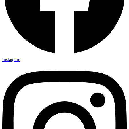
Instagram