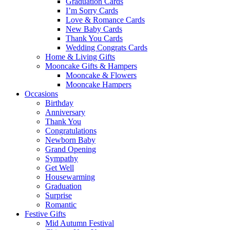
Graduation Cards
I’m Sorry Cards
Love & Romance Cards
New Baby Cards
Thank You Cards
Wedding Congrats Cards
Home & Living Gifts
Mooncake Gifts & Hampers
Mooncake & Flowers
Mooncake Hampers
Occasions
Birthday
Anniversary
Thank You
Congratulations
Newborn Baby
Grand Opening
Sympathy
Get Well
Housewarming
Graduation
Surprise
Romantic
Festive Gifts
Mid Autumn Festival