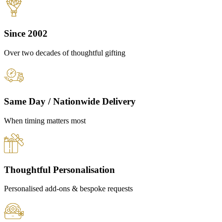
Since 2002
Over two decades of thoughtful gifting
Same Day / Nationwide Delivery
When timing matters most
Thoughtful Personalisation
Personalised add-ons & bespoke requests