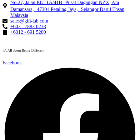
No.27, Jalan PJU 1A/41B Pusat Dagangan NZX, Ara
Damansara, 47301 Petaling Jaya, Selangor Darul Ehsan,
Malaysia
sales@gift-lab.com
+603 - 7883 0233
+6012 - 691 5200
It’s All about Being Different
Facebook