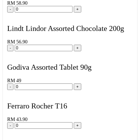
RM 58.90
-
+
Lindt Lindor Assorted Chocolate 200g
RM 56.90
-
+
Godiva Assorted Tablet 90g
RM 49
-
+
Ferraro Rocher T16
RM 43.90
-
+