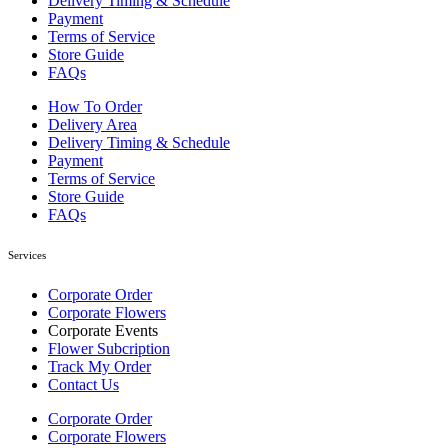
Delivery Timing & Schedule
Payment
Terms of Service
Store Guide
FAQs
How To Order
Delivery Area
Delivery Timing & Schedule
Payment
Terms of Service
Store Guide
FAQs
Services
Corporate Order
Corporate Flowers
Corporate Events
Flower Subcription
Track My Order
Contact Us
Corporate Order
Corporate Flowers