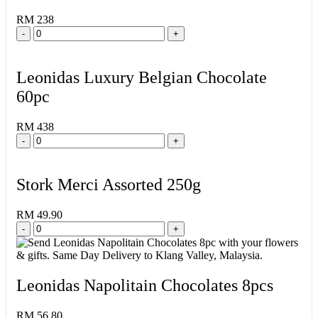
RM 238
-
+
Leonidas Luxury Belgian Chocolate
60pc
RM 438
-
+
Stork Merci Assorted 250g
RM 49.90
-
+
Leonidas Napolitain Chocolates 8pcs
RM 56.80