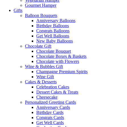
Vegetarian Hamper
Gourmet Hamper
Gifts
Balloon Bouquets
Anniversary Balloons
Birthday Balloons
Congrats Balloons
Get Well Balloons
New Baby Balloons
Chocolate Gift
Chocolate Bouquet
Chocolate Boxes & Baskets
Chocolate with Flowers
Wine & Bubbles Gift
Champagne Premium Spirits
Wine Gift
Cakes & Desserts
Celebration Cakes
Dessert Cakes & Treats
Cheesecake
Personalized Greeting Cards
Anniversary Cards
Birthday Cards
Congrats Cards
Get Well Cards