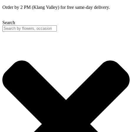
Skip
Order by 2 PM (Klang Valley) for free same-day delivery.
to
content
Search