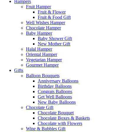
Hampers
Fruit Hamper
Fruit & Flower
Fruit & Food Gift
Well Wishes Hamper
Chocolate Hamper
Baby Hamper
Baby Shower Gift
New Mother Gift
Halal Hamper
Oriental Hamper
Vegetarian Hamper
Gourmet Hamper
Gifts
Balloon Bouquets
Anniversary Balloons
Birthday Balloons
Congrats Balloons
Get Well Balloons
New Baby Balloons
Chocolate Gift
Chocolate Bouquet
Chocolate Boxes & Baskets
Chocolate with Flowers
Wine & Bubbles Gift