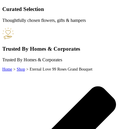
Curated Selection
Thoughtfully chosen flowers, gifts & hampers
Trusted By Homes & Corporates
Trusted By Homes & Corporates
Home
>
Shop
>
Eternal Love 99 Roses Grand Bouquet