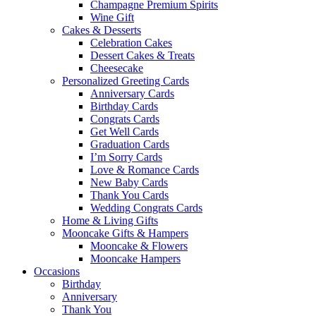
Champagne Premium Spirits
Wine Gift
Cakes & Desserts
Celebration Cakes
Dessert Cakes & Treats
Cheesecake
Personalized Greeting Cards
Anniversary Cards
Birthday Cards
Congrats Cards
Get Well Cards
Graduation Cards
I’m Sorry Cards
Love & Romance Cards
New Baby Cards
Thank You Cards
Wedding Congrats Cards
Home & Living Gifts
Mooncake Gifts & Hampers
Mooncake & Flowers
Mooncake Hampers
Occasions
Birthday
Anniversary
Thank You