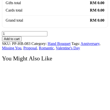
Gifts total
RM 0.00
Cards total
RM 0.00
Grand total
RM 0.00
Eternal
Love
Add to cart
99
SKU:
PP-HB-083
Category:
Hand Bouquet
Tags:
Anniversary
,
Roses
Missing You
,
Proposal
,
Romantic
,
Valentine's Day
Grand
Bouquet
You Might Also Like
quantity
Hand Bouquet
99 Pink Roses Grand Bouquet
Price
RM
650.00
–
RM
805.00
range:
RM650.00