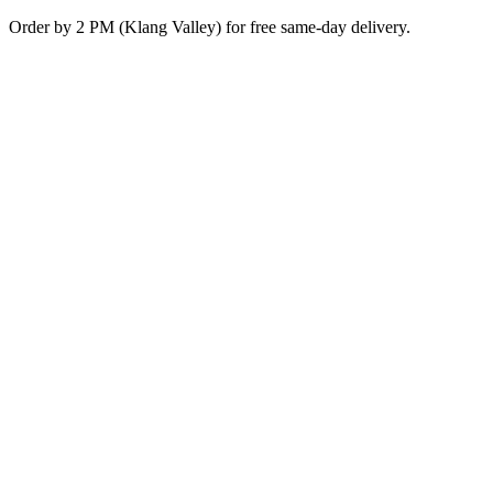
Skip
Order by 2 PM (Klang Valley) for free same-day delivery.
to
content