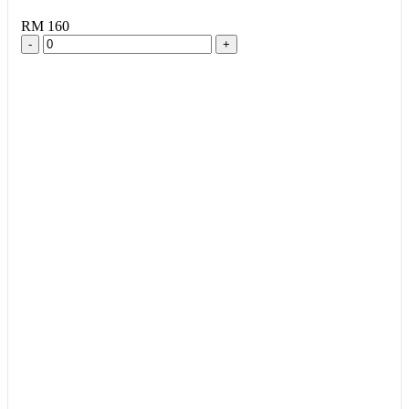
RM 160
-
+