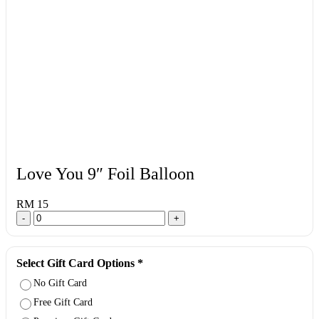
Love You 9″ Foil Balloon
RM 15
-
+
Select Gift Card Options
*
No Gift Card
Free Gift Card