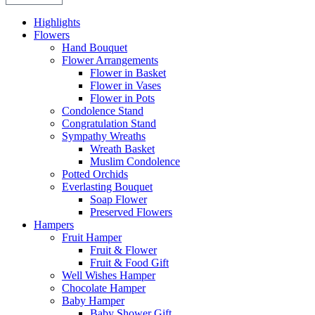
Highlights
Flowers
Hand Bouquet
Flower Arrangements
Flower in Basket
Flower in Vases
Flower in Pots
Condolence Stand
Congratulation Stand
Sympathy Wreaths
Wreath Basket
Muslim Condolence
Potted Orchids
Everlasting Bouquet
Soap Flower
Preserved Flowers
Hampers
Fruit Hamper
Fruit & Flower
Fruit & Food Gift
Well Wishes Hamper
Chocolate Hamper
Baby Hamper
Baby Shower Gift