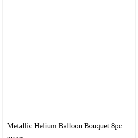
Metallic Helium Balloon Bouquet 8pc