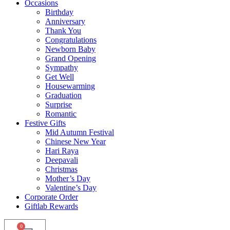
Occasions
Birthday
Anniversary
Thank You
Congratulations
Newborn Baby
Grand Opening
Sympathy
Get Well
Housewarming
Graduation
Surprise
Romantic
Festive Gifts
Mid Autumn Festival
Chinese New Year
Hari Raya
Deepavali
Christmas
Mother’s Day
Valentine’s Day
Corporate Order
Giftlab Rewards
0