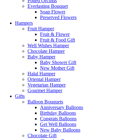
Potted Orchids
Everlasting Bouquet
Soap Flower
Preserved Flowers
Hampers
Fruit Hamper
Fruit & Flower
Fruit & Food Gift
Well Wishes Hamper
Chocolate Hamper
Baby Hamper
Baby Shower Gift
New Mother Gift
Halal Hamper
Oriental Hamper
Vegetarian Hamper
Gourmet Hamper
Gifts
Balloon Bouquets
Anniversary Balloons
Birthday Balloons
Congrats Balloons
Get Well Balloons
New Baby Balloons
Chocolate Gift