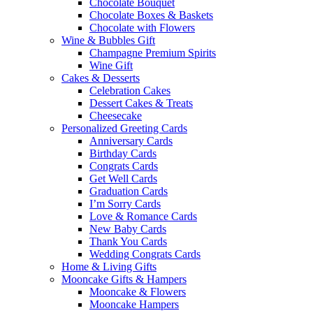
Chocolate Bouquet
Chocolate Boxes & Baskets
Chocolate with Flowers
Wine & Bubbles Gift
Champagne Premium Spirits
Wine Gift
Cakes & Desserts
Celebration Cakes
Dessert Cakes & Treats
Cheesecake
Personalized Greeting Cards
Anniversary Cards
Birthday Cards
Congrats Cards
Get Well Cards
Graduation Cards
I’m Sorry Cards
Love & Romance Cards
New Baby Cards
Thank You Cards
Wedding Congrats Cards
Home & Living Gifts
Mooncake Gifts & Hampers
Mooncake & Flowers
Mooncake Hampers