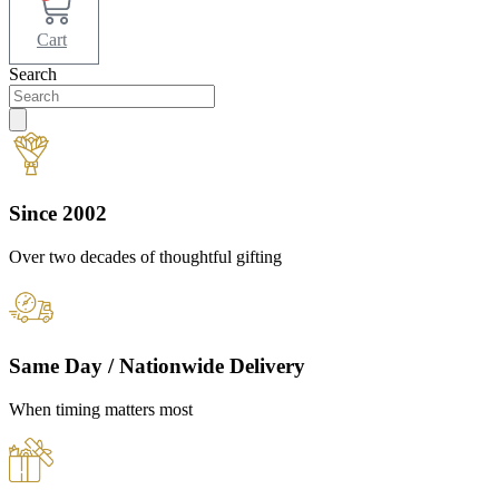
Cart
Search
Since 2002
Over two decades of thoughtful gifting
Same Day / Nationwide Delivery
When timing matters most