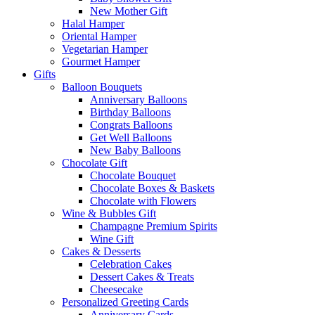
New Mother Gift
Halal Hamper
Oriental Hamper
Vegetarian Hamper
Gourmet Hamper
Gifts
Balloon Bouquets
Anniversary Balloons
Birthday Balloons
Congrats Balloons
Get Well Balloons
New Baby Balloons
Chocolate Gift
Chocolate Bouquet
Chocolate Boxes & Baskets
Chocolate with Flowers
Wine & Bubbles Gift
Champagne Premium Spirits
Wine Gift
Cakes & Desserts
Celebration Cakes
Dessert Cakes & Treats
Cheesecake
Personalized Greeting Cards
Anniversary Cards