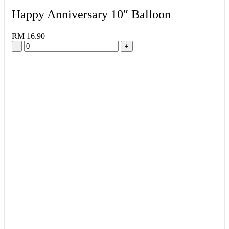
Happy Anniversary 10″ Balloon
RM 16.90
-
+