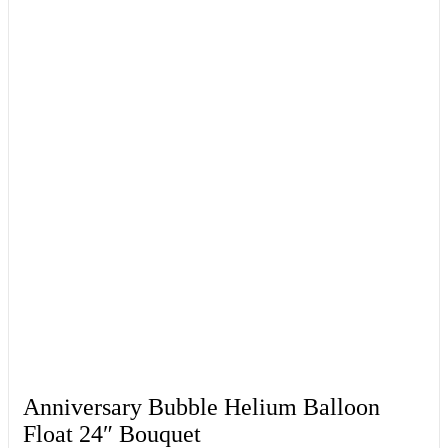
Anniversary Bubble Helium Balloon
Float 24″ Bouquet