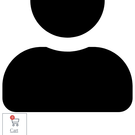
0
Cart