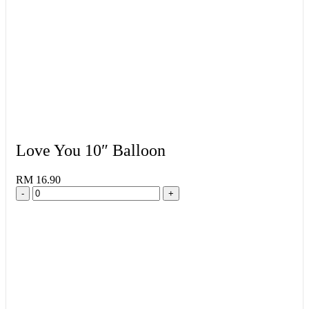
Love You 10″ Balloon
RM 16.90
-
+