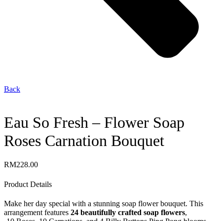
Back
Eau So Fresh – Flower Soap
Roses Carnation Bouquet
RM
228.00
Product Details
Make her day special with a stunning soap flower bouquet. This
arrangement features
24 beautifully crafted soap flowers
,