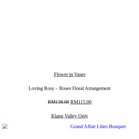
Flower in Vases
Loving Rosy – Roses Floral Arrangement
RM
138.00
Original
RM
115.00
Current
price
price
was:
is:
Klang Valley Only
RM138.00.
RM115.00.