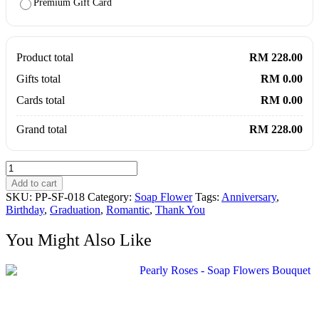
Premium Gift Card
Product total
RM 228.00
Gifts total
RM 0.00
Cards total
RM 0.00
Grand total
RM 228.00
Eau
So
Add to cart
Fresh
SKU:
PP-SF-018
Category:
Soap Flower
Tags:
Anniversary
,
-
Birthday
,
Graduation
,
Romantic
,
Thank You
Flower
Soap
You Might Also Like
Roses
Carnation
Bouquet
quantity