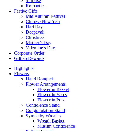
Surprise
Romantic
Festive Gifts
Mid Autumn Festival
Chinese New Year
Hari Raya
Deepavali
Christmas
Mother’s Day
Valentine’s Day
Corporate Order
Giftlab Rewards
Highlights
Flowers
Hand Bouquet
Flower Arrangements
Flower in Basket
Flower in Vases
Flower in Pots
Condolence Stand
Congratulation Stand
Sympathy Wreaths
Wreath Basket
Muslim Condolence