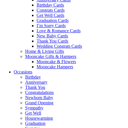
Birthday Cards
Congrats Cards
Get Well Cards
Graduation Cards
I’m Sorry Cards
Love & Romance Cards
New Baby Cards
Thank You Cards
Wedding Congrats Cards
Home & Living Gifts
Mooncake Gifts & Hampers
Mooncake & Flowers
Mooncake Hampers
Occasions
Birthday
Anniversary
Thank You
Congratulations
Newborn Baby
Grand Opening
Sympathy
Get Well
Housewarming
Graduation