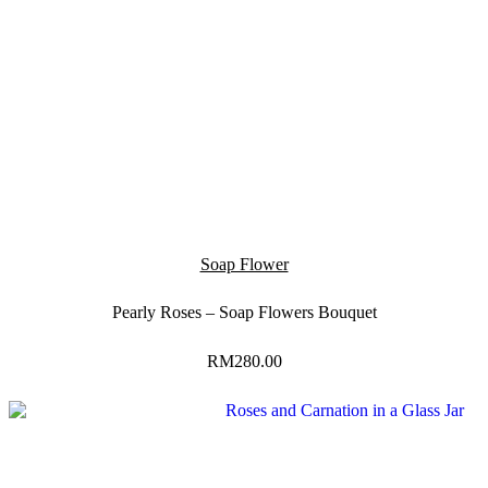
Soap Flower
Pearly Roses – Soap Flowers Bouquet
RM
280.00