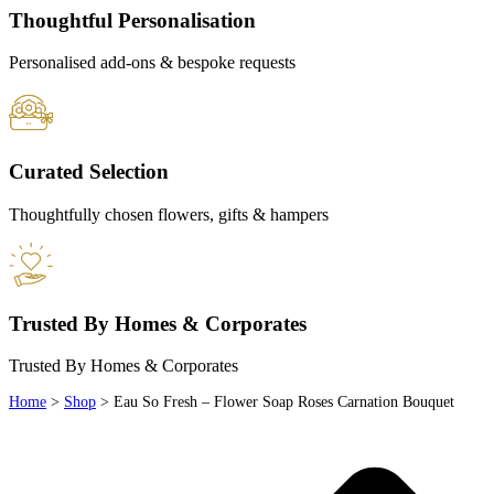
Thoughtful Personalisation
Personalised add-ons & bespoke requests
Curated Selection
Thoughtfully chosen flowers, gifts & hampers
Trusted By Homes & Corporates
Trusted By Homes & Corporates
Home
>
Shop
>
Eau So Fresh – Flower Soap Roses Carnation Bouquet