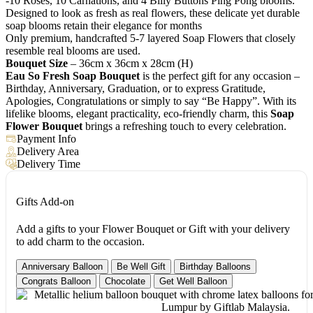
-10 Roses, 10 Carnations, and 4 Billy Buttons Ping Pong blooms.
Designed to look as fresh as real flowers, these delicate yet durable
soap blooms retain their elegance for months
Only premium, handcrafted 5-7 layered Soap Flowers that closely
resemble real blooms are used.
Bouquet Size
– 36cm x 36cm x 28cm (H)
Eau So Fresh Soap Bouquet
is the perfect gift for any occasion –
Birthday, Anniversary, Graduation, or to express Gratitude,
Apologies, Congratulations or simply to say “Be Happy”. With its
lifelike blooms, elegant practicality, eco-friendly charm, this
Soap
Flower Bouquet
brings a refreshing touch to every celebration.
Payment Info
Delivery Area
Delivery Time
Gifts Add-on
Add a gifts to your Flower Bouquet or Gift with your delivery
to add charm to the occasion.
Anniversary Balloon
Be Well Gift
Birthday Balloons
Congrats Balloon
Chocolate
Get Well Balloon