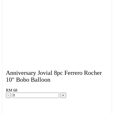
Anniversary Jovial 8pc Ferrero Rocher
10″ Bobo Balloon
RM 68
-
+