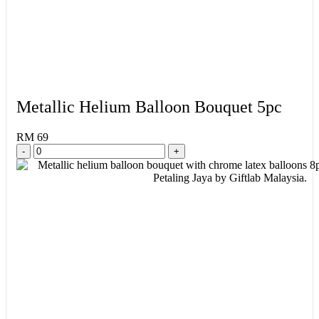
Metallic Helium Balloon Bouquet 5pc
RM 69
-
+