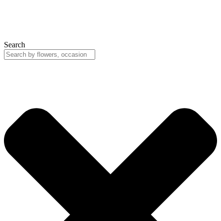
Search