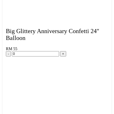
Big Glittery Anniversary Confetti 24″
Balloon
RM 55
-
+