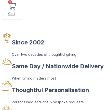
0
Cart
Since 2002
Over two decades of thoughtful gifting
Same Day / Nationwide Delivery
When timing matters most
Thoughtful Personalisation
Personalised add-ons & bespoke requests