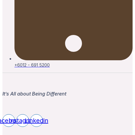
+6012 - 691 5200
It’s All about Being Different
acebook
Instagram
Linkedin