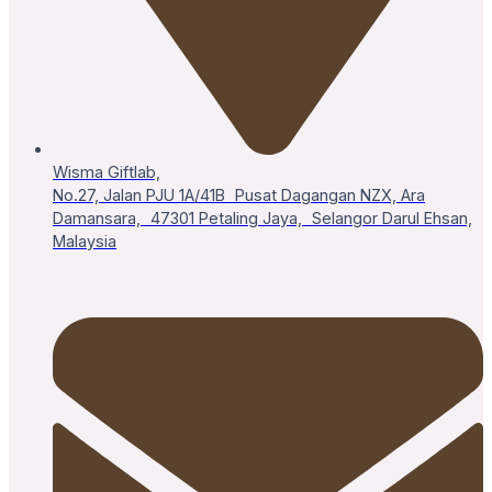
Wisma Giftlab,
No.27, Jalan PJU 1A/41B Pusat Dagangan NZX, Ara
Damansara, 47301 Petaling Jaya, Selangor Darul Ehsan,
Malaysia