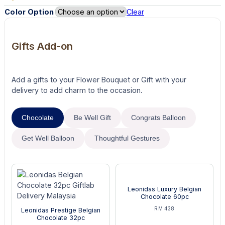
Color Option
Clear
Gifts Add-on
Add a gifts to your Flower Bouquet or Gift with your
delivery to add charm to the occasion.
Chocolate
Be Well Gift
Congrats Balloon
Get Well Balloon
Thoughtful Gestures
Leonidas Luxury Belgian
Chocolate 60pc
RM 438
Leonidas Prestige Belgian
Chocolate 32pc