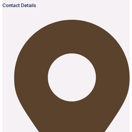
Contact Details