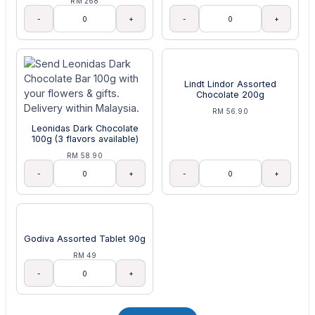
RM 268
-
+
-
+
Lindt Lindor Assorted
Chocolate 200g
RM 56.90
Leonidas Dark Chocolate
100g (3 flavors available)
RM 58.90
-
+
-
+
Godiva Assorted Tablet 90g
RM 49
-
+