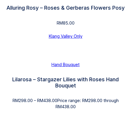
Alluring Rosy – Roses & Gerberas Flowers Posy
RM
85.00
Klang Valley Only
Hand Bouquet
Lilarosa – Stargazer Lilies with Roses Hand
Bouquet
RM
298.00
–
RM
438.00
Price range: RM298.00 through
RM438.00