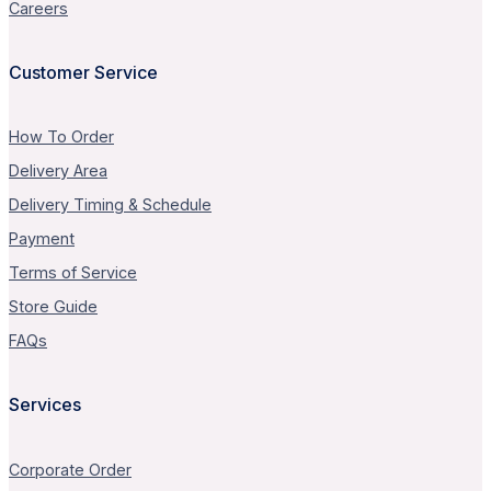
Careers
Customer Service
How To Order
Delivery Area
Delivery Timing & Schedule
Payment
Terms of Service
Store Guide
FAQs
Services
Corporate Order