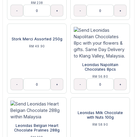
RM 238
-
+
-
+
Stork Merci Assorted 250g
RM 49.90
Leonidas Napolitain
Chocolates 8pcs
RM 56.80
-
+
-
+
Leonidas Milk Chocolate
with Nuts 100g
RM 58.90
Leonidas Belgian Heart
Chocolate Pralines 288g