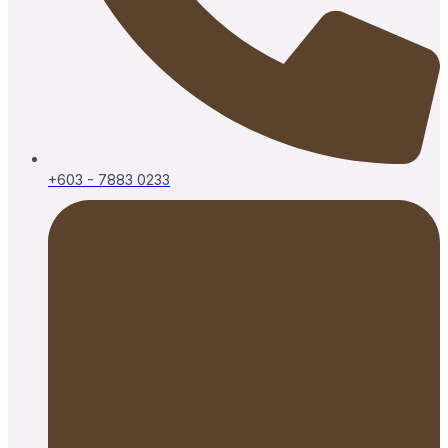
+603 - 7883 0233