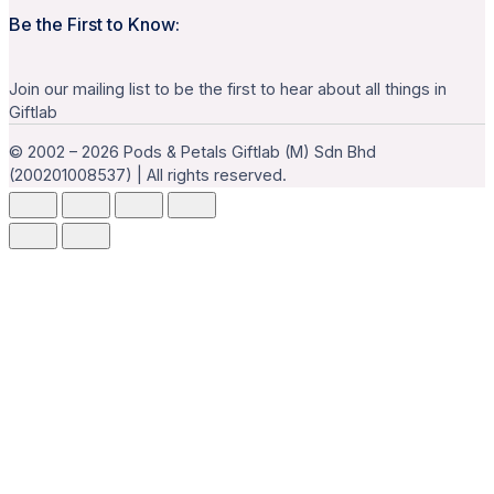
Be the First to Know:
Join our mailing list to be the first to hear about all things in
Giftlab
© 2002 – 2026 Pods & Petals Giftlab (M) Sdn Bhd
(200201008537) | All rights reserved.