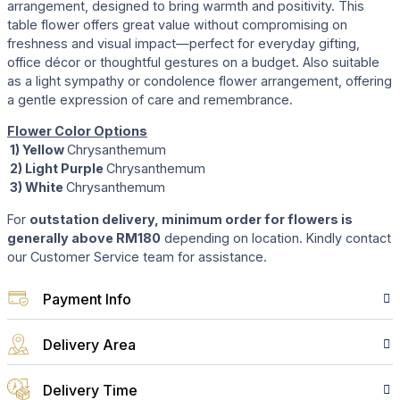
arrangement, designed to bring warmth and positivity. This
table flower offers great value without compromising on
freshness and visual impact—perfect for everyday gifting,
office décor or thoughtful gestures on a budget. Also suitable
as a light sympathy or condolence flower arrangement, offering
a gentle expression of care and remembrance.
Flower Color Options
1) Yellow
Chrysanthemum
2) Light Purple
Chrysanthemum
3) White
Chrysanthemum
For
outstation delivery, minimum order for flowers is
generally above RM180
depending on location. Kindly contact
our Customer Service team for assistance.
Payment Info
Delivery Area
Delivery Time