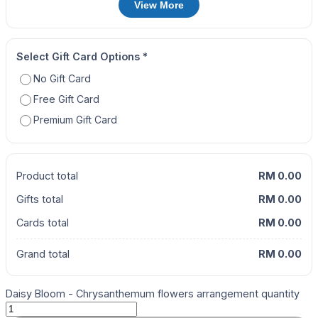
View More
Select Gift Card Options
*
No Gift Card
Free Gift Card
Premium Gift Card
Product total
RM 0.00
Gifts total
RM 0.00
Cards total
RM 0.00
Grand total
RM 0.00
Daisy Bloom - Chrysanthemum flowers arrangement quantity