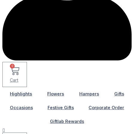
0
Cart
Highlights
Flowers
Hampers
Gifts
Occasions
Festive Gifts
Corporate Order
Giftlab Rewards