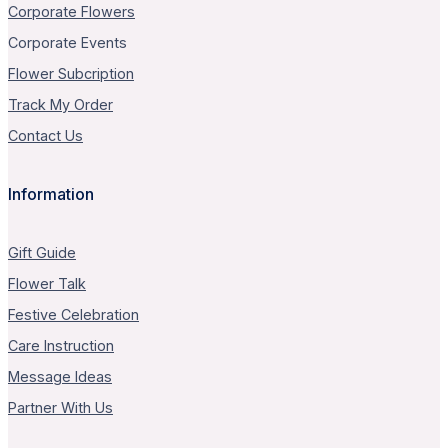
Corporate Flowers
Corporate Events
Flower Subcription
Track My Order
Contact Us
Information
Gift Guide
Flower Talk
Festive Celebration
Care Instruction
Message Ideas
Partner With Us