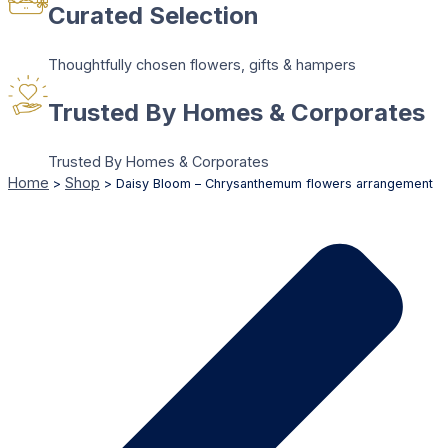
Curated Selection
Thoughtfully chosen flowers, gifts & hampers
Trusted By Homes & Corporates
Trusted By Homes & Corporates
Home
Shop
>
>
Daisy Bloom – Chrysanthemum flowers arrangement