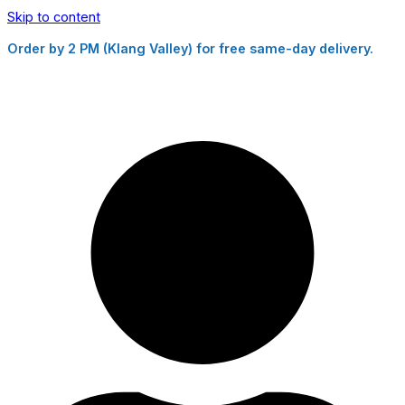
Skip to content
Order by 2 PM (Klang Valley) for free same-day delivery.