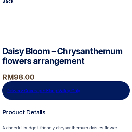
Back
Daisy Bloom – Chrysanthemum
flowers arrangement
RM
98.00
Delivery Coverage:
Klang Valley Only
Product Details
A cheerful budget-friendly chrysanthemum daisies flower