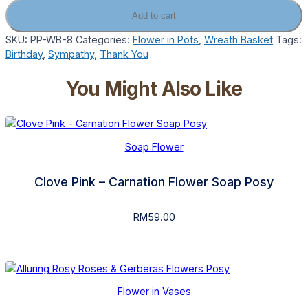
Add to cart
SKU:
PP-WB-8
Categories:
Flower in Pots
,
Wreath Basket
Tags:
Birthday
,
Sympathy
,
Thank You
You Might Also Like
Soap Flower
Clove Pink – Carnation Flower Soap Posy
RM
59.00
Flower in Vases