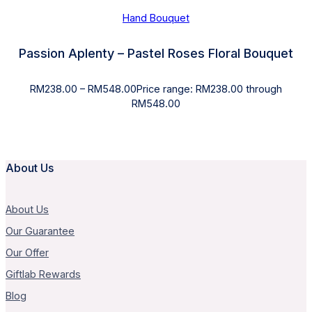
Hand Bouquet
Passion Aplenty – Pastel Roses Floral Bouquet
RM
238.00
–
RM
548.00
Price range: RM238.00 through
RM548.00
About Us
About Us
Our Guarantee
Our Offer
Giftlab Rewards
Blog