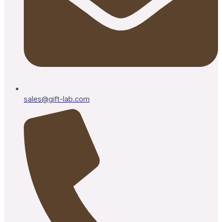
sales@gift-lab.com