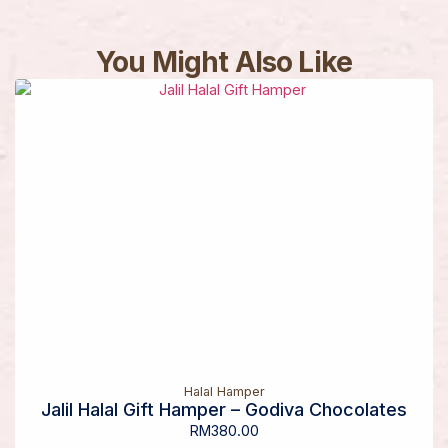
You Might Also Like
Halal Hamper
Jalil Halal Gift Hamper – Godiva Chocolates
RM
380.00