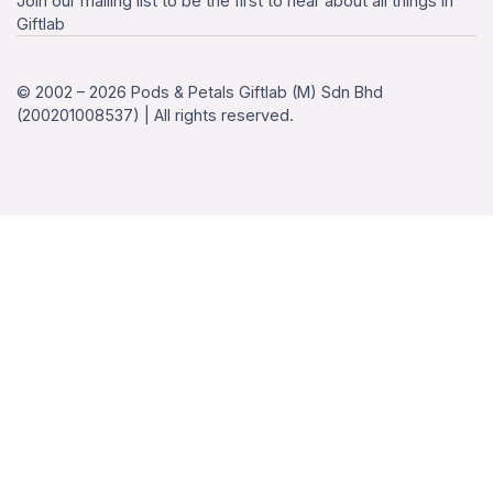
Join our mailing list to be the first to hear about all things in
Giftlab
© 2002 – 2026 Pods & Petals Giftlab (M) Sdn Bhd
(200201008537) | All rights reserved.