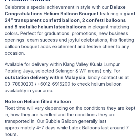
Celebrate a special achievement in style with our
Deluxe
Congratulations Helium Balloon Bouquet
featuring a
giant
24” transparent confetti balloon, 2 confetti balloons
and 8 metallic helium latex balloons
in elegant matching
colors. Perfect for graduations, promotions, new business
openings, exam success and joyful celebrations, this floating
balloon bouquet adds excitement and festive cheer to any
occasion.
Available for delivery within Klang Valley (Kuala Lumpur,
Petaling Jaya, selected Selangor & WP areas) only. For
outstation delivery within Malaysia
, kindly contact us at
03-78830233 / +6012-6915200 to check helium balloon
availability in your area.
Note on Helium filled Balloon
Float time will vary depending on the conditions they are kept
in, how they are handled and the conditions they are
transported in. Our Bubble Balloon generally last
approximately 4-7 days while Latex Balloons last around 7
hours.