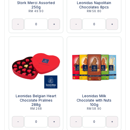
Stork Merci Assorted
Leonidas Napolitain
250g
Chocolates 8pcs
RM 49.90
RM 56.80
-
+
-
+
Leonidas Belgian Heart
Leonidas Milk
Chocolate Pralines
Chocolate with Nuts
288g
100g
RM 268
RM 58.90
-
+
-
+