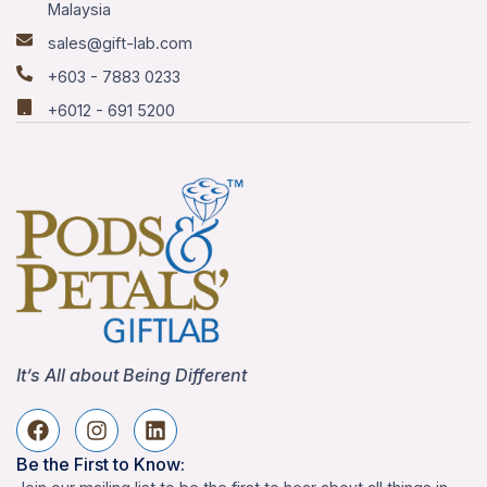
Malaysia
sales@gift-lab.com
+603 - 7883 0233
+6012 - 691 5200
It’s All about Being Different
Be the First to Know: