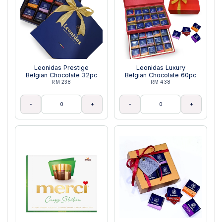
Leonidas Prestige
Leonidas Luxury
Belgian Chocolate 32pc
Belgian Chocolate 60pc
RM 238
RM 438
-
+
-
+