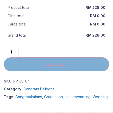
Product total
RM 228.00
Gifts total
RM 0.00
Cards total
RM 0.00
Grand total
RM 228.00
Add to cart
SKU:
PP-BL-64
Category:
Congrats Balloons
Tags:
Congratulations
,
Graduation
,
Housewarming
,
Wedding