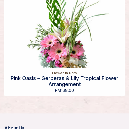
Flower in Pots
Pink Oasis – Gerberas & Lily Tropical Flower
Arrangement
RM
168.00
About Us