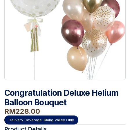
Congratulation Deluxe Helium
Balloon Bouquet
RM
228.00
Delivery Coverage:
Klang Valley Only
Product Details