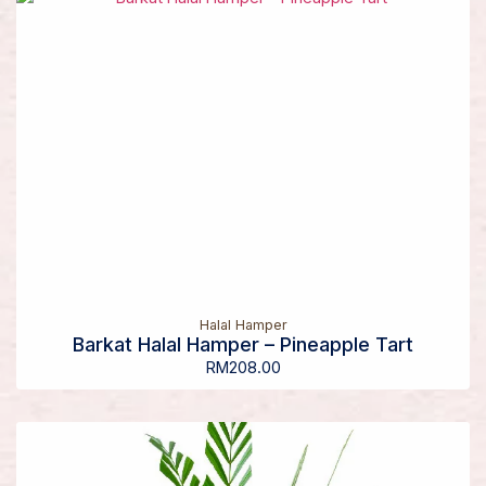
Halal Hamper
Barkat Halal Hamper – Pineapple Tart
RM
208.00