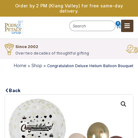
Order by 2 PM (Klang Valley) for free same-day
delivery.
0
Since 2002
Over two decades of thoughtful gifting
Home
Shop
>
>
Congratulation Deluxe Helium Balloon Bouquet
Back