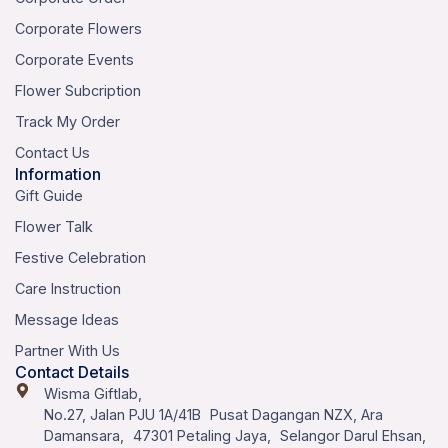
Corporate Flowers
Corporate Events
Flower Subcription
Track My Order
Contact Us
Information
Gift Guide
Flower Talk
Festive Celebration
Care Instruction
Message Ideas
Partner With Us
Contact Details
Wisma Giftlab,
No.27, Jalan PJU 1A/41B Pusat Dagangan NZX, Ara
Damansara, 47301 Petaling Jaya, Selangor Darul Ehsan,