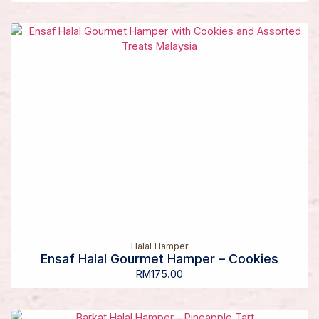
Halal Hamper
Ensaf Halal Gourmet Hamper – Cookies
RM
175.00