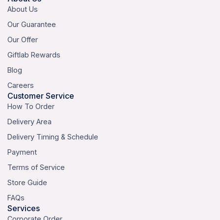
About Us
Our Guarantee
Our Offer
Giftlab Rewards
Blog
Careers
Customer Service
How To Order
Delivery Area
Delivery Timing & Schedule
Payment
Terms of Service
Store Guide
FAQs
Services
Corporate Order