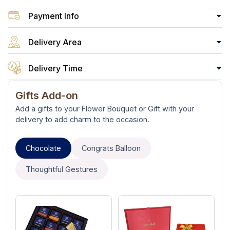
Payment Info
Delivery Area
Delivery Time
Gifts Add-on
Add a gifts to your Flower Bouquet or Gift with your
delivery to add charm to the occasion.
Chocolate
Congrats Balloon
Thoughtful Gestures