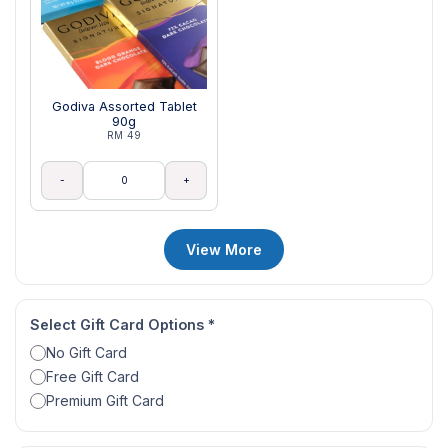
Godiva Assorted Tablet
90g
RM 49
-
+
View More
Select Gift Card Options
*
No Gift Card
Free Gift Card
Premium Gift Card