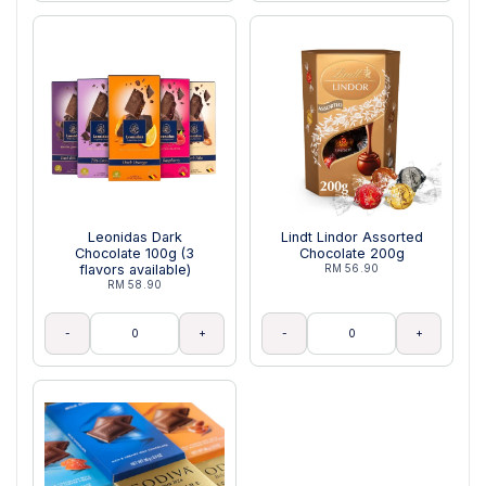
Leonidas Dark
Lindt Lindor Assorted
Chocolate 100g (3
Chocolate 200g
flavors available)
RM 56.90
RM 58.90
-
+
-
+