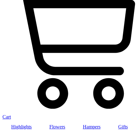
Cart
Highlights
Flowers
Hampers
Gifts