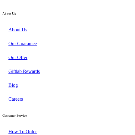
RM208.00
About Us
About Us
Our Guarantee
Our Offer
Giftlab Rewards
Blog
Careers
Customer Service
How To Order