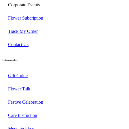
Corporate Events
Flower Subcription
Track My Order
Contact Us
Information
Gift Guide
Flower Talk
Festive Celebration
Care Instruction
Message Ideas