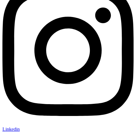
Linkedin