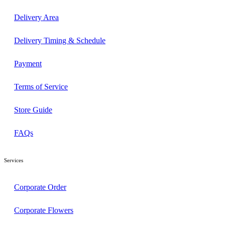
Delivery Area
Delivery Timing & Schedule
Payment
Terms of Service
Store Guide
FAQs
Services
Corporate Order
Corporate Flowers