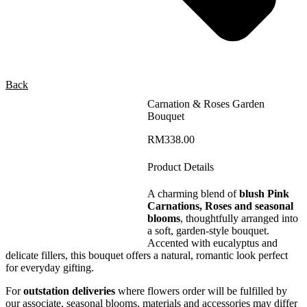
Back
Carnation & Roses Garden
Bouquet
RM
338.00
Product Details
A charming blend of
blush Pink
Carnations, Roses and seasonal
blooms
, thoughtfully arranged into
a soft, garden-style bouquet.
Accented with eucalyptus and
delicate fillers, this bouquet offers a natural, romantic look perfect
for everyday gifting.
For
outstation deliveries
where flowers order will be fulfilled by
our associate, seasonal blooms, materials and accessories may differ