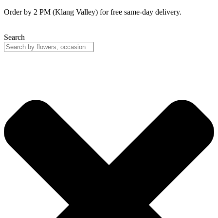
Skip
Order by 2 PM (Klang Valley) for free same-day delivery.
to
content
Search