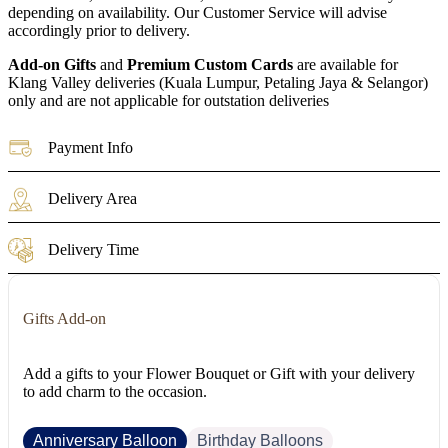
depending on availability. Our Customer Service will advise
accordingly prior to delivery.
Add-on Gifts
and
Premium Custom Cards
are available for
Klang Valley deliveries (Kuala Lumpur, Petaling Jaya & Selangor)
only and are not applicable for outstation deliveries
Payment Info
Delivery Area
Delivery Time
Gifts Add-on
Add a gifts to your Flower Bouquet or Gift with your delivery
to add charm to the occasion.
Anniversary Balloon
Birthday Balloons