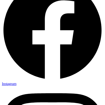
Instagram