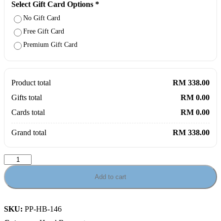
Select Gift Card Options
*
No Gift Card
Free Gift Card
Premium Gift Card
Product total
RM 338.00
Gifts total
RM 0.00
Cards total
RM 0.00
Grand total
RM 338.00
Carnation
&
Roses
Add to cart
Garden
Bouquet
quantity
SKU:
PP-HB-146