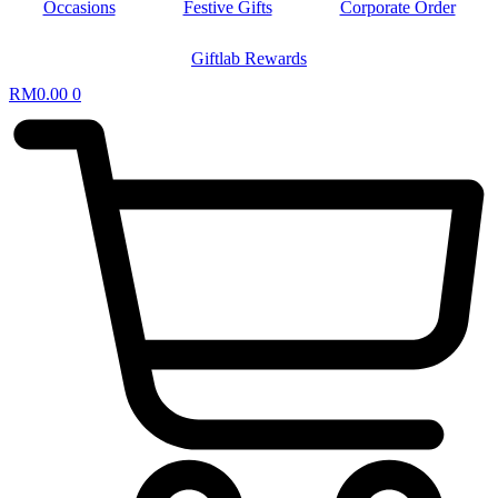
Occasions
Festive Gifts
Corporate Order
Giftlab Rewards
RM
0.00
0