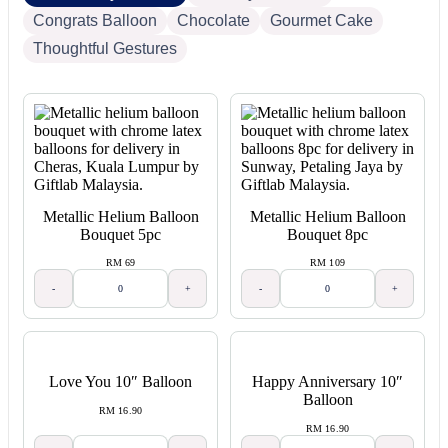
Congrats Balloon
Chocolate
Gourmet Cake
Thoughtful Gestures
Metallic Helium Balloon
Metallic Helium Balloon
Bouquet 5pc
Bouquet 8pc
RM 69
RM 109
-
+
-
+
Love You 10″ Balloon
Happy Anniversary 10″
Balloon
RM 16.90
RM 16.90