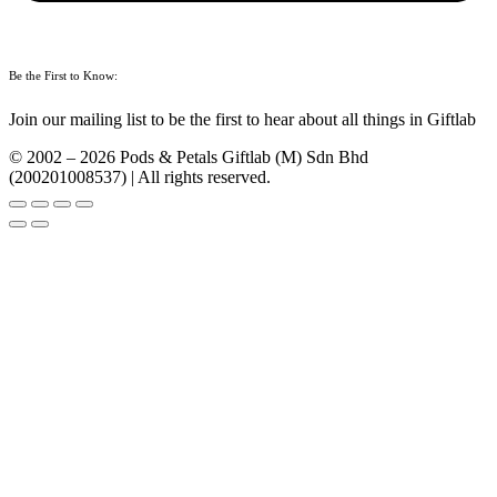
Be the First to Know:
Join our mailing list to be the first to hear about all things in Giftlab
© 2002 – 2026 Pods & Petals Giftlab (M) Sdn Bhd
(200201008537) | All rights reserved.