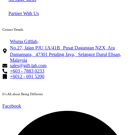
Partner With Us
Contact Details
Wisma Giftlab,
No.27, Jalan PJU 1A/41B Pusat Dagangan NZX, Ara
Damansara, 47301 Petaling Jaya, Selangor Darul Ehsan,
Malaysia
sales@gift-lab.com
+603 - 7883 0233
+6012 - 691 5200
It’s All about Being Different
Facebook