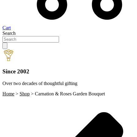
Cart
Search
Since 2002
Over two decades of thoughtful gifting
W
Home
>
Shop
>
Carnation & Roses Garden Bouquet