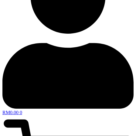
RM
0.00
0