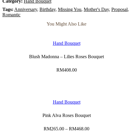
Category:
Hand Bouquet
Tags:
Anniversary
,
Birthday
,
Missing You
,
Mother's Day
,
Proposal
,
Romantic
You Might Also Like
Hand Bouquet
Blush Madonna – Lilies Roses Bouquet
RM
408.00
Hand Bouquet
Pink Alva Roses Bouquet
RM
265.00
–
RM
468.00
Price