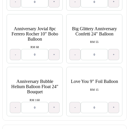
-
+
-
+
Anniversary Jovial 8pc
Big Glittery Anniversary
Ferrero Rocher 10″ Bobo
Confetti 24″ Balloon
Balloon
RM 55
RM 68
-
+
-
+
Anniversary Bubble
Love You 9″ Foil Balloon
Helium Balloon Float 24″
RM 15
Bouquet
RM 160
-
+
-
+