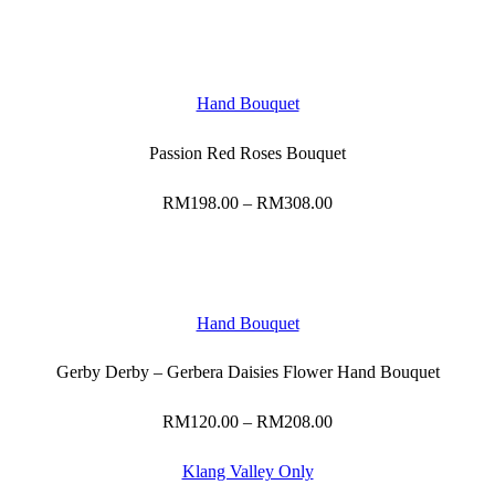
range:
RM265.00
through
RM468.00
Hand Bouquet
Passion Red Roses Bouquet
RM
198.00
–
RM
308.00
Price
range:
RM198.00
through
RM308.00
Hand Bouquet
Gerby Derby – Gerbera Daisies Flower Hand Bouquet
RM
120.00
–
RM
208.00
Price
range:
RM120.00
Klang Valley Only
through